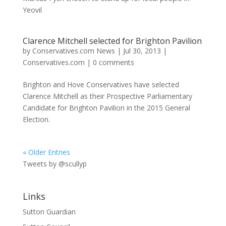
Yeovil
Clarence Mitchell selected for Brighton Pavilion
by
Conservatives.com News
|
Jul 30, 2013
|
Conservatives.com
|
0 comments
Brighton and Hove Conservatives have selected
Clarence Mitchell as their Prospective Parliamentary
Candidate for Brighton Pavilion in the 2015 General
Election.
« Older Entries
Tweets by @scullyp
Links
Sutton Guardian