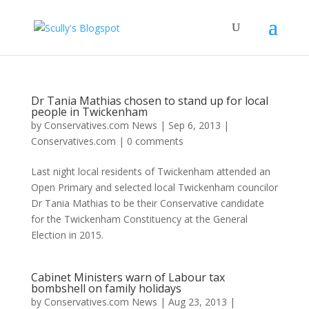
Dr Tania Mathias chosen to stand up for local
people in Twickenham
by
Conservatives.com News
|
Sep 6, 2013
|
Conservatives.com
|
0 comments
Last night local residents of Twickenham attended an
Open Primary and selected local Twickenham councilor
Dr Tania Mathias to be their Conservative candidate
for the Twickenham Constituency at the General
Election in 2015.
Cabinet Ministers warn of Labour tax
bombshell on family holidays
by
Conservatives.com News
|
Aug 23, 2013
|