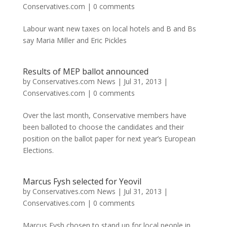
Conservatives.com
|
0 comments
Labour want new taxes on local hotels and B and Bs
say Maria Miller and Eric Pickles
Results of MEP ballot announced
by
Conservatives.com News
|
Jul 31, 2013
|
Conservatives.com
|
0 comments
Over the last month, Conservative members have
been balloted to choose the candidates and their
position on the ballot paper for next year’s European
Elections.
Marcus Fysh selected for Yeovil
by
Conservatives.com News
|
Jul 31, 2013
|
Conservatives.com
|
0 comments
Marcus Fysh chosen to stand up for local people in