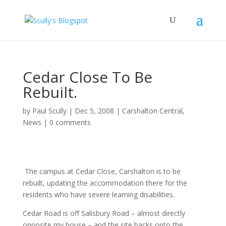
Cedar Close To Be
Rebuilt.
by
Paul Scully
|
Dec 5, 2008
|
Carshalton Central
,
News
|
0 comments
The campus at Cedar Close, Carshalton is to be
rebuilt, updating the accommodation there for the
residents who have severe learning disabilities.
Cedar Road is off Salisbury Road – almost directly
opposite my house – and the site backs onto the