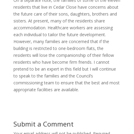
On a separate note, the families of some of the eleven
residents that live in Cedar Close have concerns about
the future care of their sons, daughters, brothers and
sisters. At present, many of the residents share
accommodation. Healthcare workers are assessing
each individual to tailor the future development.
However, many families are concerned that if the
building is restricted to one-bedroom flats, the
residents will lose the companionship of their fellow
residents who have become firm friends. I cannot
pretend to be an expert in this field but I will continue
to speak to the families and the Council’s
commissioning team to ensure that the best and most
appropriate facilities are available.
Submit a Comment
Your email address will not be published.
Required