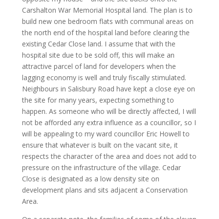
Carshalton War Memorial Hospital land. The plan is to
build new one bedroom flats with communal areas on
the north end of the hospital land before clearing the
existing Cedar Close land. I assume that with the
hospital site due to be sold off, this will make an
attractive parcel of land for developers when the
lagging economy is well and truly fiscally stimulated.
Neighbours in Salisbury Road have kept a close eye on
the site for many years, expecting something to
happen. As someone who will be directly affected, I will
not be afforded any extra influence as a councillor, so I
will be appealing to my ward councillor Eric Howell to
ensure that whatever is built on the vacant site, it
respects the character of the area and does not add to
pressure on the infrastructure of the village. Cedar
Close is designated as a low density site on
development plans and sits adjacent a Conservation
Area.