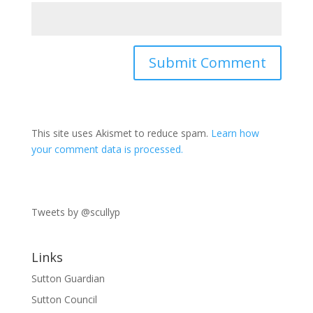
This site uses Akismet to reduce spam.
Learn how
your comment data is processed.
Tweets by @scullyp
Links
Sutton Guardian
Sutton Council