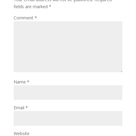
fields are marked
*
Comment
*
Name
*
Email
*
Website