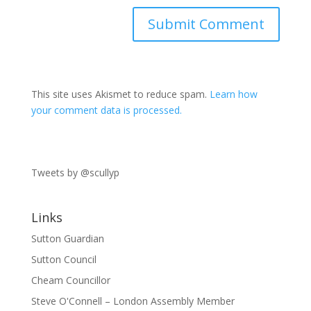
This site uses Akismet to reduce spam.
Learn how
your comment data is processed.
Tweets by @scullyp
Links
Sutton Guardian
Sutton Council
Cheam Councillor
Steve O'Connell – London Assembly Member