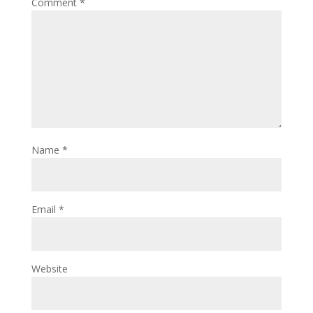
Comment
*
Name
*
Email
*
Website