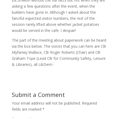
£8.5million without the full facts but not when they are
asking a few questions after the event, when the
builders have gone in. Although I asked about the
fanciful expected visitor numbers, the rest of the
session rarely lifted above whether jacket potatoes
would be served in the cafe. I despair!
The part of the meeting about paperwork can be heard
via the box below. The voices that you can here are Cllr
Myfanwy Wallace, Cllr Roger Roberts (Chair) and Cllr
Graham Tope (Lead Cllr for Community Safety, Leisure
& Libraries), all LibDem:-
Submit a Comment
Your email address will not be published.
Required
fields are marked
*