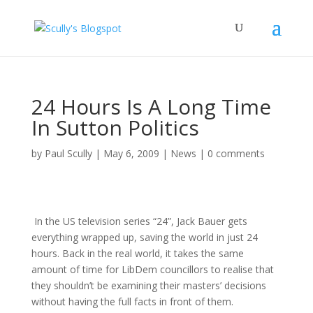
24 Hours Is A Long Time
In Sutton Politics
by
Paul Scully
|
May 6, 2009
|
News
|
0 comments
In the US television series “24”, Jack Bauer gets
everything wrapped up, saving the world in just 24
hours. Back in the real world, it takes the same
amount of time for LibDem councillors to realise that
they shouldn’t be examining their masters’ decisions
without having the full facts in front of them.