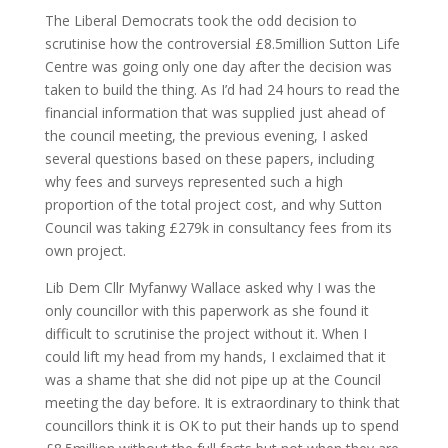
The Liberal Democrats took the odd decision to
scrutinise how the controversial £8.5million Sutton Life
Centre was going only one day after the decision was
taken to build the thing. As I’d had 24 hours to read the
financial information that was supplied just ahead of
the council meeting, the previous evening, I asked
several questions based on these papers, including
why fees and surveys represented such a high
proportion of the total project cost, and why Sutton
Council was taking £279k in consultancy fees from its
own project.
Lib Dem Cllr Myfanwy Wallace asked why I was the
only councillor with this paperwork as she found it
difficult to scrutinise the project without it. When I
could lift my head from my hands, I exclaimed that it
was a shame that she did not pipe up at the Council
meeting the day before. It is extraordinary to think that
councillors think it is OK to put their hands up to spend