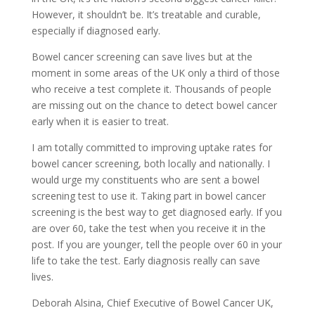
However, it shouldn’t be. It’s treatable and curable,
especially if diagnosed early.
Bowel cancer screening can save lives but at the
moment in some areas of the UK only a third of those
who receive a test complete it. Thousands of people
are missing out on the chance to detect bowel cancer
early when it is easier to treat.
I am totally committed to improving uptake rates for
bowel cancer screening, both locally and nationally. I
would urge my constituents who are sent a bowel
screening test to use it. Taking part in bowel cancer
screening is the best way to get diagnosed early. If you
are over 60, take the test when you receive it in the
post. If you are younger, tell the people over 60 in your
life to take the test. Early diagnosis really can save
lives.
Deborah Alsina, Chief Executive of Bowel Cancer UK,