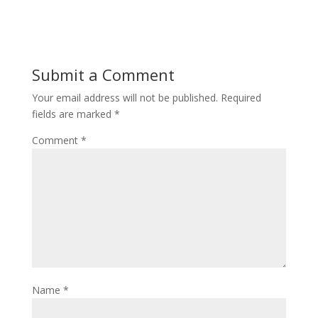
Submit a Comment
Your email address will not be published.
Required
fields are marked
*
Comment
*
Name
*