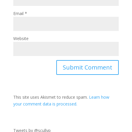
Email
*
Website
This site uses Akismet to reduce spam.
Learn how
your comment data is processed.
Tweets by @scullyp