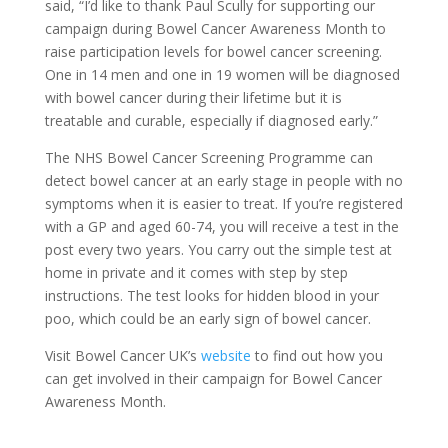
said, “I’d like to thank Paul Scully for supporting our
campaign during Bowel Cancer Awareness Month to
raise participation levels for bowel cancer screening.
One in 14 men and one in 19 women will be diagnosed
with bowel cancer during their lifetime but it is
treatable and curable, especially if diagnosed early.”
The NHS Bowel Cancer Screening Programme can
detect bowel cancer at an early stage in people with no
symptoms when it is easier to treat. If you’re registered
with a GP and aged 60-74, you will receive a test in the
post every two years. You carry out the simple test at
home in private and it comes with step by step
instructions. The test looks for hidden blood in your
poo, which could be an early sign of bowel cancer.
Visit Bowel Cancer UK’s
website
to find out how you
can get involved in their campaign for Bowel Cancer
Awareness Month.