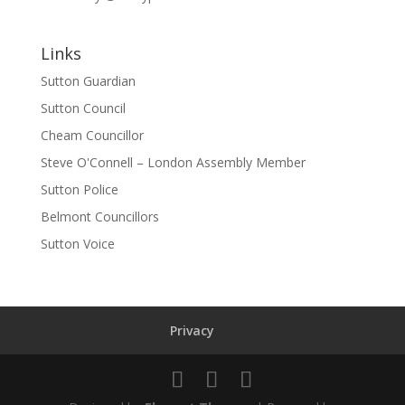
Links
Sutton Guardian
Sutton Council
Cheam Councillor
Steve O'Connell – London Assembly Member
Sutton Police
Belmont Councillors
Sutton Voice
Privacy