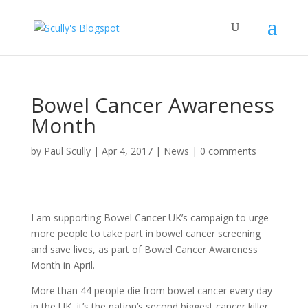
Bowel Cancer Awareness
Month
by
Paul Scully
|
Apr 4, 2017
|
News
|
0 comments
I am supporting Bowel Cancer UK’s campaign to urge
more people to take part in bowel cancer screening
and save lives, as part of Bowel Cancer Awareness
Month in April.
More than 44 people die from bowel cancer every day
in the UK, it’s the nation’s second biggest cancer killer.