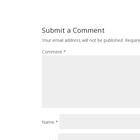
Submit a Comment
Your email address will not be published.
Requir
Comment
*
Name
*