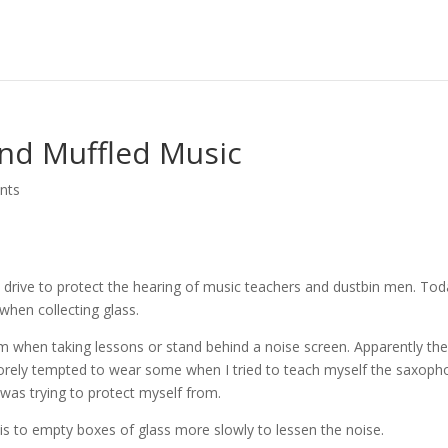
nd Muffled Music
nts
drive to protect the hearing of music teachers and dustbin men. Tod
when collecting glass.
m when taking lessons or stand behind a noise screen. Apparently th
sorely tempted to wear some when I tried to teach myself the saxop
 was trying to protect myself from.
s to empty boxes of glass more slowly to lessen the noise.