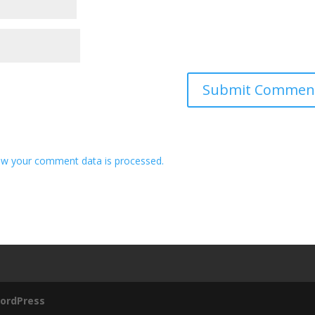
w your comment data is processed.
ordPress