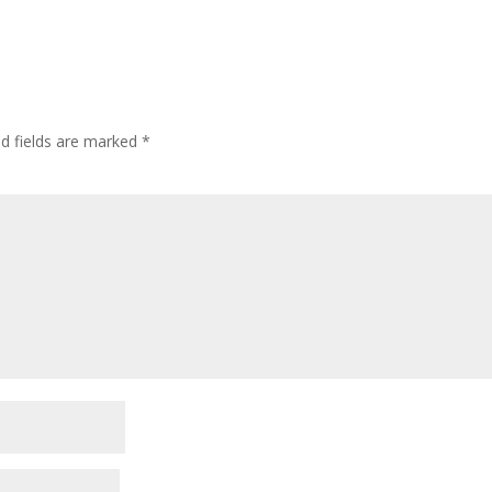
ed fields are marked
*