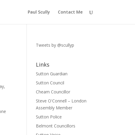
Paul Scully
Contact Me
Tweets by @scullyp
Links
Sutton Guardian
Sutton Council
ay,
Cheam Councillor
Steve O'Connell – London
e
Assembly Member
hone
Sutton Police
Belmont Councillors
Sutton Voice