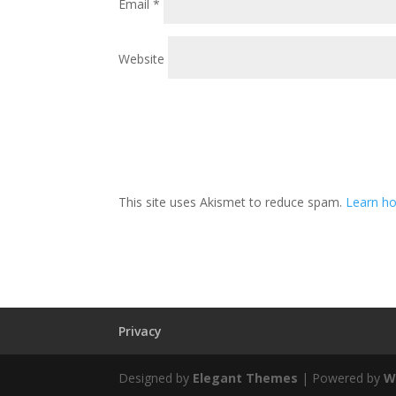
Email
*
Website
This site uses Akismet to reduce spam.
Learn ho
Privacy
Designed by
Elegant Themes
| Powered by
W