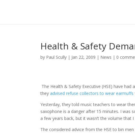
Health & Safety Dema
by
Paul Scully
|
Jan 22, 2009
|
News
|
0 comme
The Health & Safety Executive (HSE) have had a 
they
advised refuse collectors to wear earmuffs
Yesterday, they told music teachers to wear the
saxophone is a danger after 15 minutes. I was 
a few years back, but it wasn’t the volume that I
The considered advice from the HSE to bin men i