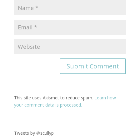
This site uses Akismet to reduce spam.
Learn how
your comment data is processed.
Tweets by @scullyp