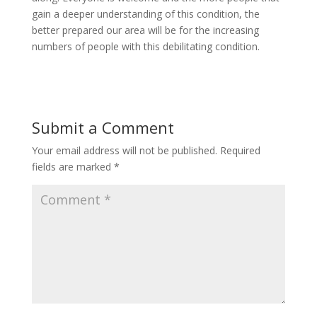
gain a deeper understanding of this condition, the
better prepared our area will be for the increasing
numbers of people with this debilitating condition.
Submit a Comment
Your email address will not be published.
Required
fields are marked
*