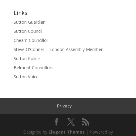
Links
Sutton Guardian
Sutton Council
Cheam Councillor
Steve O'Connell – London Assembly Member
Sutton Police
Belmont Councillors
Sutton Voice
Privacy
Designed by
Elegant Themes
| Powered by