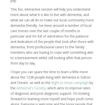
pay.
This fun, interactive session will help you understand
more about what it is like to live with dementia, and
what we can all do to make our local community more
dementia-friendly. I’ve been around a number of local
care homes over the last couple of months in
particular and I’m full of admiration for the patience
and dedication of the people that look after those with
dementia, from professional carers to the family
members who are having to cope with something akin
to a bereavement whilst still looking after that person
from day to day.
I hope you can spare the time to learn a little more
about the 1238 people living with dementia in Sutton
and Cheam, as well as the
Right to Know campaign
by
the
Alzheimer’s Society
, which aims to improve rates
of diagnosis and post-diagnosis support. I’m looking
forward to learning more myself and hope you’ll come
along. Everyone is welcome and the more people that