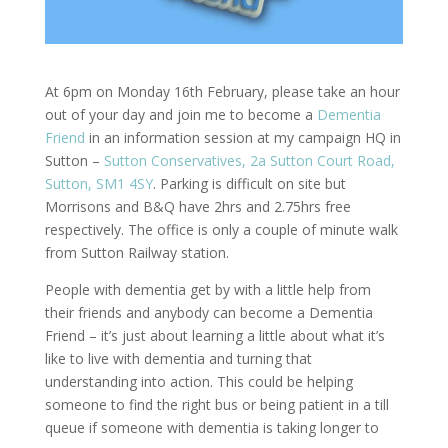
At 6pm on Monday 16th February, please take an hour
out of your day and join me to become a
Dementia
Friend
in an information session at my campaign HQ in
Sutton –
Sutton Conservatives, 2a Sutton Court Road,
Sutton, SM1 4SY
. Parking is difficult on site but
Morrisons and B&Q have 2hrs and 2.75hrs free
respectively. The office is only a couple of minute walk
from Sutton Railway station.
People with dementia get by with a little help from
their friends and anybody can become a Dementia
Friend – it’s just about learning a little about what it’s
like to live with dementia and turning that
understanding into action. This could be helping
someone to find the right bus or being patient in a till
queue if someone with dementia is taking longer to