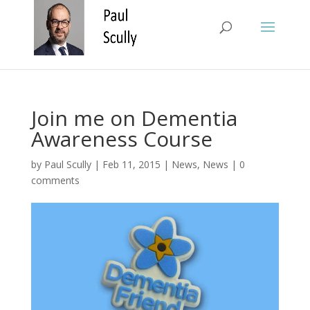
Join me on Dementia
Awareness Course
by
Paul Scully
|
Feb 11, 2015
|
News
,
News
|
0
comments