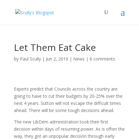
Let Them Eat Cake
by
Paul Scully
|
Jun 2, 2010
|
News
|
6 comments
Experts predict that Councils across the country are
going to have to cut their budgets by 20-25% over the
next 4 years. Sutton will not escape the difficult times
ahead. There will be some tough decisions ahead.
The new LibDem administration took their first
decision within days of resuming power. As is often the
way, they got an unpopular decision through early