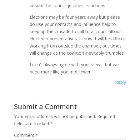
ensure the council justifies its actions.
Elections may be four years away but please
do use your contacts and influence help to
keep up the crusade to call to account all our
elected representatives. I know if will be difficult
working from outside the chamber, but times
will change as the coalition inevitably crumbles.
I don’t always agree with your views, but we
need more like you, not fewer.
Reply
Submit a Comment
Your email address will not be published.
Required
fields are marked
*
Comment
*