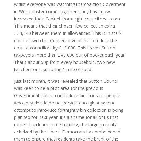
whilst everyone was watching the coalition Goverment
in Westminster come together. They have now
increased their Cabinet from eight councillors to ten.
This means that their chosen few collect an extra
£34,440 between them in allowances. This is in stark
contrast with the Conservative plans to reduce the
cost of councillors by £13,000. This leaves Sutton
taxpayers more than £47,000 out of pocket each year.
That’s about 50p from every household, two new
teachers or resurfacing 1 mile of road.
Just last month, it was revealed that Sutton Council
was keen to be a pilot area for the previous
Government’s plan to introduce bin taxes for people
who they decide do not recycle enough. A second
attempt to introduce fortnightly bin collection is being
planned for next year. It’s a shame for all of us that
rather than learn some humility, the large majority
acheived by the Liberal Democrats has emboldened
them to ensure that residents take the brunt of the