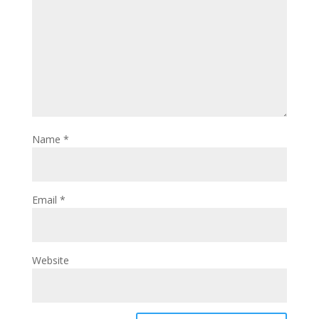
Name
*
Email
*
Website