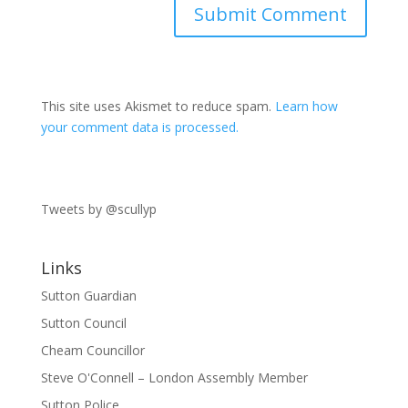
This site uses Akismet to reduce spam.
Learn how
your comment data is processed.
Tweets by @scullyp
Links
Sutton Guardian
Sutton Council
Cheam Councillor
Steve O'Connell – London Assembly Member
Sutton Police