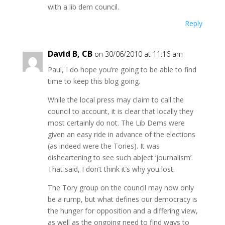
with a lib dem council.
Reply
David B, CB
on 30/06/2010 at 11:16 am
Paul, I do hope you’re going to be able to find
time to keep this blog going.
While the local press may claim to call the
council to account, it is clear that locally they
most certainly do not. The Lib Dems were
given an easy ride in advance of the elections
(as indeed were the Tories). It was
disheartening to see such abject ‘journalism’.
That said, I don’t think it’s why you lost.
The Tory group on the council may now only
be a rump, but what defines our democracy is
the hunger for opposition and a differing view,
as well as the ongoing need to find ways to