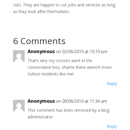
cuts. They are happier to cut jobs and services as long
as they look after themselves.
6 Comments
Anonymous
on 02/06/2010 at 10:10 pm
That’s why my crosses went in the
conservative box, shame there weren’t more
Sutton residents like me!
Reply
Anonymous
on 09/06/2010 at 11:34 am
This comment has been removed by a blog
administrator.
Reply