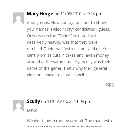
Mary Hinge
on 11/06/2010 at 9:34 pm
Anonymous. How courageous not to show
your names. Failed “Tory” candidates I guess.
Only reason the “Tories” lost, and lost
deservedly heavily, was that they were
rumbled. Their manifesto did not add up. You
can’t promise cuts in taxes and lavish money
around at the same time. Hypocrisy was their
name of the game. That’s why their general
election candidates lost as well.
Reply
Scully
on 11/06/2010 at 11:09 pm
David
We didn’t lavish money around. The manifesto