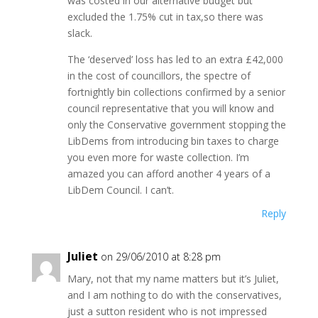
was costed in our alternative budget but
excluded the 1.75% cut in tax,so there was
slack.
The ‘deserved’ loss has led to an extra £42,000
in the cost of councillors, the spectre of
fortnightly bin collections confirmed by a senior
council representative that you will know and
only the Conservative government stopping the
LibDems from introducing bin taxes to charge
you even more for waste collection. I’m
amazed you can afford another 4 years of a
LibDem Council. I can’t.
Reply
Juliet
on 29/06/2010 at 8:28 pm
Mary, not that my name matters but it’s Juliet,
and I am nothing to do with the conservatives,
just a sutton resident who is not impressed