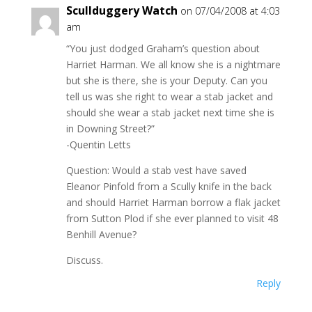
Scullduggery Watch
on 07/04/2008 at 4:03
am
“You just dodged Graham’s question about
Harriet Harman. We all know she is a nightmare
but she is there, she is your Deputy. Can you
tell us was she right to wear a stab jacket and
should she wear a stab jacket next time she is
in Downing Street?”
-Quentin Letts
Question: Would a stab vest have saved
Eleanor Pinfold from a Scully knife in the back
and should Harriet Harman borrow a flak jacket
from Sutton Plod if she ever planned to visit 48
Benhill Avenue?
Discuss.
Reply