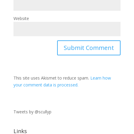
Website
This site uses Akismet to reduce spam.
Learn how
your comment data is processed.
Tweets by @scullyp
Links