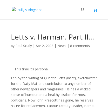
Letts v. Harman. Part II…
by
Paul Scully
|
Apr 2, 2008
|
News
|
8 comments
…This time it’s personal.
I enjoy the writing of Quentin Letts (inset), sketchwriter
for the Daily Mail and contributor to any number of
other newspapers and magazines. He has a wicked
sense of humour and a healthy disdain for most
politicians. Now John Prescott has gone, he reserves
his ire for replacement Labour Deputy Leader, Harriet