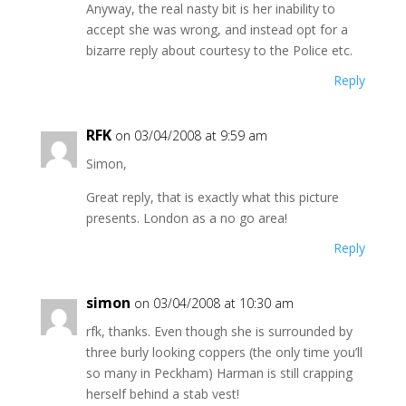
Anyway, the real nasty bit is her inability to
accept she was wrong, and instead opt for a
bizarre reply about courtesy to the Police etc.
Reply
RFK
on 03/04/2008 at 9:59 am
Simon,
Great reply, that is exactly what this picture
presents. London as a no go area!
Reply
simon
on 03/04/2008 at 10:30 am
rfk, thanks. Even though she is surrounded by
three burly looking coppers (the only time you’ll
so many in Peckham) Harman is still crapping
herself behind a stab vest!