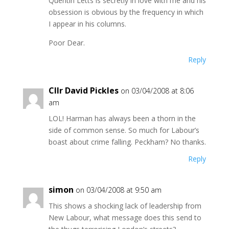
Quentin Letts is secretly in love with me and his
obsession is obvious by the frequency in which
I appear in his columns.
Poor Dear.
Reply
Cllr David Pickles
on 03/04/2008 at 8:06
am
LOL! Harman has always been a thorn in the
side of common sense. So much for Labour’s
boast about crime falling. Peckham? No thanks.
Reply
simon
on 03/04/2008 at 9:50 am
This shows a shocking lack of leadership from
New Labour, what message does this send to