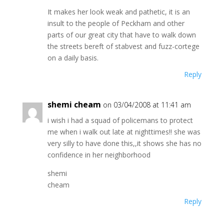
It makes her look weak and pathetic, it is an
insult to the people of Peckham and other
parts of our great city that have to walk down
the streets bereft of stabvest and fuzz-cortege
on a daily basis.
Reply
shemi cheam
on 03/04/2008 at 11:41 am
i wish i had a squad of policemans to protect
me when i walk out late at nighttimes!! she was
very silly to have done this,,it shows she has no
confidence in her neighborhood
shemi
cheam
Reply