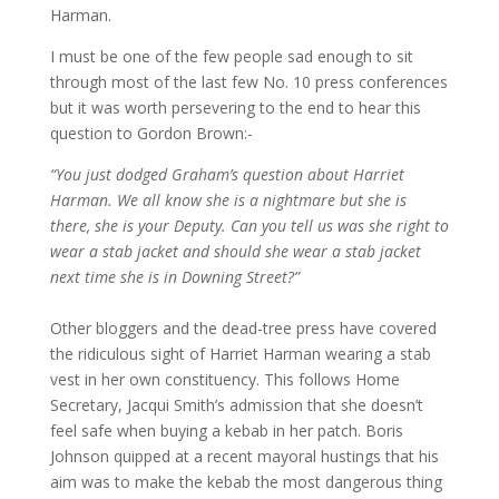
Harman.
I must be one of the few people sad enough to sit
through most of the last few No. 10 press conferences
but it was worth persevering to the end to hear this
question to Gordon Brown:-
“You just dodged Graham’s question about Harriet
Harman. We all know she is a nightmare but she is
there, she is your Deputy. Can you tell us was she right to
wear a stab jacket and should she wear a stab jacket
next time she is in Downing Street?”
Other bloggers and the dead-tree press have covered
the ridiculous sight of Harriet Harman wearing a stab
vest in her own constituency. This follows Home
Secretary, Jacqui Smith’s admission that she doesn’t
feel safe when buying a kebab in her patch. Boris
Johnson quipped at a recent mayoral hustings that his
aim was to make the kebab the most dangerous thing