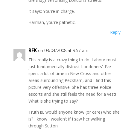
the thugs terrorising London’s streets?
It says: You’re in charge.
Harman, you’re pathetic.
Reply
RFK
on 03/04/2008 at 9:57 am
This really is a crazy thing to do. Labour must
just fundamentally distrust Londoners’. I’ve
spent a lot of time in New Cross and other
areas surrounding Peckham, and I find this
picture very offensive. She has three Police
escorts and she still feels the need for a vest!
What is she trying to say?
Truth is, would anyone know (or care) who she
is? I know I wouldn’t if I saw her walking
through Sutton.