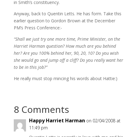
in Smith’s constituency.
Anyway, back to Quentin Letts. He has form. Take this
earlier question to Gordon Brown at the December
PM’s Press Conference:-
“Shall we just try one more time, Prime Minister, on the
Harriet Harman question? How much are you behind
her? Are you 100% behind her, 90, 20, 10? Do you wish
she would go and jump off a cliff? Do you really want her
to be in this job?”
He really must stop mincing his words about Hattie:)
8 Comments
Happy Harriet Harman
on 02/04/2008 at
11:49 pm