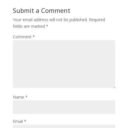
Submit a Comment
Your email address will not be published.
Required
fields are marked
*
Comment
*
Name
*
Email
*