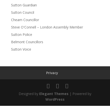
Sutton Guardian
Sutton Council
Cheam Councillor
Steve O'Connell – London Assembly Member
Sutton Police
Belmont Councillors
Sutton Voice
Privacy
Designed by
Elegant Themes
| Powered by
WordPress