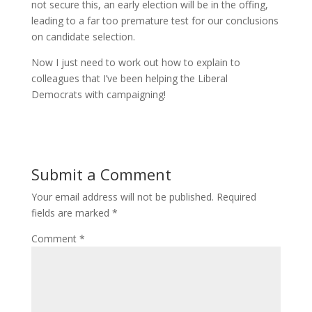
not secure this, an early election will be in the offing,
leading to a far too premature test for our conclusions
on candidate selection.
Now I just need to work out how to explain to
colleagues that I’ve been helping the Liberal
Democrats with campaigning!
Submit a Comment
Your email address will not be published.
Required
fields are marked
*
Comment
*