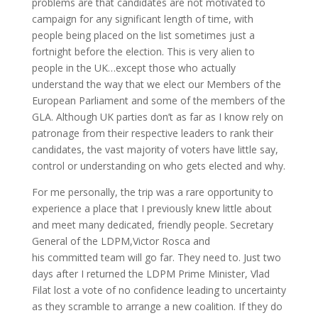
problems are that candidates are not motivated to
campaign for any significant length of time, with
people being placed on the list sometimes just a
fortnight before the election. This is very alien to
people in the UK…except those who actually
understand the way that we elect our Members of the
European Parliament and some of the members of the
GLA. Although UK parties don’t as far as I know rely on
patronage from their respective leaders to rank their
candidates, the vast majority of voters have little say,
control or understanding on who gets elected and why.
For me personally, the trip was a rare opportunity to
experience a place that I previously knew little about
and meet many dedicated, friendly people. Secretary
General of the LDPM,Victor Rosca and
his committed team will go far. They need to. Just two
days after I returned the LDPM Prime Minister, Vlad
Filat lost a vote of no confidence leading to uncertainty
as they scramble to arrange a new coalition. If they do