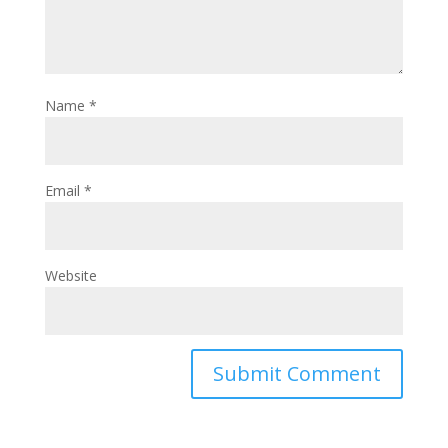
Name
*
Email
*
Website