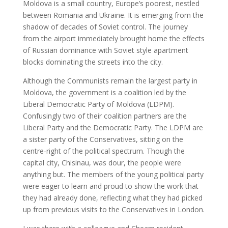
Moldova is a small country, Europe’s poorest, nestled
between Romania and Ukraine. It is emerging from the
shadow of decades of Soviet control. The journey
from the airport immediately brought home the effects
of Russian dominance with Soviet style apartment
blocks dominating the streets into the city.
Although the Communists remain the largest party in
Moldova, the government is a coalition led by the
Liberal Democratic Party of Moldova (LDPM).
Confusingly two of their coalition partners are the
Liberal Party and the Democratic Party. The LDPM are
a sister party of the Conservatives, sitting on the
centre-right of the political spectrum. Though the
capital city, Chisinau, was dour, the people were
anything but. The members of the young political party
were eager to learn and proud to show the work that
they had already done, reflecting what they had picked
up from previous visits to the Conservatives in London.