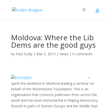
Moldova: Where the Lib
Dems are the good guys
by
Paul Scully
|
Mar 5, 2013
|
News
|
0 comments
I
spent the weekend in Moldova leading a seminar on
behalf of the Westminster Foundation. This is an
organisation that connects politicians from across the
world and has been instrumental in helping democracy
flourish in parts of Eastern Europe and the Middle East.