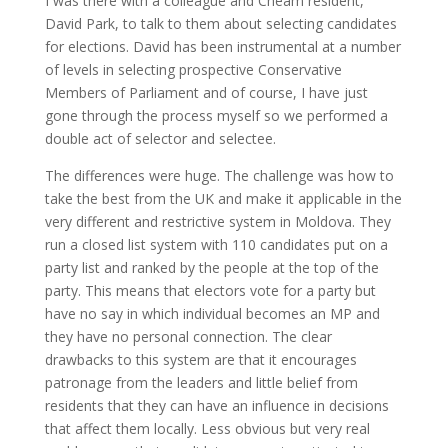
I was there with a colleague and Cheam resident,
David Park, to talk to them about selecting candidates
for elections. David has been instrumental at a number
of levels in selecting prospective Conservative
Members of Parliament and of course, I have just
gone through the process myself so we performed a
double act of selector and selectee.
The differences were huge. The challenge was how to
take the best from the UK and make it applicable in the
very different and restrictive system in Moldova. They
run a closed list system with 110 candidates put on a
party list and ranked by the people at the top of the
party. This means that electors vote for a party but
have no say in which individual becomes an MP and
they have no personal connection. The clear
drawbacks to this system are that it encourages
patronage from the leaders and little belief from
residents that they can have an influence in decisions
that affect them locally. Less obvious but very real