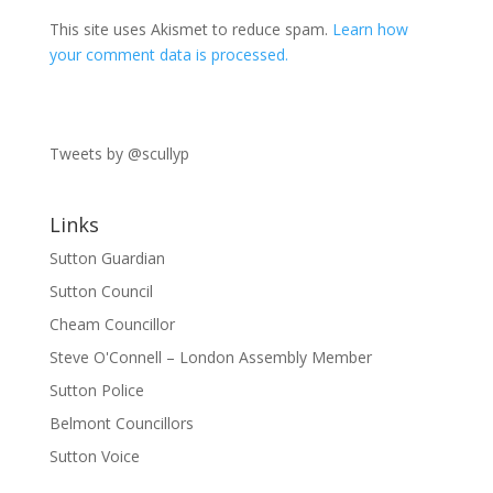
This site uses Akismet to reduce spam.
Learn how
your comment data is processed.
Tweets by @scullyp
Links
Sutton Guardian
Sutton Council
Cheam Councillor
Steve O'Connell – London Assembly Member
Sutton Police
Belmont Councillors
Sutton Voice