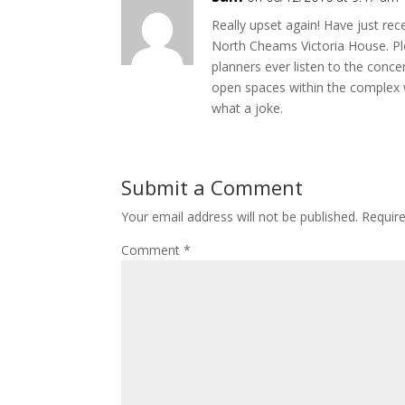
Really upset again! Have just re
North Cheams Victoria House. P
planners ever listen to the concern
open spaces within the complex w
what a joke.
Submit a Comment
Your email address will not be published.
Requir
Comment
*