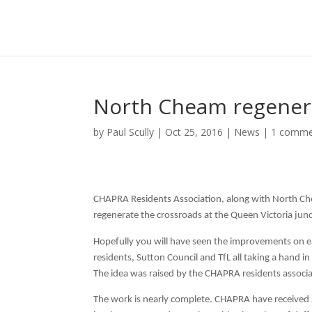
North Cheam regener
by
Paul Scully
|
Oct 25, 2016
|
News
|
1 comme
CHAPRA Residents Association, along with North Ch
regenerate the crossroads at the Queen Victoria jun
Hopefully you will have seen the improvements on eac
residents, Sutton Council and TfL all taking a hand 
The idea was raised by the CHAPRA residents associa
The work is nearly complete. CHAPRA have received a