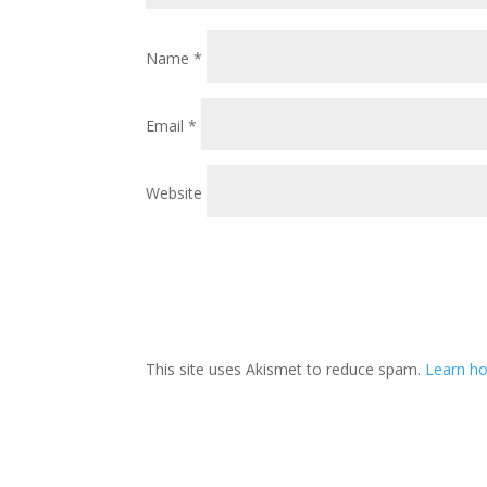
Name
*
Email
*
Website
This site uses Akismet to reduce spam.
Learn ho