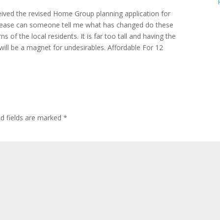
ceived the revised Home Group planning application for
lease can someone tell me what has changed do these
s of the local residents. It is far too tall and having the
ill be a magnet for undesirables. Affordable For 12
ed fields are marked
*