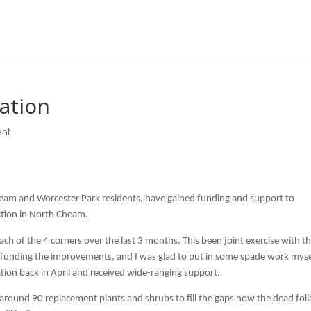
ation
nt
eam and Worcester Park residents, have gained funding and support to
ction in North Cheam.
h of the 4 corners over the last 3 months. This been joint exercise with t
in funding the improvements, and I was glad to put in some spade work myse
tion back in April and received wide-ranging support.
round 90 replacement plants and shrubs to fill the gaps now the dead foli