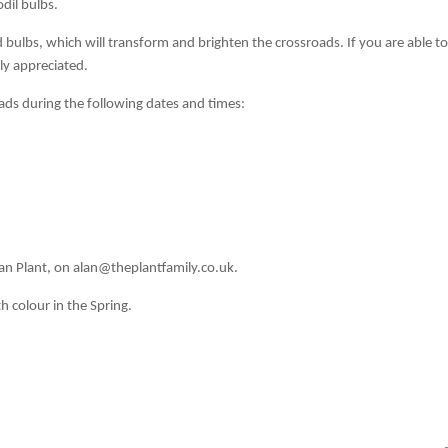
dil bulbs.
bulbs, which will transform and brighten the crossroads. If you are able t
tly appreciated.
ads during the following dates and times:
d
an Plant, on alan@theplantfamily.co.uk.
h colour in the Spring.