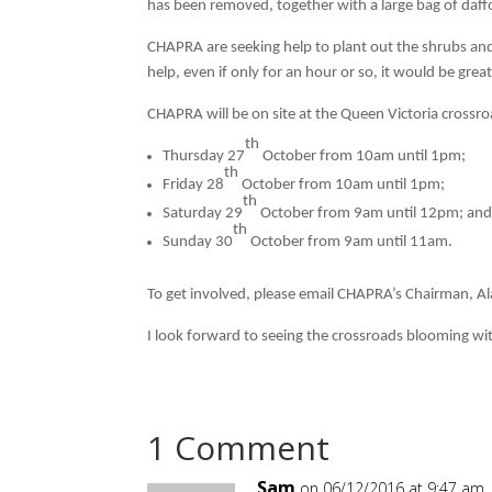
has been removed, together with a large bag of daffo
CHAPRA are seeking help to plant out the shrubs and 
help, even if only for an hour or so, it would be grea
CHAPRA will be on site at the Queen Victoria crossro
th
Thursday 27
October from 10am until 1pm;
th
Friday 28
October from 10am until 1pm;
th
Saturday 29
October from 9am until 12pm; an
th
Sunday 30
October from 9am until 11am.
To get involved, please email CHAPRA’s Chairman, Al
I look forward to seeing the crossroads blooming wit
1 Comment
Sam
on 06/12/2016 at 9:47 am