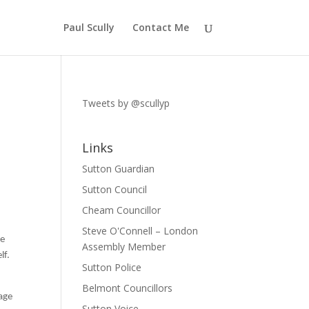
Paul Scully
Contact Me
Tweets by @scullyp
Links
Sutton Guardian
Sutton Council
Cheam Councillor
Steve O'Connell – London
he
Assembly Member
lf.
Sutton Police
Belmont Councillors
age
Sutton Voice