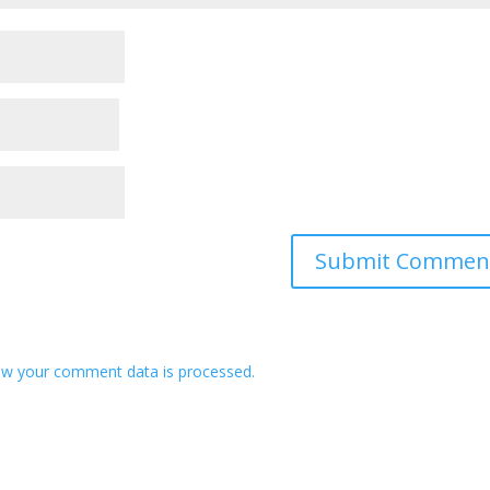
w your comment data is processed.