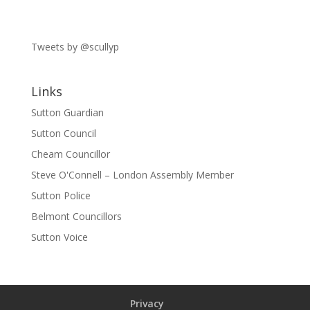
Tweets by @scullyp
Links
Sutton Guardian
Sutton Council
Cheam Councillor
Steve O'Connell – London Assembly Member
Sutton Police
Belmont Councillors
Sutton Voice
Privacy