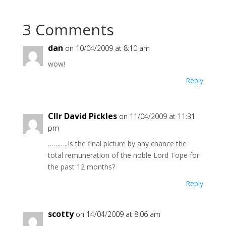
3 Comments
dan
on 10/04/2009 at 8:10 am
wow!
Reply
Cllr David Pickles
on 11/04/2009 at 11:31
pm
………..Is the final picture by any chance the
total remuneration of the noble Lord Tope for
the past 12 months?
Reply
scotty
on 14/04/2009 at 8:06 am