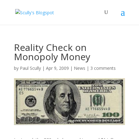
Reality Check on
Monopoly Money
by
Paul Scully
|
Apr 9, 2009
|
News
|
3 comments