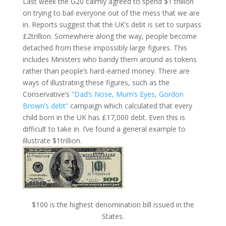
Last week the G20 calmly agreed to spend $1 trillion
on trying to bail everyone out of the mess that we are
in. Reports suggest that the UK’s debt is set to surpass
£2trillion. Somewhere along the way, people become
detached from these impossibly large figures. This
includes Ministers who bandy them around as tokens
rather than people’s hard-earned money. There are
ways of illustrating these figures, such as the
Conservative’s
“Dad’s Nose, Mum’s Eyes, Gordon
Brown’s debt”
campaign which calculated that every
child born in the UK has £17,000 debt. Even this is
difficult to take in. I’ve found a general example to
illustrate $1trillion.
$100 is the highest denomination bill issued in the
States.