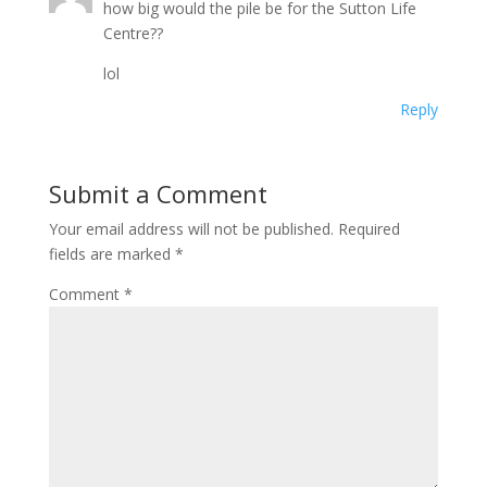
how big would the pile be for the Sutton Life
Centre??
lol
Reply
Submit a Comment
Your email address will not be published.
Required
fields are marked
*
Comment
*