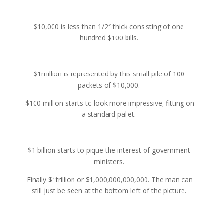
$10,000 is less than 1/2″ thick consisting of one
hundred $100 bills.
$1million is represented by this small pile of 100
packets of $10,000.
$100 million starts to look more impressive, fitting on
a standard pallet.
$1 billion starts to pique the interest of government
ministers.
Finally $1trillion or $1,000,000,000,000. The man can
still just be seen at the bottom left of the picture.