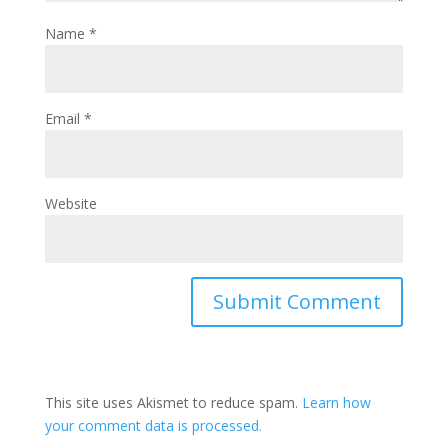
Name
*
Email
*
Website
This site uses Akismet to reduce spam.
Learn how
your comment data is processed.