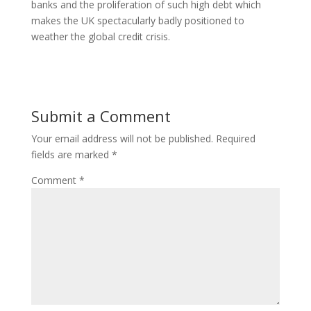
banks and the proliferation of such high debt which
makes the UK spectacularly badly positioned to
weather the global credit crisis.
Submit a Comment
Your email address will not be published.
Required
fields are marked
*
Comment
*