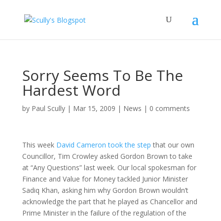
Sorry Seems To Be The
Hardest Word
by
Paul Scully
|
Mar 15, 2009
|
News
|
0 comments
This week
David Cameron took the step
that our own
Councillor, Tim Crowley asked Gordon Brown to take
at “Any Questions” last week. Our local spokesman for
Finance and Value for Money tackled Junior Minister
Sadiq Khan, asking him why Gordon Brown wouldn’t
acknowledge the part that he played as Chancellor and
Prime Minister in the failure of the regulation of the