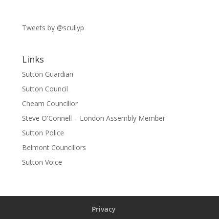
Tweets by @scullyp
Links
Sutton Guardian
Sutton Council
Cheam Councillor
Steve O'Connell – London Assembly Member
Sutton Police
Belmont Councillors
Sutton Voice
Privacy