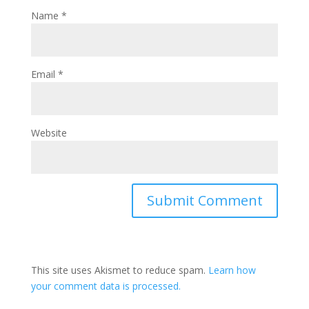
Name
*
Email
*
Website
This site uses Akismet to reduce spam.
Learn how
your comment data is processed.