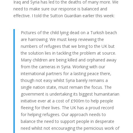
Iraq and Syria has led to the deaths of many more. We
need to make sure our response is balanced and
effective. I told the Sutton Guardian earlier this week:
Pictures of the child lying dead on a Turkish beach
are harrowing. We must keep reviewing the
numbers of refugees that we bring to the UK but
the solution lies in tackling the problem at source.
Many children are being killed and orphaned away
from the cameras in Syria. Working with our
international partners for a lasting peace there,
though not easy whilst Syria barely remains a
single nation state, must remain the focus. The
government is undertaking its biggest humanitarian
initiative ever at a cost of £900m to help people
fleeing for their lives. The UK has a proud record
for helping refugees. Our approach needs to
balance the need to support people in desperate
need whilst not encouraging the pernicious work of