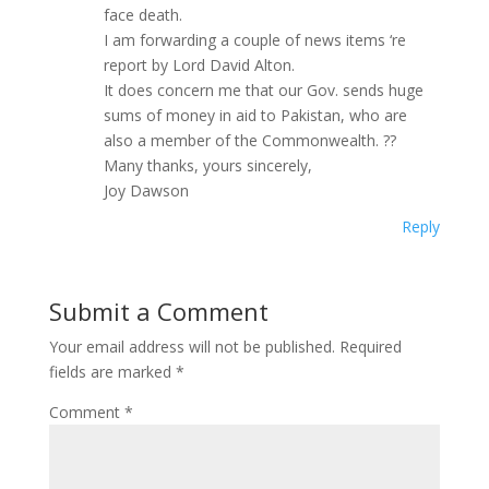
face death.
I am forwarding a couple of news items ‘re
report by Lord David Alton.
It does concern me that our Gov. sends huge
sums of money in aid to Pakistan, who are
also a member of the Commonwealth. ??
Many thanks, yours sincerely,
Joy Dawson
Reply
Submit a Comment
Your email address will not be published.
Required
fields are marked
*
Comment
*