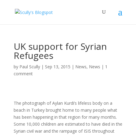
UK support for Syrian
Refugees
by
Paul Scully
|
Sep 13, 2015
|
News
,
News
|
1
comment
The photograph of Aylan Kurdi’s lifeless body on a
beach in Turkey brought home to many people what
has been happening in that region for many months.
Some 10,000 children are estimated to have died in the
Syrian civil war and the rampage of ISIS throughout