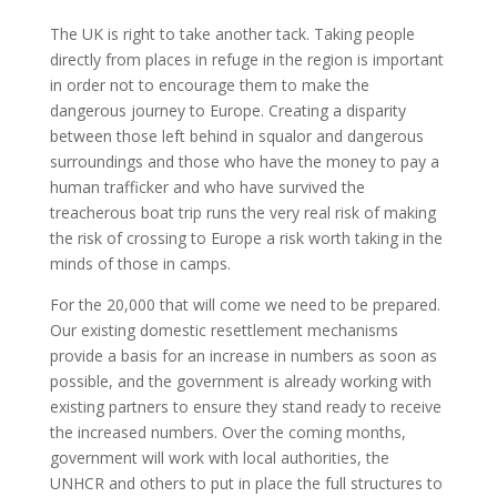
The UK is right to take another tack. Taking people
directly from places in refuge in the region is important
in order not to encourage them to make the
dangerous journey to Europe. Creating a disparity
between those left behind in squalor and dangerous
surroundings and those who have the money to pay a
human trafficker and who have survived the
treacherous boat trip runs the very real risk of making
the risk of crossing to Europe a risk worth taking in the
minds of those in camps.
For the 20,000 that will come we need to be prepared.
Our existing domestic resettlement mechanisms
provide a basis for an increase in numbers as soon as
possible, and the government is already working with
existing partners to ensure they stand ready to receive
the increased numbers. Over the coming months,
government will work with local authorities, the
UNHCR and others to put in place the full structures to