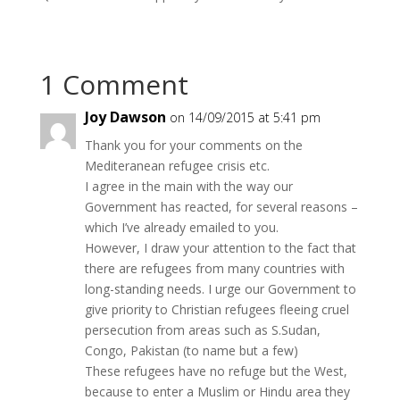
1 Comment
Joy Dawson
on 14/09/2015 at 5:41 pm
Thank you for your comments on the
Mediteranean refugee crisis etc.
I agree in the main with the way our
Government has reacted, for several reasons –
which I’ve already emailed to you.
However, I draw your attention to the fact that
there are refugees from many countries with
long-standing needs. I urge our Government to
give priority to Christian refugees fleeing cruel
persecution from areas such as S.Sudan,
Congo, Pakistan (to name but a few)
These refugees have no refuge but the West,
because to enter a Muslim or Hindu area they