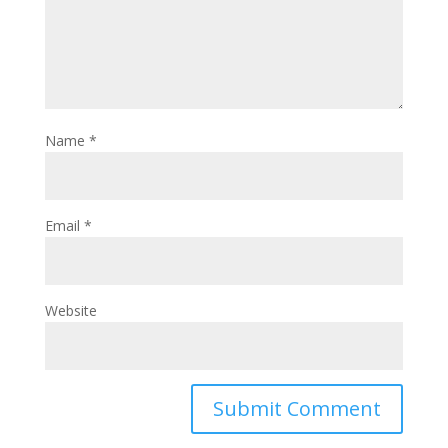
Name
*
Email
*
Website