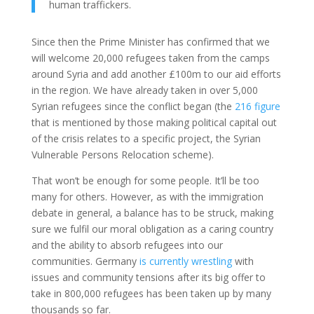
human traffickers.
Since then the Prime Minister has confirmed that we
will welcome 20,000 refugees taken from the camps
around Syria and add another £100m to our aid efforts
in the region. We have already taken in over 5,000
Syrian refugees since the conflict began (the
216 figure
that is mentioned by those making political capital out
of the crisis relates to a specific project, the Syrian
Vulnerable Persons Relocation scheme).
That won’t be enough for some people. It’ll be too
many for others. However, as with the immigration
debate in general, a balance has to be struck, making
sure we fulfil our moral obligation as a caring country
and the ability to absorb refugees into our
communities. Germany
is currently wrestling
with
issues and community tensions after its big offer to
take in 800,000 refugees has been taken up by many
thousands so far.