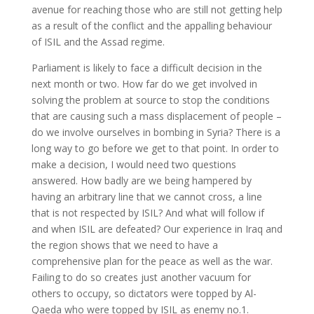
avenue for reaching those who are still not getting help
as a result of the conflict and the appalling behaviour
of ISIL and the Assad regime.
Parliament is likely to face a difficult decision in the
next month or two. How far do we get involved in
solving the problem at source to stop the conditions
that are causing such a mass displacement of people –
do we involve ourselves in bombing in Syria? There is a
long way to go before we get to that point. In order to
make a decision, I would need two questions
answered. How badly are we being hampered by
having an arbitrary line that we cannot cross, a line
that is not respected by ISIL? And what will follow if
and when ISIL are defeated? Our experience in Iraq and
the region shows that we need to have a
comprehensive plan for the peace as well as the war.
Failing to do so creates just another vacuum for
others to occupy, so dictators were topped by Al-
Qaeda who were topped by ISIL as enemy no.1.