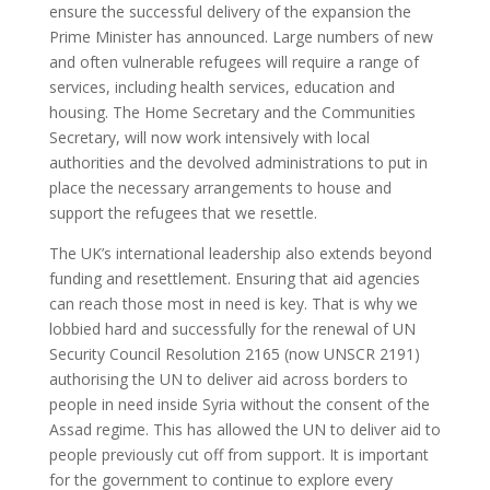
ensure the successful delivery of the expansion the
Prime Minister has announced. Large numbers of new
and often vulnerable refugees will require a range of
services, including health services, education and
housing. The Home Secretary and the Communities
Secretary, will now work intensively with local
authorities and the devolved administrations to put in
place the necessary arrangements to house and
support the refugees that we resettle.
The UK’s international leadership also extends beyond
funding and resettlement. Ensuring that aid agencies
can reach those most in need is key. That is why we
lobbied hard and successfully for the renewal of UN
Security Council Resolution 2165 (now UNSCR 2191)
authorising the UN to deliver aid across borders to
people in need inside Syria without the consent of the
Assad regime. This has allowed the UN to deliver aid to
people previously cut off from support. It is important
for the government to continue to explore every