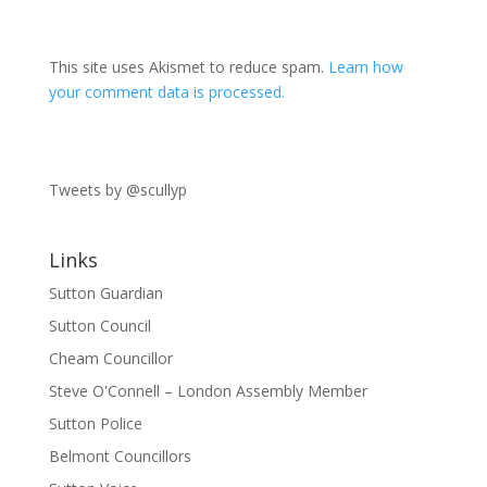
This site uses Akismet to reduce spam.
Learn how
your comment data is processed.
Tweets by @scullyp
Links
Sutton Guardian
Sutton Council
Cheam Councillor
Steve O'Connell – London Assembly Member
Sutton Police
Belmont Councillors