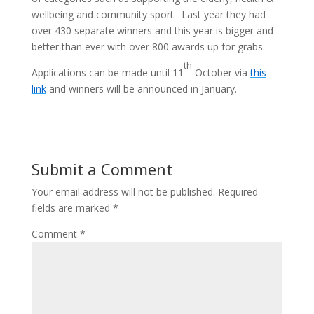
wellbeing and community sport. Last year they had
over 430 separate winners and this year is bigger and
better than ever with over 800 awards up for grabs.
th
Applications can be made until 11
October via
this
link
and winners will be announced in January.
Submit a Comment
Your email address will not be published.
Required
fields are marked
*
Comment
*