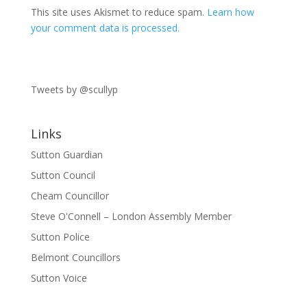
This site uses Akismet to reduce spam.
Learn how
your comment data is processed.
Tweets by @scullyp
Links
Sutton Guardian
Sutton Council
Cheam Councillor
Steve O'Connell – London Assembly Member
Sutton Police
Belmont Councillors
Sutton Voice