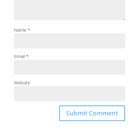
Name
*
Email
*
Website