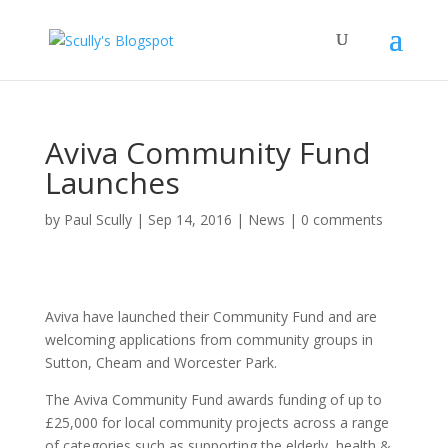
Aviva Community Fund
Launches
by
Paul Scully
|
Sep 14, 2016
|
News
|
0 comments
Aviva have launched their Community Fund and are
welcoming applications from community groups in
Sutton, Cheam and Worcester Park.
The Aviva Community Fund awards funding of up to
£25,000 for local community projects across a range
of categories such as supporting the elderly, health &