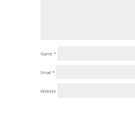
Name
*
Email
*
Website