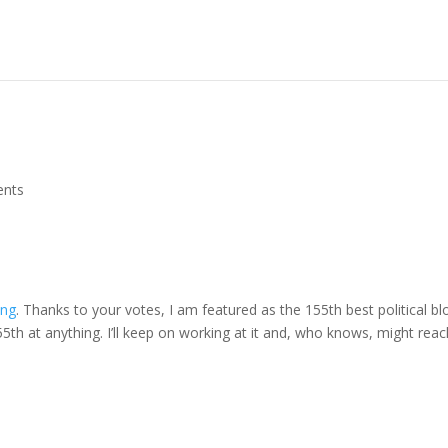
nts
ing
. Thanks to your votes, I am featured as the 155th best political bl
5th at anything. I’ll keep on working at it and, who knows, might reac