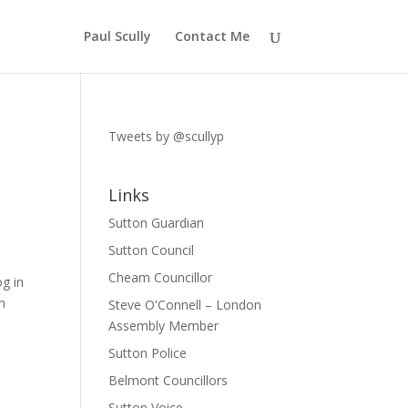
Paul Scully
Contact Me
Tweets by @scullyp
Links
Sutton Guardian
Sutton Council
Cheam Councillor
og in
h
Steve O'Connell – London
Assembly Member
Sutton Police
Belmont Councillors
Sutton Voice