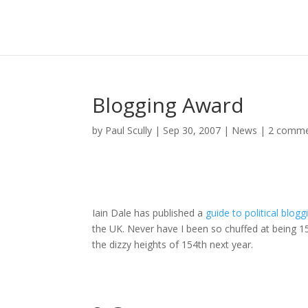
Blogging Award
by
Paul Scully
|
Sep 30, 2007
|
News
|
2 comme
Iain Dale has published a
guide to political blogg
the UK. Never have I been so chuffed at being 15
the dizzy heights of 154th next year.