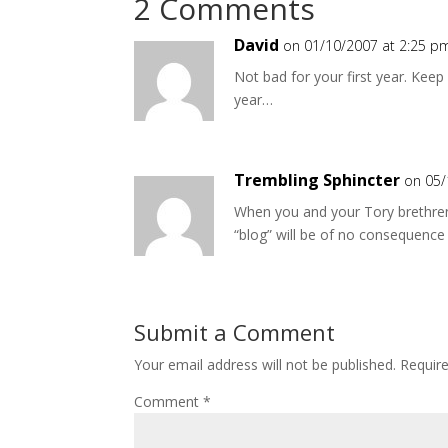
2 Comments
David
on 01/10/2007 at 2:25 p
Not bad for your first year. Kee
year…
Trembling Sphincter
on 05/
When you and your Tory brethren 
“blog” will be of no consequence
Submit a Comment
Your email address will not be published.
Requir
Comment
*