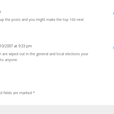
m
p up the posts and you might make the top 100 next
10/2007 at 9:33 pm
are wiped out in the general and local elections your
 to anyone.
ed fields are marked
*