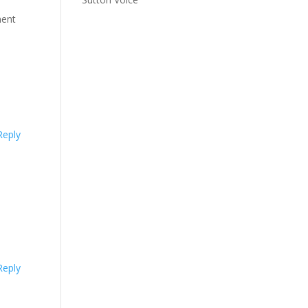
ment
Reply
Reply