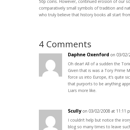
50p coins. However, continued erosion of our so
comparatively small symbols of tradition and n
who truly believe that history books all start fr
4 Comments
Daphne Oxenford
on 03/02/
Oh dear! All of a sudden the Tori
Given that is was a Tory Prime M
force us into Europe, it’s quite
that purports to be anything app
Liars more like.
Scully
on 03/02/2008 at 11:11 
I couldn’t help but notice the ir
blog so many times to leave suc