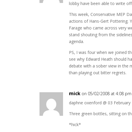
lobby have been able to write off
This week, Conservative MEP Da
actions of Hans-Gert Pottering. 
Farage who came across very wel
stand shouting from the sidelines
agenda.
PS, I was four when we joined th
see why Edward Heath should ha
debate with a sober view in the
than playing out bitter regrets.
mick
on 05/02/2008 at 4:08 pm
daphne oxenford @ 03 February
Three green bottles, sitting on t
*hick*