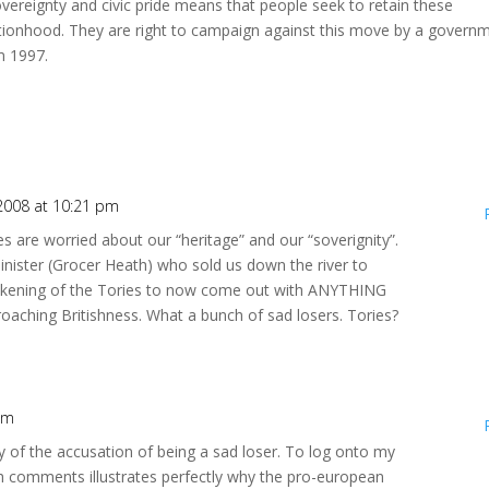
vereignty and civic pride means that people seek to retain these
ationhood. They are right to campaign against this move by a govern
om 1997.
2008 at 10:21 pm
es are worried about our “heritage” and our “soverignity”.
inister (Grocer Heath) who sold us down the river to
 sickening of the Tories to now come out with ANYTHING
roaching Britishness. What a bunch of sad losers. Tories?
pm
ony of the accusation of being a sad loser. To log onto my
h comments illustrates perfectly why the pro-european