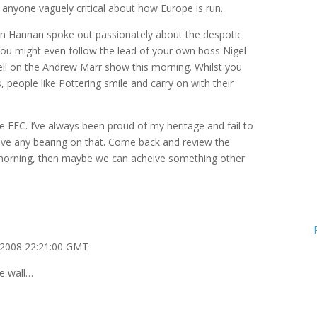
 anyone vaguely critical about how Europe is run.
n Hannan spoke out passionately about the despotic
You might even follow the lead of your own boss Nigel
l on the Andrew Marr show this morning. Whilst you
, people like Pottering smile and carry on with their
e EEC. I’ve always been proud of my heritage and fail to
ve any bearing on that. Come back and review the
 morning, then maybe we can acheive something other
 2008 22:21:00 GMT
he wall…