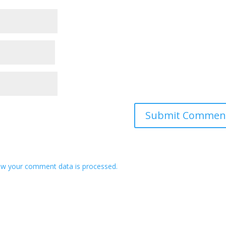
w your comment data is processed.