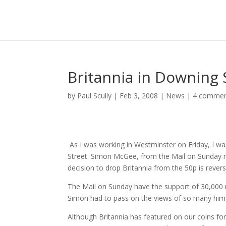
Britannia in Downing 
by
Paul Scully
|
Feb 3, 2008
|
News
|
4 comme
As I was working in Westminster on Friday, I w
Street. Simon McGee, from the Mail on Sunday me
decision to drop Britannia from the 50p is reve
The Mail on Sunday have the support of 30,000 re
Simon had to pass on the views of so many hims
Although Britannia has featured on our coins f