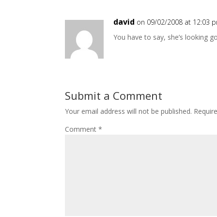
david
on 09/02/2008 at 12:03 
You have to say, she’s looking g
Submit a Comment
Your email address will not be published.
Requir
Comment
*