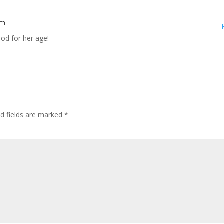
pm
ood for her age!
ed fields are marked
*