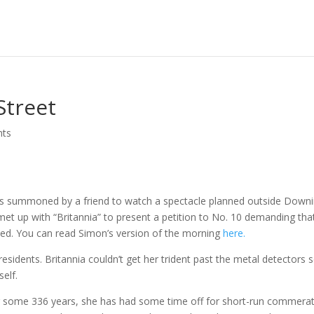
Street
nts
as summoned by a friend to watch a spectacle planned outside Down
t up with “Britannia” to present a petition to No. 10 demanding tha
rsed. You can read Simon’s version of the morning
here.
sidents. Britannia couldn’t get her trident past the metal detectors 
elf.
or some 336 years, she has had some time off for short-run commerat