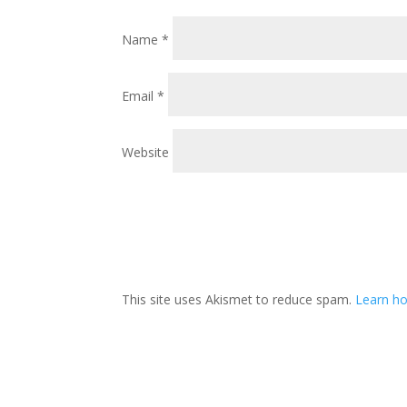
Name
*
Email
*
Website
This site uses Akismet to reduce spam.
Learn ho