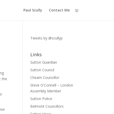
Paul Scully
Contact Me
Tweets by @scullyp
Links
Sutton Guardian
Sutton Council
ing
Cheam Councillor
t the
Steve O'Connell – London
Assembly Member
so
Sutton Police
Belmont Councillors
ive
Sutton Voice