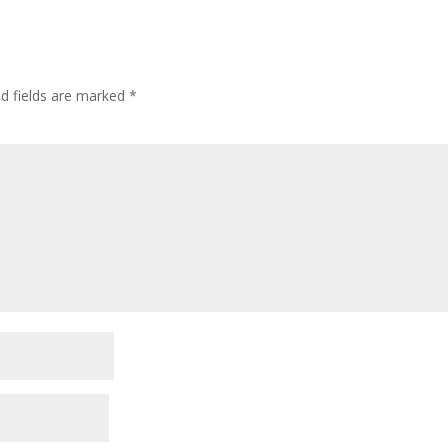
ed fields are marked
*