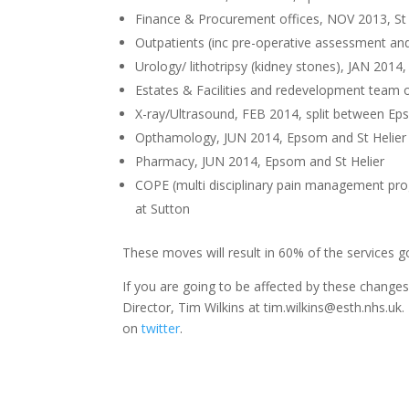
Finance & Procurement offices, NOV 2013, St 
Outpatients (inc pre-operative assessment and
Urology/ lithotripsy (kidney stones), JAN 201
Estates & Facilities and redevelopment team of
X-ray/Ultrasound, FEB 2014, split between Ep
Opthamology, JUN 2014, Epsom and St Helier
Pharmacy, JUN 2014, Epsom and St Helier
COPE (multi disciplinary pain management prog
at Sutton
These moves will result in 60% of the services 
If you are going to be affected by these chang
Director, Tim Wilkins at tim.wilkins@esth.nhs.uk
on
twitter
.