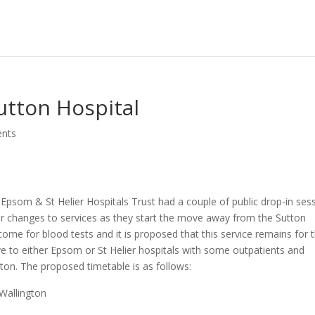
utton Hospital
nts
Epsom & St Helier Hospitals Trust had a couple of public drop-in ses
or changes to services as they start the move away from the Sutton
l come for blood tests and it is proposed that this service remains for 
ve to either Epsom or St Helier hospitals with some outpatients and
gton. The proposed timetable is as follows:
 Wallington