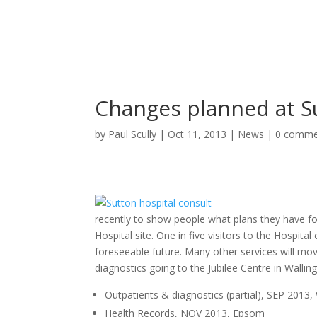
Changes planned at S
by
Paul Scully
|
Oct 11, 2013
|
News
|
0 comme
recently to show people what plans they have f
Hospital site. One in five visitors to the Hospita
foreseeable future. Many other services will mo
diagnostics going to the Jubilee Centre in Wallin
Outpatients & diagnostics (partial), SEP 2013,
Health Records, NOV 2013, Epsom