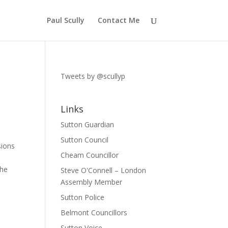
Paul Scully
Contact Me
Tweets by @scullyp
Links
Sutton Guardian
Sutton Council
sions
Cheam Councillor
the
Steve O'Connell – London
Assembly Member
Sutton Police
Belmont Councillors
Sutton Voice