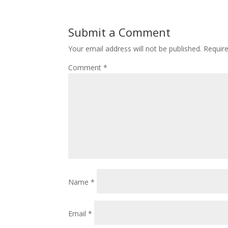
Submit a Comment
Your email address will not be published.
Requir
Comment
*
Name
*
Email
*