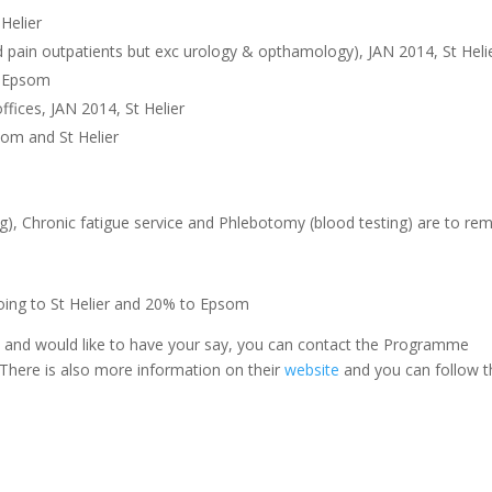
Helier
 pain outpatients but exc urology & opthamology), JAN 2014, St Heli
4, Epsom
fices, JAN 2014, St Helier
som and St Helier
), Chronic fatigue service and Phlebotomy (blood testing) are to re
going to St Helier and 20% to Epsom
es and would like to have your say, you can contact the Programme
. There is also more information on their
website
and you can follow 