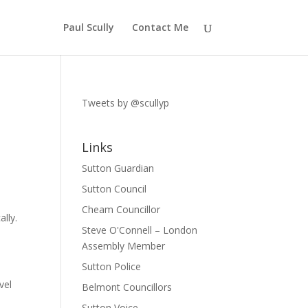
Paul Scully
Contact Me
Tweets by @scullyp
Links
Sutton Guardian
Sutton Council
Cheam Councillor
lly.
Steve O'Connell – London
Assembly Member
Sutton Police
vel
Belmont Councillors
Sutton Voice