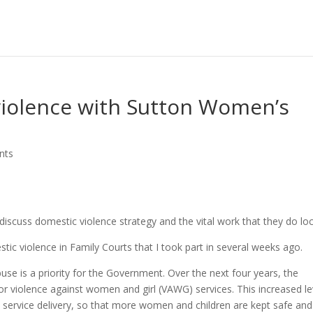
violence with Sutton Women’s
nts
iscuss domestic violence strategy and the vital work that they do loca
ic violence in Family Courts that I took part in several weeks ago.
use is a priority for the Government. Over the next four years, the
or violence against women and girl (VAWG) services. This increased le
al service delivery, so that more women and children are kept safe and