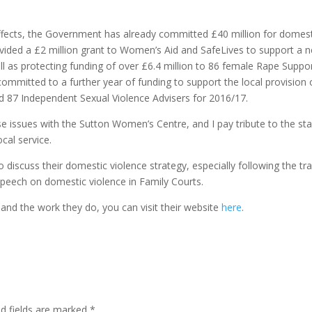
effects, the Government has already committed £40 million for domes
ided a £2 million grant to Women’s Aid and SafeLives to support a 
ll as protecting funding of over £6.4 million to 86 female Rape Suppo
mmitted to a further year of funding to support the local provision 
 87 Independent Sexual Violence Advisers for 2016/17.
se issues with the Sutton Women’s Centre, and I pay tribute to the sta
cal service.
 discuss their domestic violence strategy, especially following the tra
 speech on domestic violence in Family Courts.
nd the work they do, you can visit their website
here
.
ed fields are marked
*