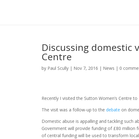
Discussing domestic 
Centre
by
Paul Scully
|
Nov 7, 2016
|
News
|
0 comme
Recently I visited the Sutton Women’s Centre to d
The visit was a follow-up to the
debate
on domest
Domestic abuse is appalling and tackling such ab
Government will provide funding of £80 million f
of central funding will be used to transform loc