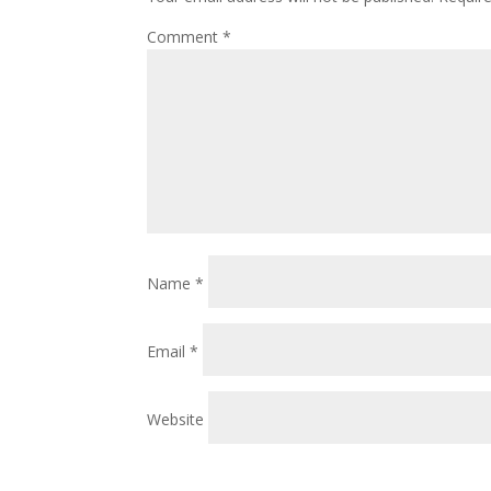
Comment
*
Name
*
Email
*
Website