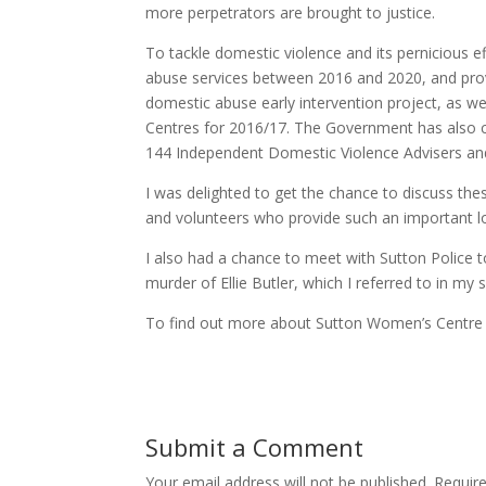
more perpetrators are brought to justice.
To tackle domestic violence and its pernicious 
abuse services between 2016 and 2020, and prov
domestic abuse early intervention project, as we
Centres for 2016/17. The Government has also co
144 Independent Domestic Violence Advisers and
I was delighted to get the chance to discuss the
and volunteers who provide such an important lo
I also had a chance to meet with Sutton Police to
murder of Ellie Butler, which I referred to in my
To find out more about Sutton Women’s Centre a
Submit a Comment
Your email address will not be published.
Requir