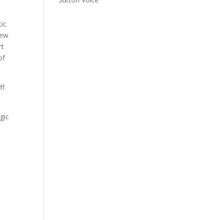
tic
new
rt
of
ff
gic