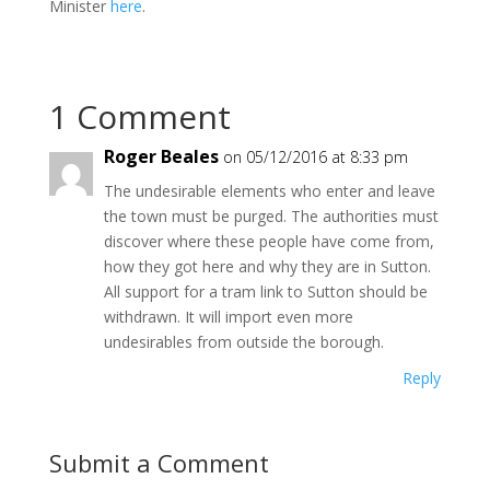
Minister
here
.
1 Comment
Roger Beales
on 05/12/2016 at 8:33 pm
The undesirable elements who enter and leave
the town must be purged. The authorities must
discover where these people have come from,
how they got here and why they are in Sutton.
All support for a tram link to Sutton should be
withdrawn. It will import even more
undesirables from outside the borough.
Reply
Submit a Comment