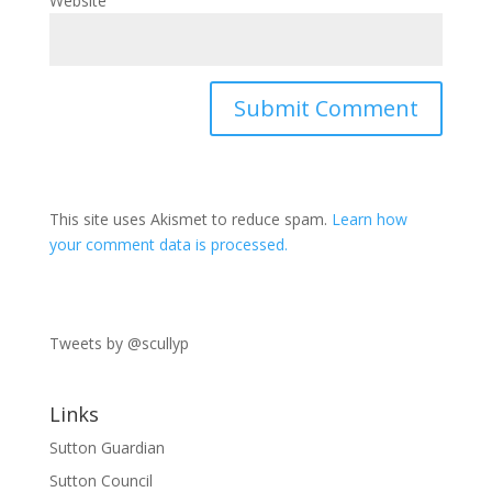
Website
This site uses Akismet to reduce spam.
Learn how
your comment data is processed.
Tweets by @scullyp
Links
Sutton Guardian
Sutton Council