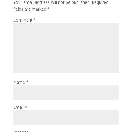
Your email address will not be published.
Required
fields are marked
*
Comment
*
Name
*
Email
*