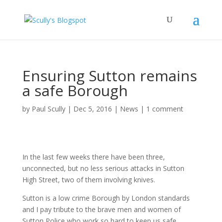
Ensuring Sutton remains
a safe Borough
by
Paul Scully
|
Dec 5, 2016
|
News
|
1 comment
In the last few weeks there have been three,
unconnected, but no less serious attacks in Sutton
High Street, two of them involving knives.
Sutton is a low crime Borough by London standards
and I pay tribute to the brave men and women of
Sutton Police who work so hard to keep us safe.