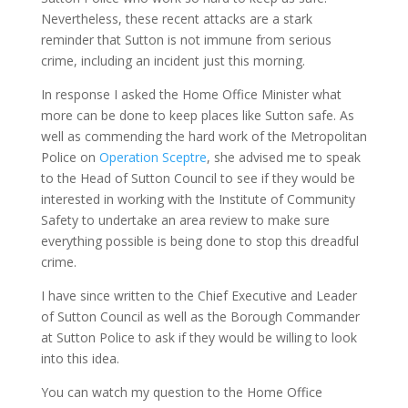
Nevertheless, these recent attacks are a stark
reminder that Sutton is not immune from serious
crime, including an incident just this morning.
In response I asked the Home Office Minister what
more can be done to keep places like Sutton safe. As
well as commending the hard work of the Metropolitan
Police on
Operation Sceptre
, she advised me to speak
to the Head of Sutton Council to see if they would be
interested in working with the Institute of Community
Safety to undertake an area review to make sure
everything possible is being done to stop this dreadful
crime.
I have since written to the Chief Executive and Leader
of Sutton Council as well as the Borough Commander
at Sutton Police to ask if they would be willing to look
into this idea.
You can watch my question to the Home Office