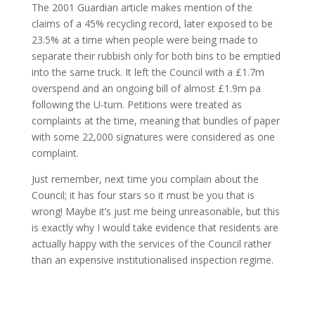
The 2001 Guardian article makes mention of the
claims of a 45% recycling record, later exposed to be
23.5% at a time when people were being made to
separate their rubbish only for both bins to be emptied
into the same truck. It left the Council with a £1.7m
overspend and an ongoing bill of almost £1.9m pa
following the U-turn. Petitions were treated as
complaints at the time, meaning that bundles of paper
with some 22,000 signatures were considered as one
complaint.
Just remember, next time you complain about the
Council; it has four stars so it must be you that is
wrong! Maybe it’s just me being unreasonable, but this
is exactly why I would take evidence that residents are
actually happy with the services of the Council rather
than an expensive institutionalised inspection regime.