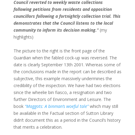
Council reverted to weekly waste collections
following petitions from residents and opposition
councillors following a fortnightly collection trial. This
demonstrates that the Council listens to the local
community to inform its decision making.”
(my
highlights)
The picture to the right is the front page of the
Guardian when the fabled cock-up was reversed. The
date is clearly September 13th 2001. Whereas some of
the conclusions made in the report can be described as
subjective, this example massively undermines the
credibility of the inspection. We have had two elections
since the wheelie bin fiasco, a resignation and two
further Directors of Environment and Leisure. The
book
“Maggots: A binman’s woeful tale”
which may still
be available in the Factual section of Sutton Library
didn’t document this as a period in the Council’s history
that merits a celebration.