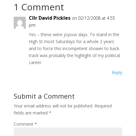
1 Comment
Cllr David Pickles
on 02/12/2008 at 4:55
pm
Yes – these were joyous days. To stand in the
High St most Saturdays for a whole 2 years
and to force this incompetent shower to back-
track was probably the highlight of my political
career.
Reply
Submit a Comment
Your email address will not be published.
Required
fields are marked
*
Comment
*