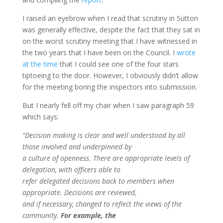
I raised an eyebrow when I read that scrutiny in Sutton
was generally effective, despite the fact that they sat in
on the worst scrutiny meeting that I have witnessed in
the two years that I have been on the Council. I
wrote
at the time
that I could see one of the four stars
tiptoeing to the door. However, I obviously didn’t allow
for the meeting boring the inspectors into submission.
But I nearly fell off my chair when I saw paragraph 59
which says:
“Decision making is clear and well understood by all
those involved and underpinned by
a culture of openness. There are appropriate levels of
delegation, with officers able to
refer delegated decisions back to members when
appropriate. Decisions are reviewed,
and if necessary, changed to reflect the views of the
community.
For example, the