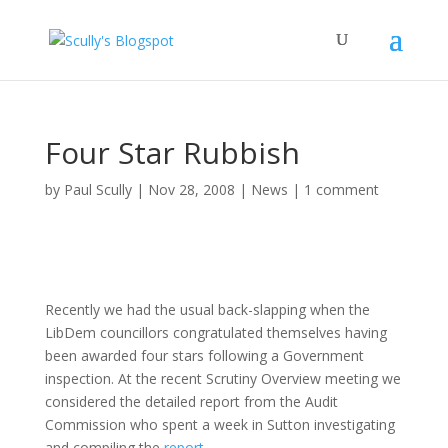
Four Star Rubbish
by
Paul Scully
|
Nov 28, 2008
|
News
|
1 comment
Recently we had the usual back-slapping when the
LibDem councillors congratulated themselves having
been awarded four stars following a Government
inspection. At the recent Scrutiny Overview meeting we
considered the detailed report from the Audit
Commission who spent a week in Sutton investigating
and compiling the
report
.