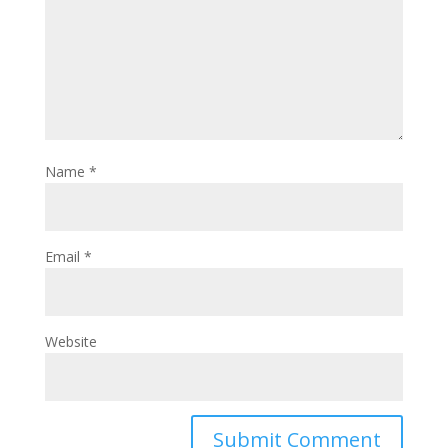
Name
*
Email
*
Website