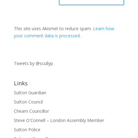
This site uses Akismet to reduce spam.
Learn how
your comment data is processed.
Tweets by @scullyp
Links
Sutton Guardian
Sutton Council
Cheam Councillor
Steve O'Connell – London Assembly Member
Sutton Police