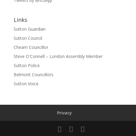
Tweets by @scullyp
Links
Sutton Guardian
Sutton Council
Cheam Councillor
Steve O'Connell – London Assembly Member
Sutton Police
Belmont Councillors
Sutton Voice
Privacy