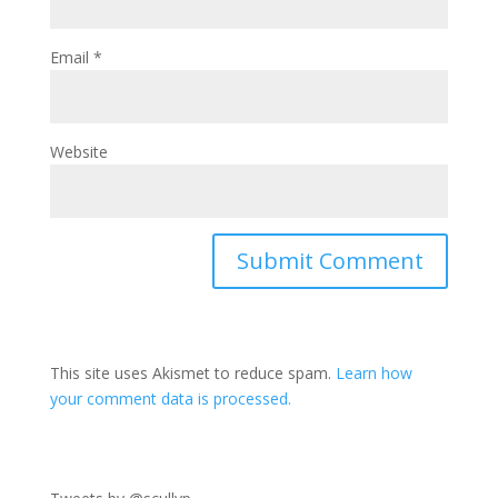
Email
*
Website
This site uses Akismet to reduce spam.
Learn how
your comment data is processed.