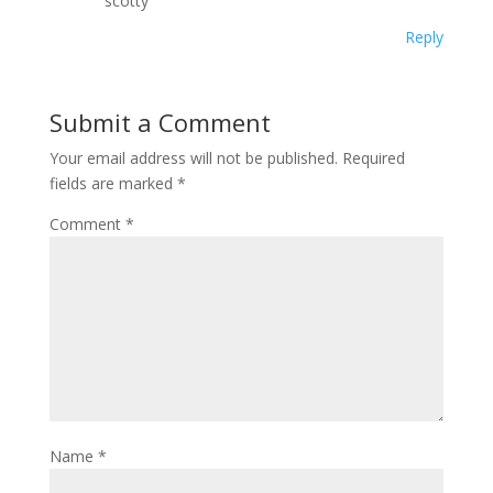
scotty
Reply
Submit a Comment
Your email address will not be published.
Required
fields are marked
*
Comment
*
Name
*