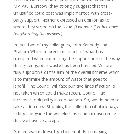
MP Paul Burstow, they strongly suggest that the
unjustified extra cost was implemented with cross-
party support. Neither expressed an opinion as to
where they stood on the issue.
(I wonder if either have
bought a bag themselves.)
In fact, two of my colleagues, John Kennedy and
Graham Whitham predicted much of what has
transpired when expressing their opposition to the way
that green garden waste has been handled. We are
fully supportive of the aim of the overall scheme which
is to minimise the amount of waste that goes to
landfill. The Council will face punitive fines if action is
not taken which could make recent Council Tax
increases look paltry in comparison. So, we do need to
take action now. Stopping the collection of black bags
sitting alongside the wheelie bins is an inconvenience
that we have to accept.
Garden waste doesn’t go to landfill. Encouraging