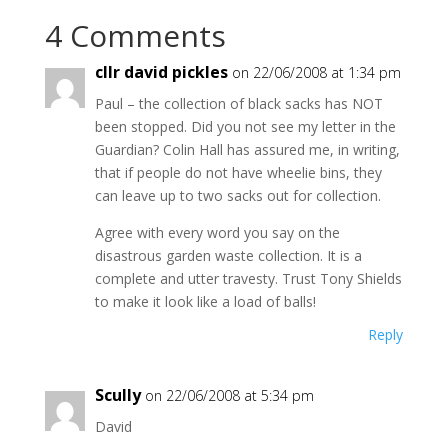
4 Comments
cllr david pickles
on 22/06/2008 at 1:34 pm
Paul – the collection of black sacks has NOT
been stopped. Did you not see my letter in the
Guardian? Colin Hall has assured me, in writing,
that if people do not have wheelie bins, they
can leave up to two sacks out for collection.
Agree with every word you say on the
disastrous garden waste collection. It is a
complete and utter travesty. Trust Tony Shields
to make it look like a load of balls!
Reply
Scully
on 22/06/2008 at 5:34 pm
David