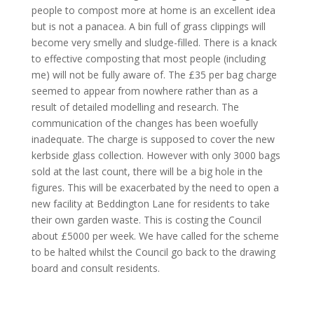
people to compost more at home is an excellent idea
but is not a panacea. A bin full of grass clippings will
become very smelly and sludge-filled. There is a knack
to effective composting that most people (including
me) will not be fully aware of. The £35 per bag charge
seemed to appear from nowhere rather than as a
result of detailed modelling and research. The
communication of the changes has been woefully
inadequate. The charge is supposed to cover the new
kerbside glass collection. However with only 3000 bags
sold at the last count, there will be a big hole in the
figures. This will be exacerbated by the need to open a
new facility at Beddington Lane for residents to take
their own garden waste. This is costing the Council
about £5000 per week. We have called for the scheme
to be halted whilst the Council go back to the drawing
board and consult residents.