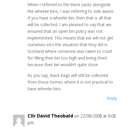
When I referred to the black sacks alongside
the wheelie bins, I was referring to side waste.
If you have a wheelie bin, then that is all that
will be collected. I am pleased to say that we
ensured that an open bin policy was not
implemented. This means that we will not get
ourselves into the situation that they did in
Scotland where someone was taken to court
for filling their bin too high and being fined
because their bin wouldn’t quite close.
As you say, black bags will still be collected
from those homes where it is not practical to
have wheelie bins.
Reply
Cllr David Theobald
on 22/06/2008 at 6:08
pm