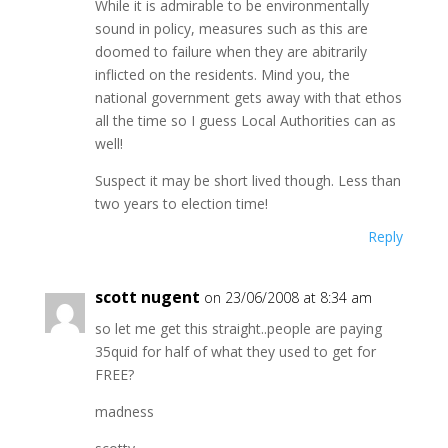
While it is admirable to be environmentally
sound in policy, measures such as this are
doomed to failure when they are abitrarily
inflicted on the residents. Mind you, the
national government gets away with that ethos
all the time so I guess Local Authorities can as
well!
Suspect it may be short lived though. Less than
two years to election time!
Reply
scott nugent
on 23/06/2008 at 8:34 am
so let me get this straight..people are paying
35quid for half of what they used to get for
FREE?
madness