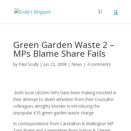
Green Garden Waste 2 –
MPs Blame Share Fails
by
Paul Scully
|
Jun 22, 2008
|
News
|
4 comments
Both local LibDem MPs have been making mischief in
their attempt to divert attention from their Councillor
colleagues almighty blunder in introducing the
unpopular £35 green garden waste charge.
In correspondence from Carshalton & Wallington MP
Tom Brake and a newsletter from Sutton & Cheam