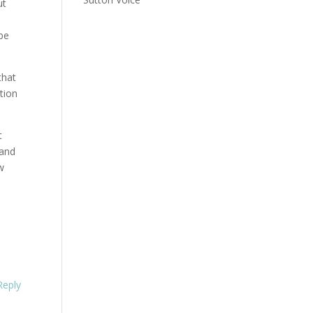
ut
 be
that
tion
t
 and
w
Reply