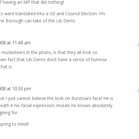
of having an MP that did nothing!
lts were translated into a GE and Council Election. I’m
the Borough can take of the Lib Dems
008 at 11:48 am
musketeers in the photo, is that they all look so
known fact that Lib-Dems don’t have a sense of humour
hat is.
008 at 10:33 pm
t I just cannot believe the look on Burstow’s face! He is
neath it his facial expression reveals he knows absolutely
ning for.
pring to mind!