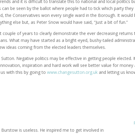
ds and it is difficult to translate this to national and local politics b
s can be seen by the ballot where people had to tick which party they
ed, the Conservatives won every single ward in the Borough. It would
thing else but, as Peter Snow would have said, “Just a bit of fun.”
t couple of years to clearly demonstrate the ever decreasing returns 
cians. What may have started as a bright-eyed, bushy-tailed administra
new ideas coming from the elected leaders themselves.
r Sutton. Negative politics may be effective in getting people elected. I
innovation, inspiration and hard work will see better value for money
 us with this by going to
www.changesutton.org.uk
and letting us kno
l Burstow is useless. He inspired me to get involved in