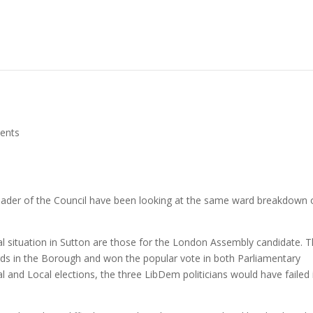
ents
eader of the Council have been looking at the same ward breakdown 
ocal situation in Sutton are those for the London Assembly candidate. 
ds in the Borough and won the popular vote in both Parliamentary
ral and Local elections, the three LibDem politicians would have failed 