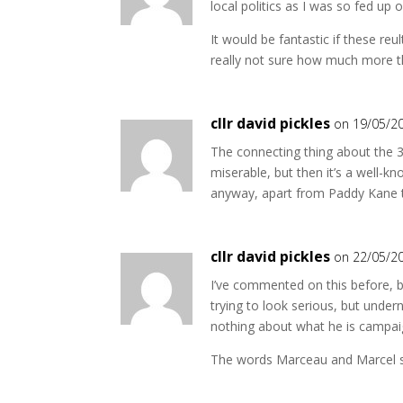
local politics as I was so fed up 
It would be fantastic if these reu
really not sure how much more 
cllr david pickles
on 19/05/2
The connecting thing about the 3 
miserable, but then it’s a well-
anyway, apart from Paddy Kane t
cllr david pickles
on 22/05/2
I’ve commented on this before, bu
trying to look serious, but under
nothing about what he is campaig
The words Marceau and Marcel s