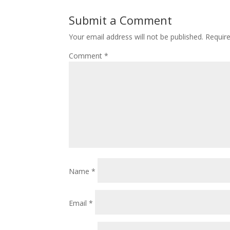
Submit a Comment
Your email address will not be published.
Requir
Comment
*
Name
*
Email
*