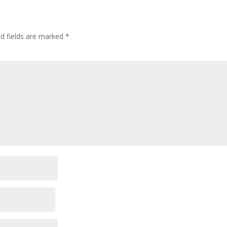
ed fields are marked
*