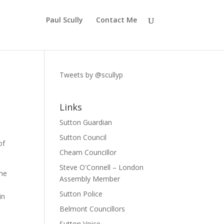
Paul Scully
Contact Me
Tweets by @scullyp
Links
Sutton Guardian
Sutton Council
of
Cheam Councillor
Steve O'Connell – London
The
Assembly Member
Sutton Police
in
Belmont Councillors
Sutton Voice