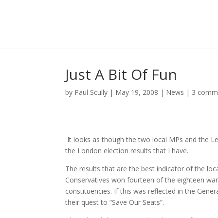
Just A Bit Of Fun
by
Paul Scully
|
May 19, 2008
|
News
|
3 comm
It looks as though the two local MPs and the L
the London election results that I have.
The results that are the best indicator of the l
Conservatives won fourteen of the eighteen war
constituencies. If this was reflected in the Gene
their quest to “Save Our Seats”.