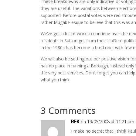
These breakdowns are only indicative of voting tren
they are useful. The variations between election
supported. Before postal votes were redistribut
rather Mugabe-esque to believe that this was any
We’ve got a lot of work to continue over the nex
residents in Sutton get from their LibDem politi
in the 1980s has become a tired one, with few 
We will also be setting out our positive vision fo
has no place in running a Borough. Instead only 
the very best services. Don’t forget you can help
what you think.
3 Comments
RFK
on 19/05/2008 at 11:21 am
I make no secret that I think Pau