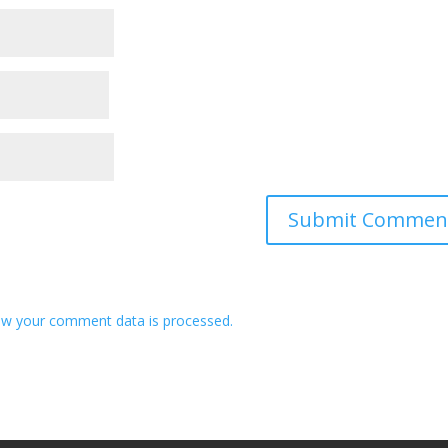
w your comment data is processed.