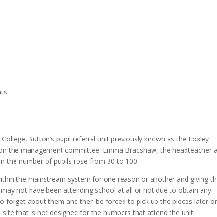
ts
College, Sutton’s pupil referral unit previously known as the Loxley
ves on the management committee. Emma Bradshaw, the headteacher 
hen the number of pupils rose from 30 to 100.
ing within the mainstream system for one reason or another and giving 
may not have been attending school at all or not due to obtain any
to forget about them and then be forced to pick up the pieces later on
ite that is not designed for the numbers that attend the unit.