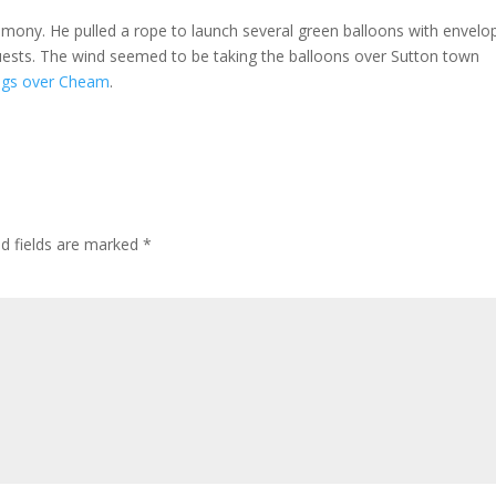
ony. He pulled a rope to launch several green balloons with envelo
ests. The wind seemed to be taking the balloons over Sutton town
ngs over Cheam
.
ed fields are marked
*