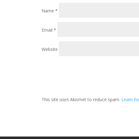
Name
*
Email
*
Website
This site uses Akismet to reduce spam.
Learn ho