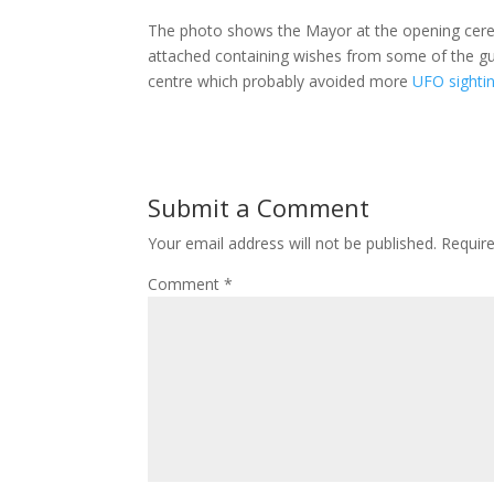
The photo shows the Mayor at the opening cerem
attached containing wishes from some of the gu
centre which probably avoided more
UFO sighti
Submit a Comment
Your email address will not be published.
Requir
Comment
*