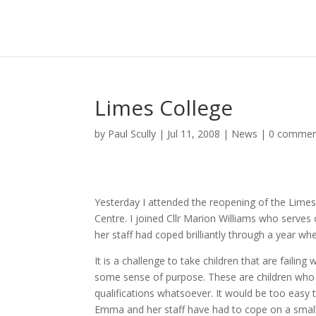
Limes College
by
Paul Scully
|
Jul 11, 2008
|
News
|
0 commen
Yesterday I attended the reopening of the Limes 
Centre. I joined Cllr Marion Williams who ser
her staff had coped brilliantly through a year w
It is a challenge to take children that are fail
some sense of purpose. These are children who 
qualifications whatsoever. It would be too easy 
Emma and her staff have had to cope on a small s