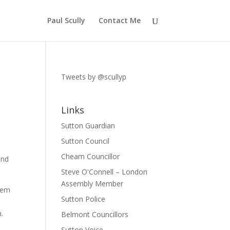
Paul Scully
Contact Me
Tweets by @scullyp
Links
Sutton Guardian
Sutton Council
Cheam Councillor
and
Steve O'Connell – London
Assembly Member
them
Sutton Police
.
Belmont Councillors
Sutton Voice