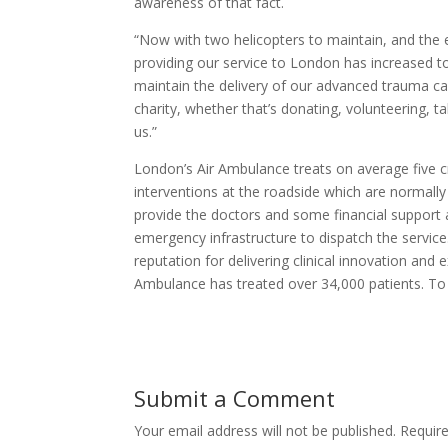
awareness of that fact.
“Now with two helicopters to maintain, and the 
providing our service to London has increased 
maintain the delivery of our advanced trauma ca
charity, whether that’s donating, volunteering, t
us.”
London’s Air Ambulance treats on average five cr
interventions at the roadside which are normall
provide the doctors and some financial support
emergency infrastructure to dispatch the service
reputation for delivering clinical innovation and 
Ambulance has treated over 34,000 patients. To 
Submit a Comment
Your email address will not be published.
Requir