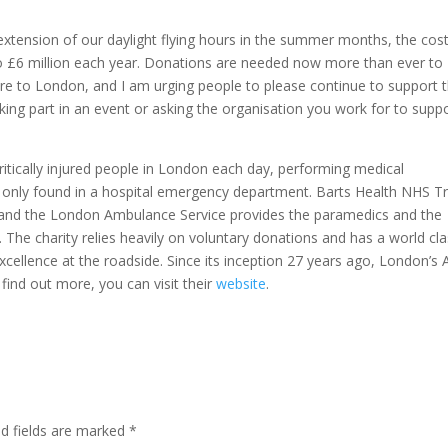
extension of our daylight flying hours in the summer months, the cost
to £6 million each year. Donations are needed now more than ever to
re to London, and I am urging people to please continue to support 
aking part in an event or asking the organisation you work for to supp
itically injured people in London each day, performing medical
y only found in a hospital emergency department. Barts Health NHS T
 and the London Ambulance Service provides the paramedics and the
. The charity relies heavily on voluntary donations and has a world cl
excellence at the roadside. Since its inception 27 years ago, London’s A
find out more, you can visit their
website
.
ed fields are marked
*