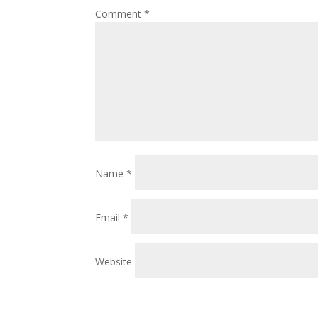
Comment
*
Name
*
Email
*
Website