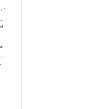
 of
the
ort
rust
ass
ir