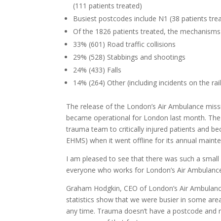
(111 patients treated)
Busiest postcodes include N1 (38 patients trea
Of the 1826 patients treated, the mechanisms 
33% (601) Road traffic collisions
29% (528) Stabbings and shootings
24% (433) Falls
14% (264) Other (including incidents on the ra
The release of the London’s Air Ambulance missi
became operational for London last month. The 
trauma team to critically injured patients and bec
EHMS) when it went offline for its annual maint
I am pleased to see that there was such a small nu
everyone who works for London’s Air Ambulance 
Graham Hodgkin, CEO of London’s Air Ambulance, 
statistics show that we were busier in some are
any time. Trauma doesn’t have a postcode and ne