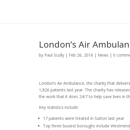
London’s Air Ambulan
by
Paul Scully
|
Feb 26, 2016
|
News
|
0 comme
London’s Air Ambulance, the charity that deliver
1,826 patients last year. The charity has release
the work that it does 24/7 to help save lives in th
Key statistics include:
17 patients were treated in Sutton last year
Top three busiest boroughs include Westminst