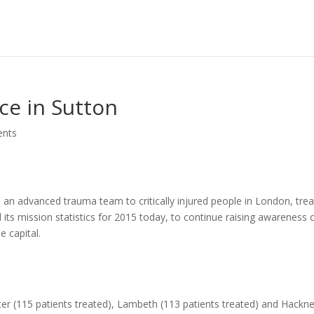
ce in Sutton
nts
s an advanced trauma team to critically injured people in London, tre
d its mission statistics for 2015 today, to continue raising awareness 
e capital.
er (115 patients treated), Lambeth (113 patients treated) and Hackn