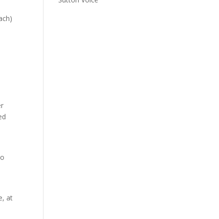
ach)
er
ed
to
, at