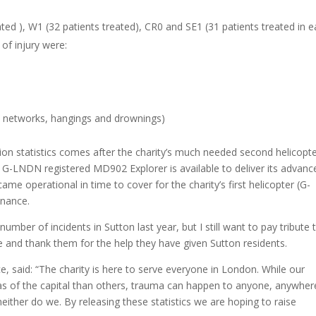
ted ), W1 (32 patients treated), CR0 and SE1 (31 patients treated in e
of injury were:
il networks, hangings and drownings)
on statistics comes after the charity’s much needed second helicopt
G-LNDN registered MD902 Explorer is available to deliver its advanc
ame operational in time to cover for the charity’s first helicopter (G-
enance.
mber of incidents in Sutton last year, but I still want to pay tribute 
and thank them for the help they have given Sutton residents.
said: “The charity is here to serve everyone in London. While our
as of the capital than others, trauma can happen to anyone, anywhere
ither do we. By releasing these statistics we are hoping to raise