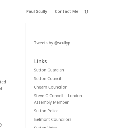
Paul Scully
Contact Me
Tweets by @scullyp
Links
Sutton Guardian
Sutton Council
ated
Cheam Councillor
of
Steve O'Connell – London
Assembly Member
Sutton Police
Belmont Councillors
ey
Sutton Voice