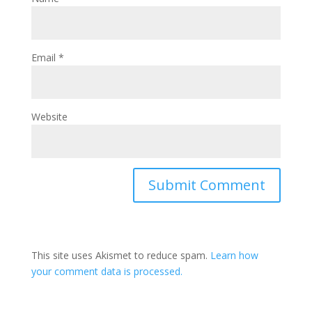
Email
*
Website
This site uses Akismet to reduce spam.
Learn how
your comment data is processed.