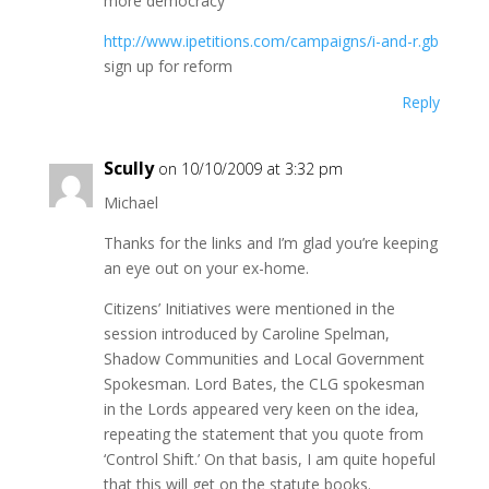
more democracy
http://www.ipetitions.com/campaigns/i-and-r.gb
sign up for reform
Reply
Scully
on 10/10/2009 at 3:32 pm
Michael
Thanks for the links and I’m glad you’re keeping
an eye out on your ex-home.
Citizens’ Initiatives were mentioned in the
session introduced by Caroline Spelman,
Shadow Communities and Local Government
Spokesman. Lord Bates, the CLG spokesman
in the Lords appeared very keen on the idea,
repeating the statement that you quote from
‘Control Shift.’ On that basis, I am quite hopeful
that this will get on the statute books.