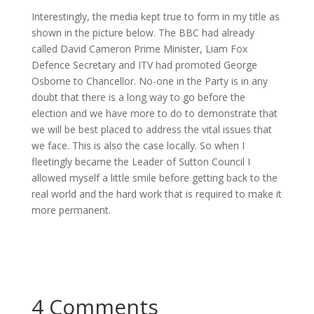
Interestingly, the media kept true to form in my title as
shown in the picture below. The BBC had already
called David Cameron Prime Minister, Liam Fox
Defence Secretary and ITV had promoted George
Osborne to Chancellor. No-one in the Party is in any
doubt that there is a long way to go before the
election and we have more to do to demonstrate that
we will be best placed to address the vital issues that
we face. This is also the case locally. So when I
fleetingly became the Leader of Sutton Council I
allowed myself a little smile before getting back to the
real world and the hard work that is required to make it
more permanent.
4 Comments