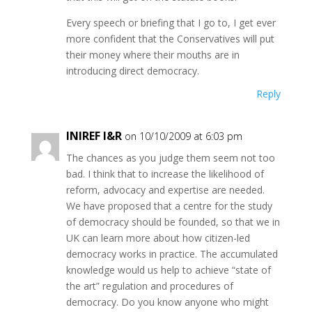
Every speech or briefing that I go to, I get ever
more confident that the Conservatives will put
their money where their mouths are in
introducing direct democracy.
Reply
INIREF I&R
on 10/10/2009 at 6:03 pm
The chances as you judge them seem not too
bad. I think that to increase the likelihood of
reform, advocacy and expertise are needed.
We have proposed that a centre for the study
of democracy should be founded, so that we in
UK can learn more about how citizen-led
democracy works in practice. The accumulated
knowledge would us help to achieve “state of
the art” regulation and procedures of
democracy. Do you know anyone who might