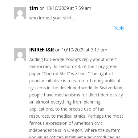
tim
on 10/10/2009 at 7:59 am
who ironed your shirt….
Reply
INIREF I&R
on 10/10/2009 at 3:17 pm
Adding to George Young’s reply about direct
democracy: In section 3.3. of the Tory green
paper “Control Shift” we find, “The right of
popular initiative is a feature of many political
systems in the developed world. In Switzerland,
people have mechanisms for direct democracy
on almost everything from planning
applications, to the precise use of tax
resources, to medical ethics. Perhaps the most
famous expression of American civic
independence is in Oregon, where the system
known as “citizen initiative” was introduced as