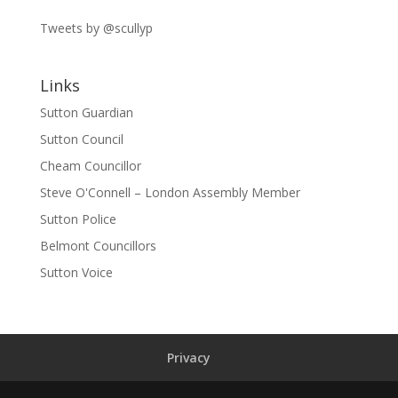
Tweets by @scullyp
Links
Sutton Guardian
Sutton Council
Cheam Councillor
Steve O'Connell – London Assembly Member
Sutton Police
Belmont Councillors
Sutton Voice
Privacy