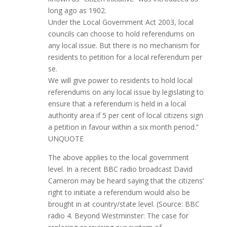
long ago as 1902.
Under the Local Government Act 2003, local
councils can choose to hold referendums on
any local issue. But there is no mechanism for
residents to petition for a local referendum per
se.
We will give power to residents to hold local
referendums on any local issue by legislating to
ensure that a referendum is held in a local
authority area if 5 per cent of local citizens sign
a petition in favour within a six month period.”
UNQUOTE
The above applies to the local government
level. In a recent BBC radio broadcast David
Cameron may be heard saying that the citizens’
right to initiate a referendum would also be
brought in at country/state level. (Source: BBC
radio 4. Beyond Westminster: The case for