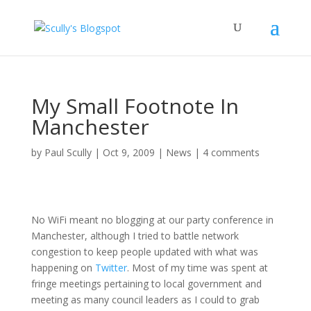
My Small Footnote In
Manchester
by
Paul Scully
|
Oct 9, 2009
|
News
|
4 comments
No WiFi meant no blogging at our party conference in
Manchester, although I tried to battle network
congestion to keep people updated with what was
happening on
Twitter
. Most of my time was spent at
fringe meetings pertaining to local government and
meeting as many council leaders as I could to grab