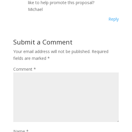
like to help promote this proposal?
Michael
Reply
Submit a Comment
Your email address will not be published.
Required
fields are marked
*
Comment
*
Name
*