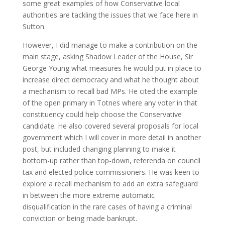
some great examples of how Conservative local
authorities are tackling the issues that we face here in
Sutton.
However, I did manage to make a contribution on the
main stage, asking Shadow Leader of the House, Sir
George Young what measures he would put in place to
increase direct democracy and what he thought about
a mechanism to recall bad MPs. He cited the example
of the open primary in Totnes where any voter in that
constituency could help choose the Conservative
candidate. He also covered several proposals for local
government which I will cover in more detail in another
post, but included changing planning to make it
bottom-up rather than top-down, referenda on council
tax and elected police commissioners. He was keen to
explore a recall mechanism to add an extra safeguard
in between the more extreme automatic
disqualification in the rare cases of having a criminal
conviction or being made bankrupt.