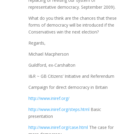
replacing or revising our system of
representative democracy. September 2009).
What do you think are the chances that these
forms of democracy will be introduced if the
Conservatives win the next election?
Regards,
Michael Macpherson
Guildford, ex-Carshalton
I&R ~ GB Citizens’ Initiative and Referendum
Campaign for direct democracy in Britain
http://www.iniref.org/
http://www.iniref.org/steps.html
Basic
presentation
http://www.iniref.org/case.html
The case for