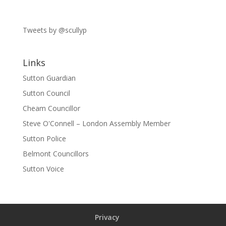
Tweets by @scullyp
Links
Sutton Guardian
Sutton Council
Cheam Councillor
Steve O'Connell – London Assembly Member
Sutton Police
Belmont Councillors
Sutton Voice
Privacy