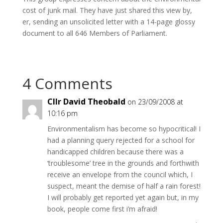
cost of junk mail. They have just shared this view by,
er, sending an unsolicited letter with a 14-page glossy
document to all 646 Members of Parliament.
4 Comments
Cllr David Theobald
on 23/09/2008 at
10:16 pm
Environmentalism has become so hypocritical! I
had a planning query rejected for a school for
handicapped children because there was a
‘troublesome’ tree in the grounds and forthwith
receive an envelope from the council which, I
suspect, meant the demise of half a rain forest!
I will probably get reported yet again but, in my
book, people come first i’m afraid!