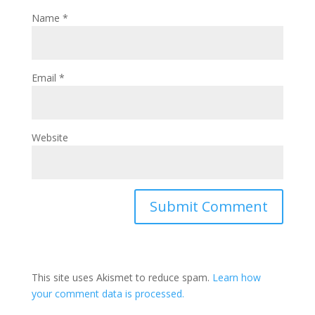
Name
*
Email
*
Website
This site uses Akismet to reduce spam.
Learn how
your comment data is processed.