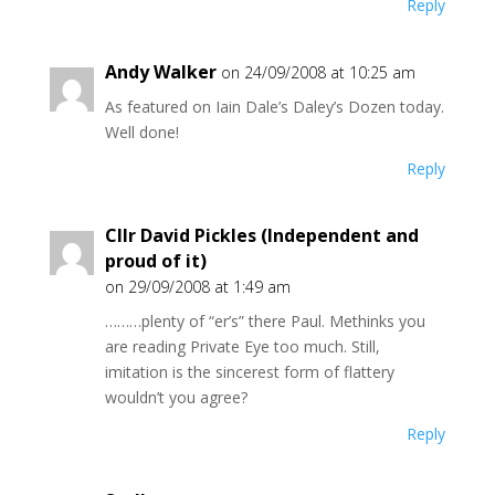
Reply
Andy Walker
on 24/09/2008 at 10:25 am
As featured on Iain Dale’s Daley’s Dozen today.
Well done!
Reply
Cllr David Pickles (Independent and
proud of it)
on 29/09/2008 at 1:49 am
………plenty of “er’s” there Paul. Methinks you
are reading Private Eye too much. Still,
imitation is the sincerest form of flattery
wouldn’t you agree?
Reply