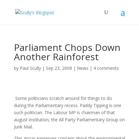
Parliament Chops Down
Another Rainforest
by
Paul Scully
|
Sep 23, 2008
|
News
|
4 comments
Some politicians scratch around for things to do
during the Parliamentary recess. Paddy Tipping is one
such politician. The Labour MP is chairman of that
august institution, the All Party Parliamentary Group on
Junk Mail.
This group expresses concern about the environmental