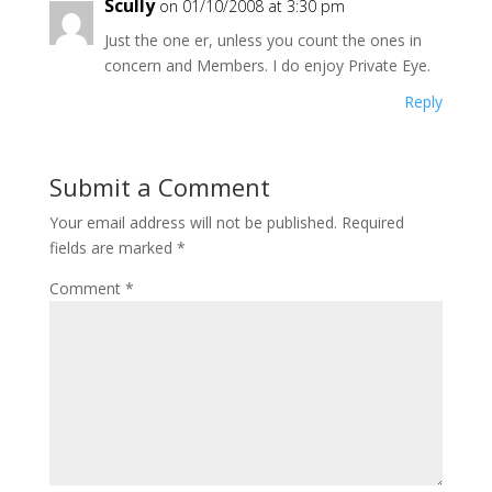
Scully
on 01/10/2008 at 3:30 pm
Just the one er, unless you count the ones in
concern and Members. I do enjoy Private Eye.
Reply
Submit a Comment
Your email address will not be published.
Required
fields are marked
*
Comment
*