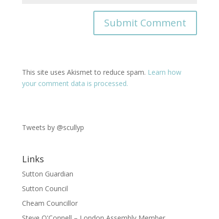
This site uses Akismet to reduce spam.
Learn how
your comment data is processed.
Tweets by @scullyp
Links
Sutton Guardian
Sutton Council
Cheam Councillor
Steve O'Connell – London Assembly Member