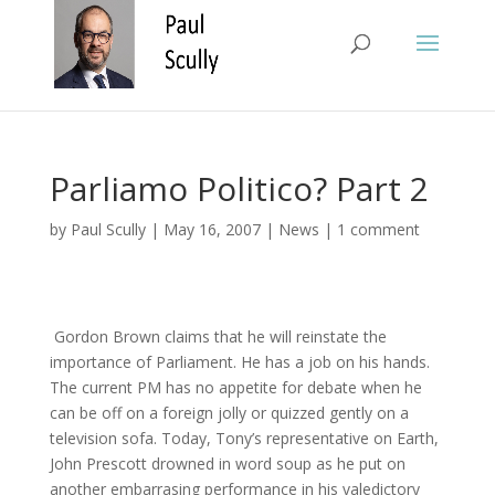
Parliamo Politico? Part 2
by
Paul Scully
|
May 16, 2007
|
News
|
1 comment
Gordon Brown claims that he will reinstate the
importance of Parliament. He has a job on his hands.
The current PM has no appetite for debate when he
can be off on a foreign jolly or quizzed gently on a
television sofa. Today, Tony’s representative on Earth,
John Prescott drowned in word soup as he put on
another embarrasing performance in his valedictory