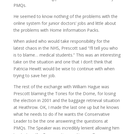
PMQs.
He seemed to know nothing of the problems with the
online system for junior doctors’ jobs and little about
the problems with Home Information Packs.
When asked who would take responsibility for the
latest chaos in the NHS, Prescott said “I’ll tell you who
is to blame… medical students.” This was an interesting
take on the situation and one that I don’t think that
Patricia Hewitt would be wise to continue with when
trying to save her job.
The rest of the exchange with William Hague was
Prescott blaming the Tories for the Dome, for losing
the election in 2001 and the baggage retrieval situation
at Heathrow. OK, I made the last one up but he knows
what he needs to do if he wants the Conservative
Leader to be the one answering the questions at
PMQs. The Speaker was incredibly lenient allowing him