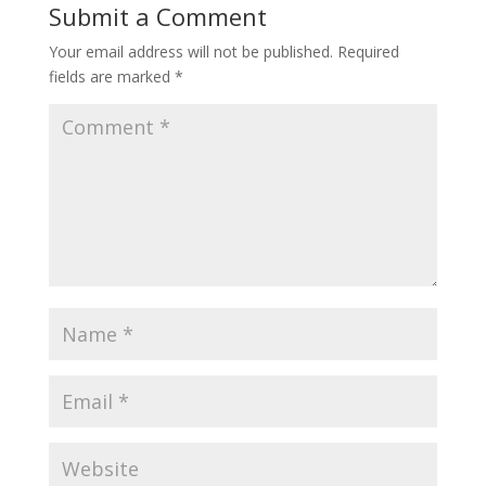
Submit a Comment
Your email address will not be published.
Required
fields are marked
*