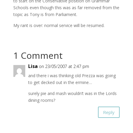
to start on the Conservative position on Grammar
Schools even though this was as far removed from the
topic as Tony is from Parliament.
My rant is over: normal service will be resumed.
1 Comment
Lisa
on 23/05/2007 at 2:47 pm
and there i was thinking old Prezza was going
to get decked out in the ermine…
surely pie and mash wouldn’t was in the Lords
dining rooms?
Reply