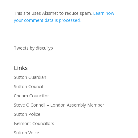
This site uses Akismet to reduce spam.
Learn how
your comment data is processed.
Tweets by @scullyp
Links
Sutton Guardian
Sutton Council
Cheam Councillor
Steve O'Connell – London Assembly Member
Sutton Police
Belmont Councillors
Sutton Voice