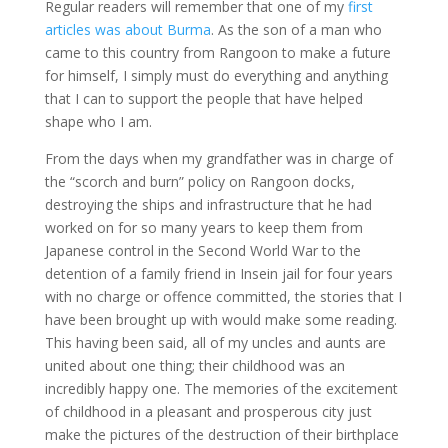
Regular readers will remember that one of my
first
articles was about Burma
. As the son of a man who
came to this country from Rangoon to make a future
for himself, I simply must do everything and anything
that I can to support the people that have helped
shape who I am.
From the days when my grandfather was in charge of
the “scorch and burn” policy on Rangoon docks,
destroying the ships and infrastructure that he had
worked on for so many years to keep them from
Japanese control in the Second World War to the
detention of a family friend in Insein jail for four years
with no charge or offence committed, the stories that I
have been brought up with would make some reading.
This having been said, all of my uncles and aunts are
united about one thing; their childhood was an
incredibly happy one. The memories of the excitement
of childhood in a pleasant and prosperous city just
make the pictures of the destruction of their birthplace