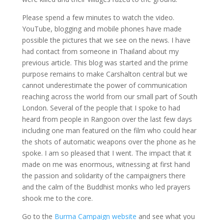
Please spend a few minutes to watch the video.
YouTube, blogging and mobile phones have made
possible the pictures that we see on the news. I have
had contact from someone in Thailand about my
previous article. This blog was started and the prime
purpose remains to make Carshalton central but we
cannot underestimate the power of communication
reaching across the world from our small part of South
London. Several of the people that I spoke to had
heard from people in Rangoon over the last few days
including one man featured on the film who could hear
the shots of automatic weapons over the phone as he
spoke. I am so pleased that I went. The impact that it
made on me was enormous, witnessing at first hand
the passion and solidarity of the campaigners there
and the calm of the Buddhist monks who led prayers
shook me to the core.
Go to the
Burma Campaign website
and see what you