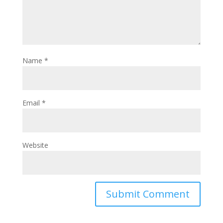
Name
*
Email
*
Website