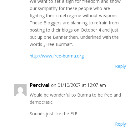
We want to set a sign for freedom and show
our sympathy for these people who are
fighting their cruel regime without weapons.
These Bloggers are planning to refrain from
posting to their blogs on October 4 and just
put up one Banner then, underlined with the
words „Free Burma!“.
http://www.free-burma.org
Reply
Percival
on 01/10/2007 at 12:07 am
Would be wonderful to Burma to be free and
democratic.
Sounds just like the EU!
Reply