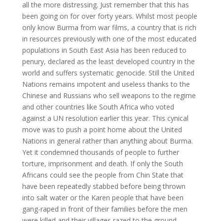
all the more distressing. Just remember that this has
been going on for over forty years. Whilst most people
only know Burma from war films, a country that is rich
in resources previously with one of the most educated
populations in South East Asia has been reduced to
penury, declared as the least developed country in the
world and suffers systematic genocide. Still the United
Nations remains impotent and useless thanks to the
Chinese and Russians who sell weapons to the regime
and other countries like South Africa who voted
against a UN resolution earlier this year. This cynical
move was to push a point home about the United
Nations in general rather than anything about Burma.
Yet it condemned thousands of people to further
torture, imprisonment and death. If only the South
Africans could see the people from Chin State that
have been repeatedly stabbed before being thrown
into salt water or the Karen people that have been
gang-raped in front of their families before the men
were killed and their villages razed to the ground.