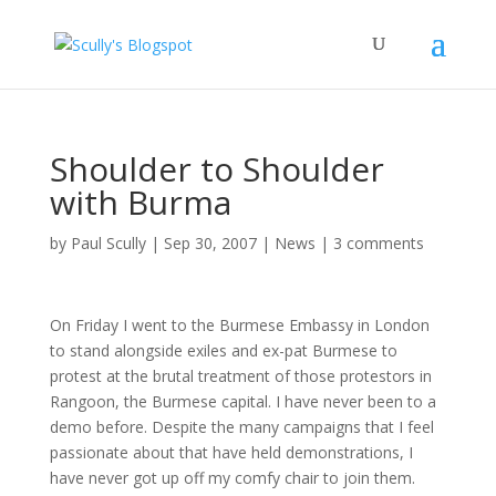
Shoulder to Shoulder
with Burma
by
Paul Scully
|
Sep 30, 2007
|
News
|
3 comments
On Friday I went to the Burmese Embassy in London
to stand alongside exiles and ex-pat Burmese to
protest at the brutal treatment of those protestors in
Rangoon, the Burmese capital. I have never been to a
demo before. Despite the many campaigns that I feel
passionate about that have held demonstrations, I
have never got up off my comfy chair to join them.