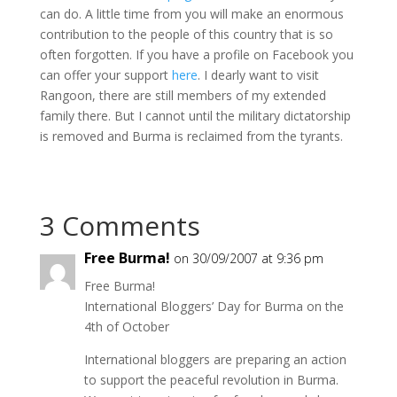
can do. A little time from you will make an enormous
contribution to the people of this country that is so
often forgotten. If you have a profile on Facebook you
can offer your support
here
. I dearly want to visit
Rangoon, there are still members of my extended
family there. But I cannot until the military dictatorship
is removed and Burma is reclaimed from the tyrants.
3 Comments
Free Burma!
on 30/09/2007 at 9:36 pm
Free Burma!
International Bloggers’ Day for Burma on the
4th of October
International bloggers are preparing an action
to support the peaceful revolution in Burma.