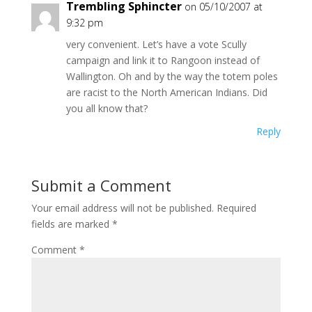
Trembling Sphincter
on 05/10/2007 at
9:32 pm
very convenient. Let’s have a vote Scully
campaign and link it to Rangoon instead of
Wallington. Oh and by the way the totem poles
are racist to the North American Indians. Did
you all know that?
Reply
Submit a Comment
Your email address will not be published.
Required
fields are marked
*
Comment
*