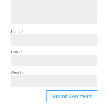
Name
*
Email
*
Website