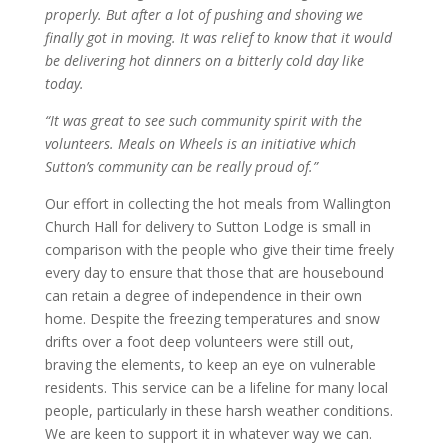
properly. But after a lot of pushing and shoving we
finally got in moving. It was relief to know that it would
be delivering hot dinners on a bitterly cold day like
today.
“It was great to see such community spirit with the
volunteers. Meals on Wheels is an initiative which
Sutton’s community can be really proud of.”
Our effort in collecting the hot meals from Wallington
Church Hall for delivery to Sutton Lodge is small in
comparison with the people who give their time freely
every day to ensure that those that are housebound
can retain a degree of independence in their own
home. Despite the freezing temperatures and snow
drifts over a foot deep volunteers were still out,
braving the elements, to keep an eye on vulnerable
residents. This service can be a lifeline for many local
people, particularly in these harsh weather conditions.
We are keen to support it in whatever way we can.