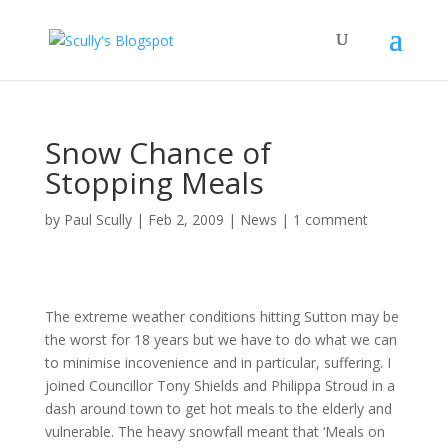
Snow Chance of
Stopping Meals
by
Paul Scully
|
Feb 2, 2009
|
News
|
1 comment
The extreme weather conditions hitting Sutton may be
the worst for 18 years but we have to do what we can
to minimise incovenience and in particular, suffering. I
joined Councillor Tony Shields and Philippa Stroud in a
dash around town to get hot meals to the elderly and
vulnerable. The heavy snowfall meant that ‘Meals on