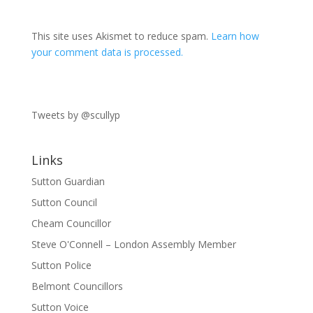
This site uses Akismet to reduce spam.
Learn how
your comment data is processed.
Tweets by @scullyp
Links
Sutton Guardian
Sutton Council
Cheam Councillor
Steve O'Connell – London Assembly Member
Sutton Police
Belmont Councillors
Sutton Voice