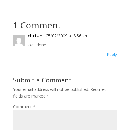
1 Comment
chris
on 05/02/2009 at 8:56 am
Well done.
Reply
Submit a Comment
Your email address will not be published.
Required
fields are marked
*
Comment
*