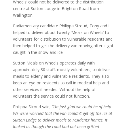
Wheels’ could not be delivered to the distribution
centre at Sutton Lodge in Brighton Road from
Wallington.
Parliamentary candidate Philippa Stroud, Tony and I
helped to deliver about twenty ‘Meals on Wheels’ to
volunteers for distribution to vulnerable residents and
then helped to get the delivery van moving after it got
caught in the snow and ice.
Sutton Meals on Wheels operates daily with
approximately 30 staff, mostly volunteers, to deliver
meals to elderly and vulnerable residents. They also
keep an eye on residents to call in medical help and
other services if needed. Without the help of
volunteers the service could not function.
Philippa Stroud said,
“I’m just glad we could be of help.
We were worried that the van couldn’t get off the ice at
Sutton Lodge to deliver meals to residents’ homes. It
looked as though the road had not been gritted