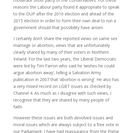
moderate sister party of the Conservatives. For these
reasons the Labour party found it appropriate to speak
to the DUP after the 2010 election and ahead of the
2015 election in order to form their own deal to run a
government should that possibility have arisen.
I certainly don’t share the reported views on same sex
marriage or abortion, views that are unfortunately
clearly shared by many of their voters in Northern
Ireland. For the last two years, the Liberal Democrats
were led by Tim Farron who said he ‘wishes he could
argue abortion away’, telling a Salvation Army
publication in 2007 that ‘abortion is wrong’. He also has
a very mixed record on LGBT issues as checked by
Channel 4. As much as I disagree with such views, I
recognise that they are shared by many people of
faith.
However these issues are both devolved issues and
moral issues which are always subject to a free vote in
our Parliament. I have had reassurance from the Prime