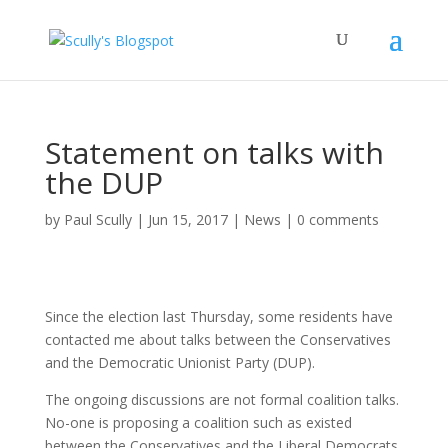
Statement on talks with
the DUP
by
Paul Scully
|
Jun 15, 2017
|
News
|
0 comments
Since the election last Thursday, some residents have
contacted me about talks between the Conservatives
and the Democratic Unionist Party (DUP).
The ongoing discussions are not formal coalition talks.
No-one is proposing a coalition such as existed
between the Conservatives and the Liberal Democrats