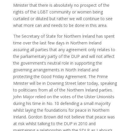
Minister that there is absolutely no prospect of the
rights of the LGBT community or women being
curtailed or diluted but rather we will continue to see
what more can and needs to be done in this area.
The Secretary of State for Northern Ireland has spent
time over the last few days in Northern Ireland
assuring all parties that any agreement only relates to
the parliamentary party of the DUP and will not affect
the government’s neutral role in supporting the
governing arrangements in North Ireland and
protecting the Good Friday Agreement. The Prime
Minister will be in Downing Street later today, speaking
to politicians from all of the Northern Ireland parties.
John Major relied on the votes of the Ulster Unionists
during his time in No. 10 defending a small majority
whilst laying the foundations for peace in Northern
Ireland. Gordon Brown did not believe that peace was
at risk whilst talking to the DUP in 2010 and
maintaining a relationship with the SDLP as Labour’s