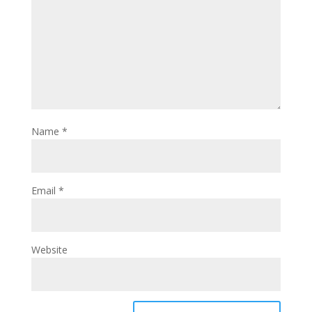
Name
*
Email
*
Website