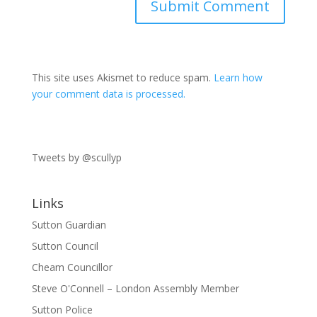
This site uses Akismet to reduce spam.
Learn how
your comment data is processed.
Tweets by @scullyp
Links
Sutton Guardian
Sutton Council
Cheam Councillor
Steve O'Connell – London Assembly Member
Sutton Police