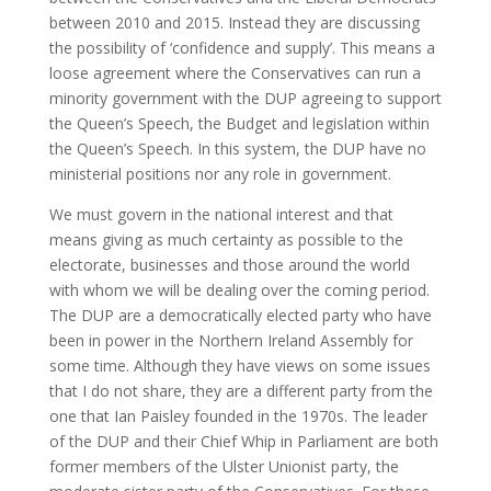
between 2010 and 2015. Instead they are discussing
the possibility of ‘confidence and supply’. This means a
loose agreement where the Conservatives can run a
minority government with the DUP agreeing to support
the Queen’s Speech, the Budget and legislation within
the Queen’s Speech. In this system, the DUP have no
ministerial positions nor any role in government.
We must govern in the national interest and that
means giving as much certainty as possible to the
electorate, businesses and those around the world
with whom we will be dealing over the coming period.
The DUP are a democratically elected party who have
been in power in the Northern Ireland Assembly for
some time. Although they have views on some issues
that I do not share, they are a different party from the
one that Ian Paisley founded in the 1970s. The leader
of the DUP and their Chief Whip in Parliament are both
former members of the Ulster Unionist party, the