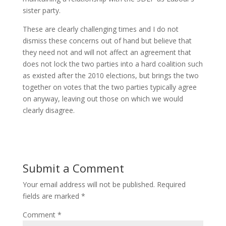
sister party.
These are clearly challenging times and I do not
dismiss these concerns out of hand but believe that
they need not and will not affect an agreement that
does not lock the two parties into a hard coalition such
as existed after the 2010 elections, but brings the two
together on votes that the two parties typically agree
on anyway, leaving out those on which we would
clearly disagree.
Submit a Comment
Your email address will not be published.
Required
fields are marked
*
Comment
*