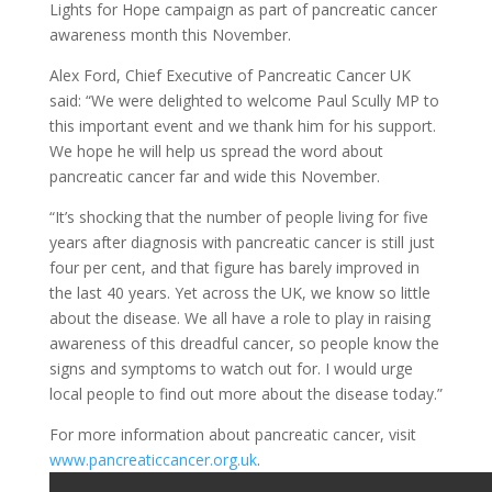
Lights for Hope campaign as part of pancreatic cancer
awareness month this November.
Alex Ford, Chief Executive of Pancreatic Cancer UK
said: “We were delighted to welcome Paul Scully MP to
this important event and we thank him for his support.
We hope he will help us spread the word about
pancreatic cancer far and wide this November.
“It’s shocking that the number of people living for five
years after diagnosis with pancreatic cancer is still just
four per cent, and that figure has barely improved in
the last 40 years. Yet across the UK, we know so little
about the disease. We all have a role to play in raising
awareness of this dreadful cancer, so people know the
signs and symptoms to watch out for. I would urge
local people to find out more about the disease today.”
For more information about pancreatic cancer, visit
www.pancreaticcancer.org.uk
.