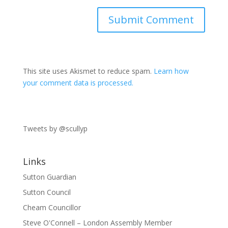
This site uses Akismet to reduce spam.
Learn how
your comment data is processed.
Tweets by @scullyp
Links
Sutton Guardian
Sutton Council
Cheam Councillor
Steve O'Connell – London Assembly Member