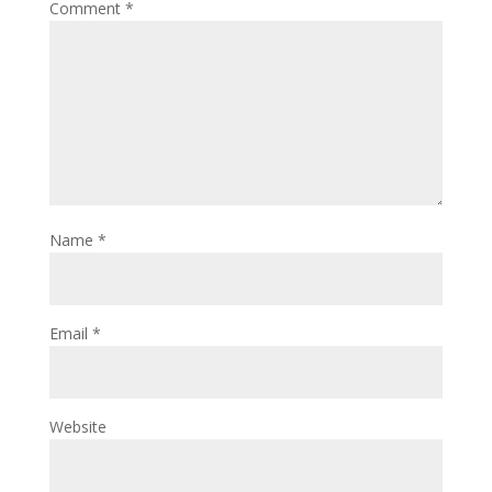
Comment
*
Name
*
Email
*
Website