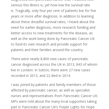
serious this illness is, yet how low the survival rate
is. Tragically, only four per cent of patients live for five
years or more after diagnosis. In addition to learning
about these dreadful survival rates, I heard about the
need for earlier diagnosis, more research funding and
better access to new treatments for the disease, as
well as the work being done by Pancreatic Cancer UK
to fund its own research and provide support for
patients and their families around the country.
There were nearly 8,800 new cases of pancreatic
cancer diagnosed across the UK in 2013, 843 of whom
live in London. In Sutton, there were 27 new cases
recorded in 2013, and 22 died in 2014.
I was joined by patients and family members of those
affected by pancreatic cancer, as well as specialist
nurses and representatives from Pancreatic Cancer UK.
MPs were told about the many local supporters taking
part in Pancreatic Cancer UK’s Purple Lights for Hope