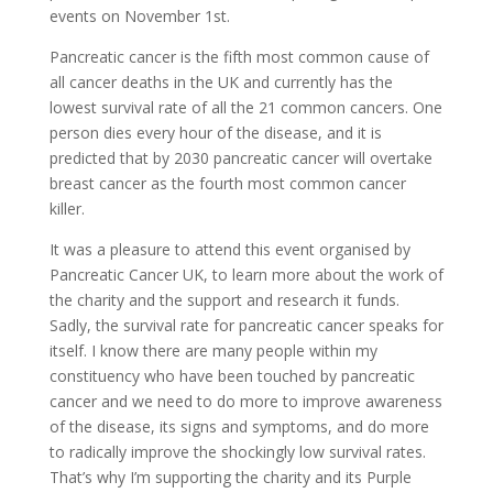
events on November 1st.
Pancreatic cancer is the fifth most common cause of
all cancer deaths in the UK and currently has the
lowest survival rate of all the 21 common cancers. One
person dies every hour of the disease, and it is
predicted that by 2030 pancreatic cancer will overtake
breast cancer as the fourth most common cancer
killer.
It was a pleasure to attend this event organised by
Pancreatic Cancer UK, to learn more about the work of
the charity and the support and research it funds.
Sadly, the survival rate for pancreatic cancer speaks for
itself. I know there are many people within my
constituency who have been touched by pancreatic
cancer and we need to do more to improve awareness
of the disease, its signs and symptoms, and do more
to radically improve the shockingly low survival rates.
That’s why I’m supporting the charity and its Purple