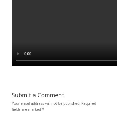
Submit a Comment
Your email address will not be published.
Required
fields are marked
*