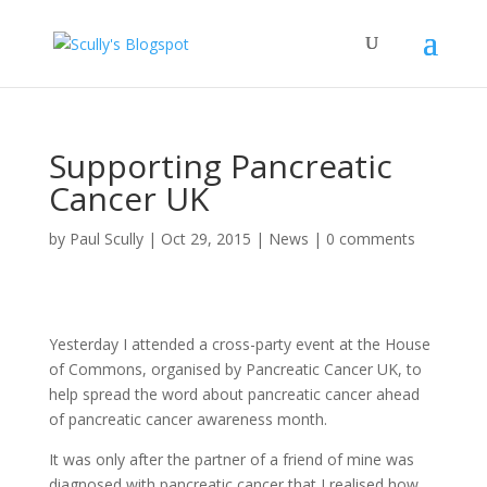
Supporting Pancreatic
Cancer UK
by
Paul Scully
|
Oct 29, 2015
|
News
|
0 comments
Yesterday I attended a cross-party event at the House
of Commons, organised by Pancreatic Cancer UK, to
help spread the word about pancreatic cancer ahead
of pancreatic cancer awareness month.
It was only after the partner of a friend of mine was
diagnosed with pancreatic cancer that I realised how