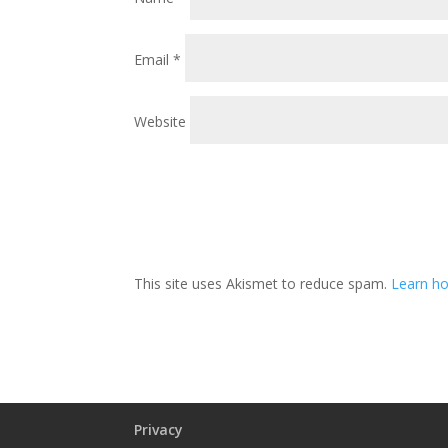
Email
*
Website
This site uses Akismet to reduce spam.
Learn ho
Privacy