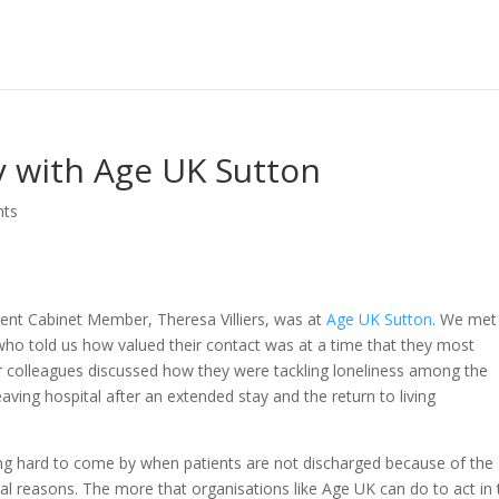
y with Age UK Sutton
nts
ent Cabinet Member, Theresa Villiers, was at
Age UK Sutton
. We met
 who told us how valued their contact was at a time that they most
r colleagues discussed how they were tackling loneliness among the
eaving hospital after an extended stay and the return to living
eing hard to come by when patients are not discharged because of the
ical reasons. The more that organisations like Age UK can do to act in 