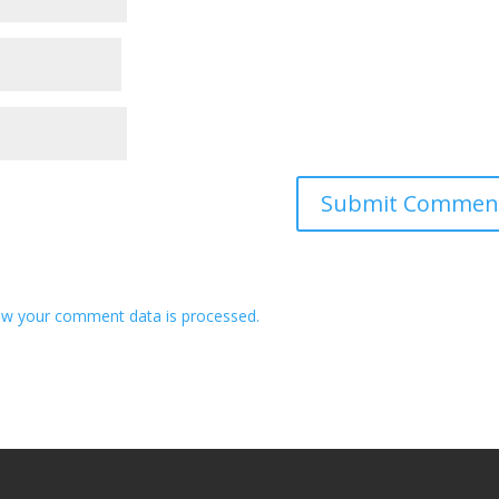
w your comment data is processed.