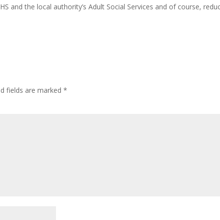
HS and the local authority’s Adult Social Services and of course, redu
ed fields are marked
*