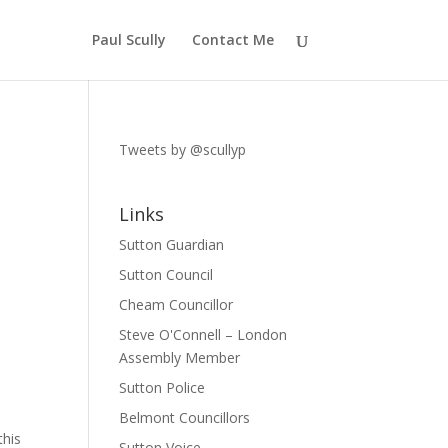
Paul Scully
Contact Me
Tweets by @scullyp
Links
Sutton Guardian
Sutton Council
Cheam Councillor
Steve O'Connell – London
Assembly Member
Sutton Police
Belmont Councillors
this
Sutton Voice