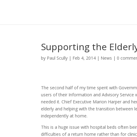
Supporting the Elderl
by
Paul Scully
|
Feb 4, 2014
|
News
|
0 comme
The second half of my time spent with Governm
users of their Information and Advisory Service
needed it. Chief Executive Marion Harper and he
elderly and helping with the transition between l
independently at home.
This is a huge issue with hospital beds often b
difficulties of a return home rather than for clin