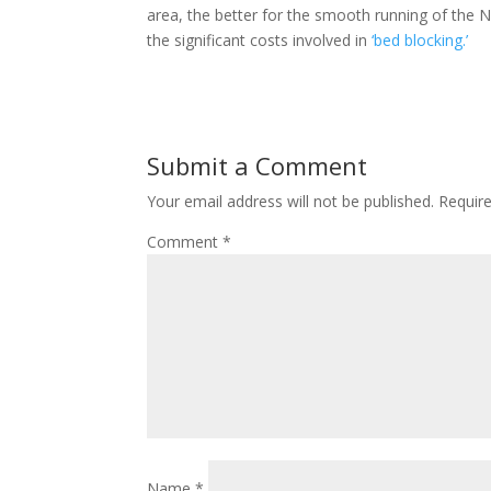
area, the better for the smooth running of the N
the significant costs involved in
‘bed blocking.’
Submit a Comment
Your email address will not be published.
Requir
Comment
*
Name
*