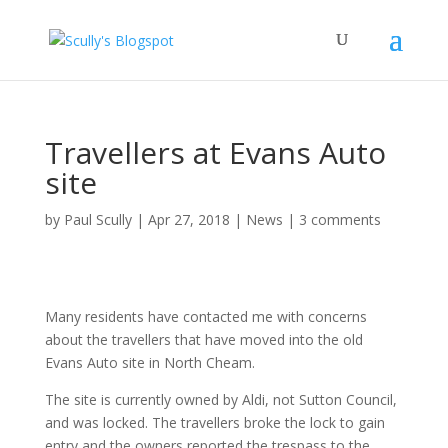
Travellers at Evans Auto
site
by
Paul Scully
|
Apr 27, 2018
|
News
|
3 comments
Many residents have contacted me with concerns
about the travellers that have moved into the old
Evans Auto site in North Cheam.
The site is currently owned by Aldi, not Sutton Council,
and was locked. The travellers broke the lock to gain
entry and the owners reported the trespass to the