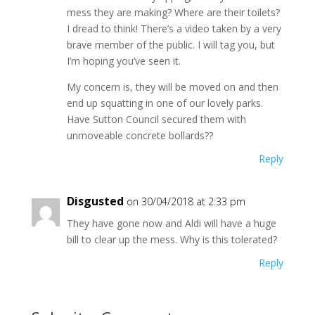
mess they are making? Where are their toilets?
I dread to think! There’s a video taken by a very
brave member of the public. I will tag you, but
I’m hoping you’ve seen it.
My concern is, they will be moved on and then
end up squatting in one of our lovely parks.
Have Sutton Council secured them with
unmoveable concrete bollards??
Reply
Disgusted
on 30/04/2018 at 2:33 pm
They have gone now and Aldi will have a huge
bill to clear up the mess. Why is this tolerated?
Reply