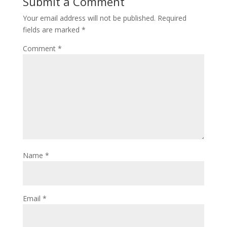
Submit a Comment
Your email address will not be published.
Required
fields are marked
*
Comment
*
Name
*
Email
*