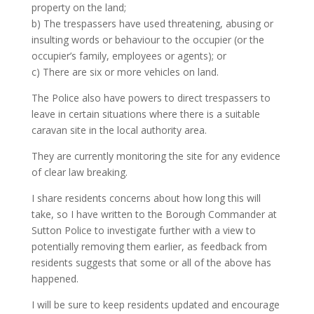
property on the land;
b) The trespassers have used threatening, abusing or
insulting words or behaviour to the occupier (or the
occupier’s family, employees or agents); or
c) There are six or more vehicles on land.
The Police also have powers to direct trespassers to
leave in certain situations where there is a suitable
caravan site in the local authority area.
They are currently monitoring the site for any evidence
of clear law breaking.
I share residents concerns about how long this will
take, so I have written to the Borough Commander at
Sutton Police to investigate further with a view to
potentially removing them earlier, as feedback from
residents suggests that some or all of the above has
happened.
I will be sure to keep residents updated and encourage