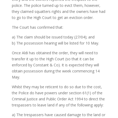
police. The police turned up to evict them, however,
they claimed squatters rights and the owners have had
to go to the High Court to get an eviction order.
The Court has confirmed that:
a) The claim should be issued today (27/04); and
b) The possession hearing will be listed for 10 May.
Once Aldi has obtained the order, they will need to
transfer it up to the High Court (so that it can be
enforced by Constant & Co). It is expected they will
obtain possession during the week commencing 14
May.
Whilst they may be reticent to do so due to the cost,
the Police do have powers under section 61(1) of the
Criminal Justice and Public Order Act 1994 to direct the
trespassers to leave land if any of the following apply:
a) The trespassers have caused damage to the land or