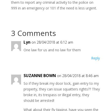
them to report any criminal activity to the police on
999 in an emergency or 101 if the need is less urgent.
3 Comments
Lyn
on 28/04/2018 at 6:12 am
One law for us and no law for them
Reply
SUZANNE BOWN
on 28/04/2018 at 8:46 am
So if they break my door lock, gain entry to my
property, they can issue squatters rights?? They
broke in, its trespass or illegal entry, they
should be arrested!
What about their fly tipping, have you seen the