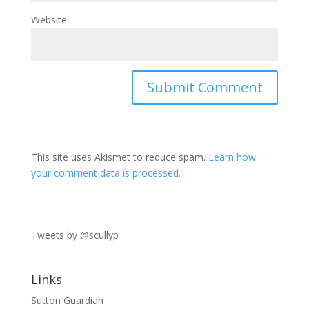
Website
This site uses Akismet to reduce spam.
Learn how
your comment data is processed.
Tweets by @scullyp
Links
Sutton Guardian