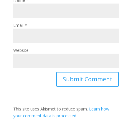
Name
*
Email
*
Website
This site uses Akismet to reduce spam.
Learn how
your comment data is processed.