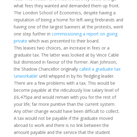
what fees they wanted and demanded them up front.
The London School of Economics, despite having a
reputation of being a home for left-wing firebrands and
having one of the largest banners at the protests, went
one step further in
commissioning a report on going
private
which was presented to their board.
This leaves two choices, an increase in fees or a
graduate tax. The latter was looked at by Vince Cable
but dismissed in favour of the former. Alan Johnson,
the Shadow Chancellor originally
called a graduate tax
‘unworkable’
until whipped in by his fledgling leader.
There are a few problems with a tax. This would be
become payable at the ridiculously low salary level of
£6,475pa and would remain with you for the rest of
your life; far more punitive than the current system.
Any other change would have been difficult to collect.
A tax would not be payable if the graduate moved
abroad to work and there is no link between the
amount payable and the service that the student