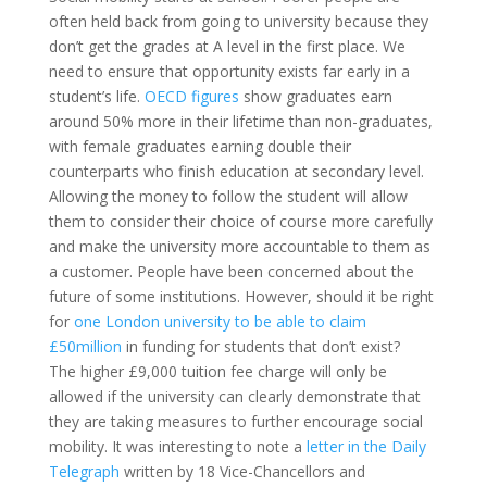
often held back from going to university because they
don’t get the grades at A level in the first place. We
need to ensure that opportunity exists far early in a
student’s life.
OECD figures
show graduates earn
around 50% more in their lifetime than non-graduates,
with female graduates earning double their
counterparts who finish education at secondary level.
Allowing the money to follow the student will allow
them to consider their choice of course more carefully
and make the university more accountable to them as
a customer. People have been concerned about the
future of some institutions. However, should it be right
for
one London university to be able to claim
£50million
in funding for students that don’t exist?
The higher £9,000 tuition fee charge will only be
allowed if the university can clearly demonstrate that
they are taking measures to further encourage social
mobility. It was interesting to note a
letter in the Daily
Telegraph
written by 18 Vice-Chancellors and