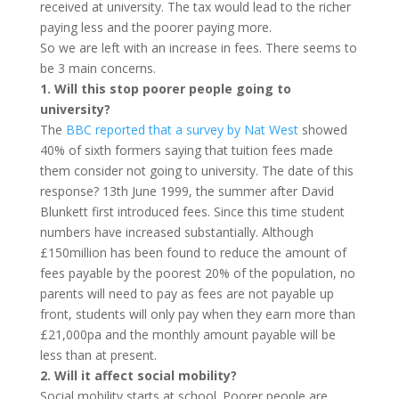
received at university. The tax would lead to the richer
paying less and the poorer paying more.
So we are left with an increase in fees. There seems to
be 3 main concerns.
1. Will this stop poorer people going to
university?
The
BBC reported that a survey by Nat West
showed
40% of sixth formers saying that tuition fees made
them consider not going to university. The date of this
response? 13th June 1999, the summer after David
Blunkett first introduced fees. Since this time student
numbers have increased substantially. Although
£150million has been found to reduce the amount of
fees payable by the poorest 20% of the population, no
parents will need to pay as fees are not payable up
front, students will only pay when they earn more than
£21,000pa and the monthly amount payable will be
less than at present.
2. Will it affect social mobility?
Social mobility starts at school. Poorer people are