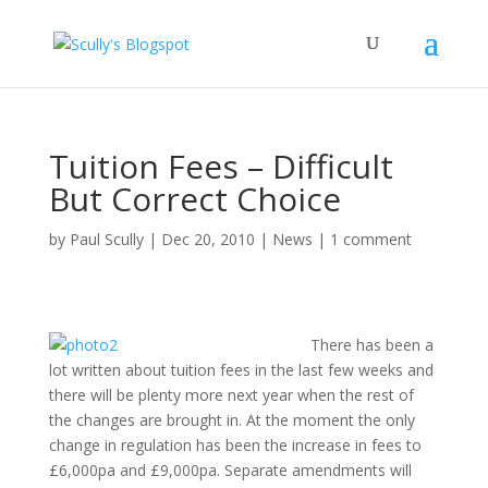
Tuition Fees – Difficult
But Correct Choice
by
Paul Scully
|
Dec 20, 2010
|
News
|
1 comment
There has been a
lot written about tuition fees in the last few weeks and
there will be plenty more next year when the rest of
the changes are brought in. At the moment the only
change in regulation has been the increase in fees to
£6,000pa and £9,000pa. Separate amendments will