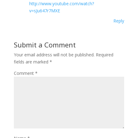
http://www.youtube.com/watch?
v=sJu647r7MXE
Reply
Submit a Comment
Your email address will not be published.
Required
fields are marked
*
Comment
*