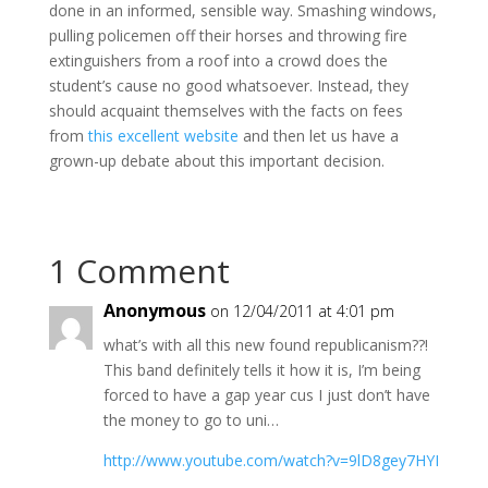
done in an informed, sensible way. Smashing windows,
pulling policemen off their horses and throwing fire
extinguishers from a roof into a crowd does the
student’s cause no good whatsoever. Instead, they
should acquaint themselves with the facts on fees
from
this excellent website
and then let us have a
grown-up debate about this important decision.
1 Comment
Anonymous
on 12/04/2011 at 4:01 pm
what’s with all this new found republicanism??!
This band definitely tells it how it is, I’m being
forced to have a gap year cus I just don’t have
the money to go to uni…
http://www.youtube.com/watch?v=9lD8gey7HYI