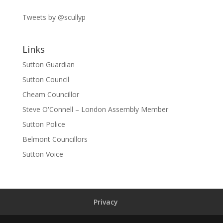
Tweets by @scullyp
Links
Sutton Guardian
Sutton Council
Cheam Councillor
Steve O'Connell – London Assembly Member
Sutton Police
Belmont Councillors
Sutton Voice
Privacy