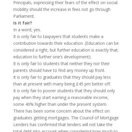
Principals, expressing their fears of the effect on social
mobility should the increase in fees not go through
Parliament.
Is it fair?
In a word, yes.
It is only fair to taxpayers that students make a
contribution towards their education. (Education can be
considered a right, but further education is exactly that;
education to further one’s development).
It is only fair to students that neither they nor their
parents should have to find any money up front.
It is only fair to graduates that they should pay less
than at present with many being £45 pm better off.
It is only fair to poorer students that they should only
pay when they start earning a reasonable income,
some 40% higher than under the present system.
There has been some concern about the effect on
graduates getting mortgages. The Council of Mortgage
Lenders has confirmed that lenders will not take the
total debt into account when considering how much to