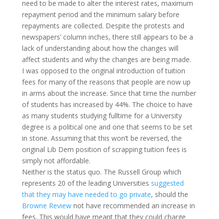
need to be made to alter the interest rates, maximum
repayment period and the minimum salary before
repayments are collected. Despite the protests and
newspapers’ column inches, there still appears to be a
lack of understanding about how the changes will
affect students and why the changes are being made.
I was opposed to the original introduction of tuition
fees for many of the reasons that people are now up
in arms about the increase. Since that time the number
of students has increased by 44%. The choice to have
as many students studying fulltime for a University
degree is a political one and one that seems to be set
in stone. Assuming that this won’t be reversed, the
original Lib Dem position of scrapping tuition fees is
simply not affordable.
Neither is the status quo. The Russell Group which
represents 20 of the leading Universities
suggested
that they may have needed to go private
, should the
Browne Review
not have recommended an increase in
fees. This would have meant that they could charge