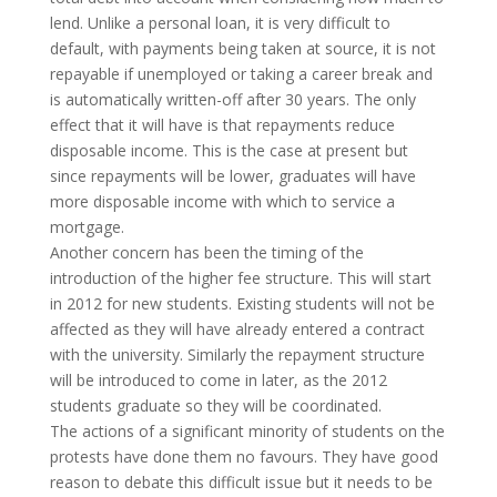
lend. Unlike a personal loan, it is very difficult to
default, with payments being taken at source, it is not
repayable if unemployed or taking a career break and
is automatically written-off after 30 years. The only
effect that it will have is that repayments reduce
disposable income. This is the case at present but
since repayments will be lower, graduates will have
more disposable income with which to service a
mortgage.
Another concern has been the timing of the
introduction of the higher fee structure. This will start
in 2012 for new students. Existing students will not be
affected as they will have already entered a contract
with the university. Similarly the repayment structure
will be introduced to come in later, as the 2012
students graduate so they will be coordinated.
The actions of a significant minority of students on the
protests have done them no favours. They have good
reason to debate this difficult issue but it needs to be