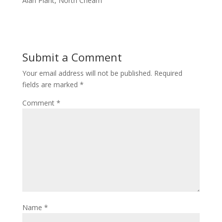
Alan Plant, North Cheam
Submit a Comment
Your email address will not be published.
Required
fields are marked
*
Comment
*
Name
*