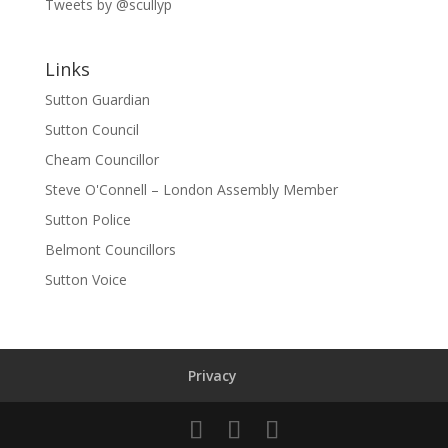
Tweets by @scullyp
Links
Sutton Guardian
Sutton Council
Cheam Councillor
Steve O'Connell – London Assembly Member
Sutton Police
Belmont Councillors
Sutton Voice
Privacy