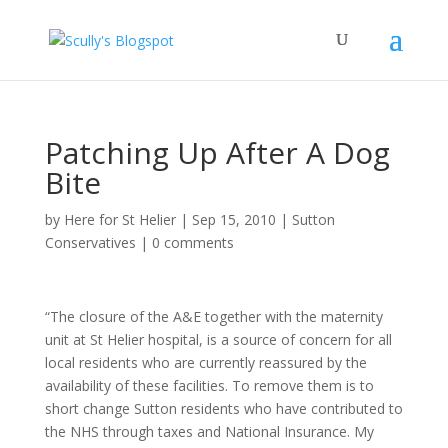
Patching Up After A Dog
Bite
by
Here for St Helier
|
Sep 15, 2010
|
Sutton
Conservatives
|
0 comments
“The closure of the A&E together with the maternity
unit at St Helier hospital, is a source of concern for all
local residents who are currently reassured by the
availability of these facilities. To remove them is to
short change Sutton residents who have contributed to
the NHS through taxes and National Insurance. My