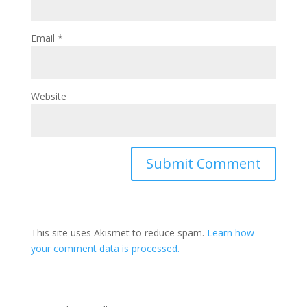
Email
*
Website
This site uses Akismet to reduce spam.
Learn how
your comment data is processed.