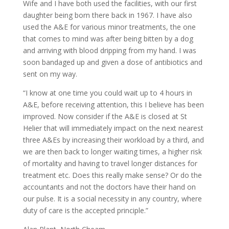
Wife and I have both used the facilities, with our first
daughter being born there back in 1967. I have also
used the A&E for various minor treatments, the one
that comes to mind was after being bitten by a dog
and arriving with blood dripping from my hand. I was
soon bandaged up and given a dose of antibiotics and
sent on my way.
“I know at one time you could wait up to 4 hours in
A&E, before receiving attention, this I believe has been
improved. Now consider if the A&E is closed at St
Helier that will immediately impact on the next nearest
three A&Es by increasing their workload by a third, and
we are then back to longer waiting times, a higher risk
of mortality and having to travel longer distances for
treatment etc. Does this really make sense? Or do the
accountants and not the doctors have their hand on
our pulse. It is a social necessity in any country, where
duty of care is the accepted principle.”