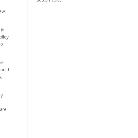
new
 in
olley
to
he
would
y,
by
 are