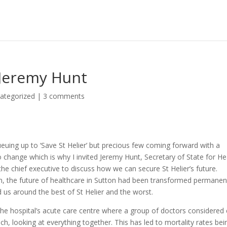
h Jeremy Hunt
ategorized
|
3 comments
ueuing up to ‘Save St Helier’ but precious few coming forward with a
 to change which is why I invited Jeremy Hunt, Secretary of State for He
e chief executive to discuss how we can secure St Helier’s future.
tion, the future of healthcare in Sutton had been transformed permanen
d us around the best of St Helier and the worst.
in the hospital’s acute care centre where a group of doctors considered
ch, looking at everything together. This has led to mortality rates bei