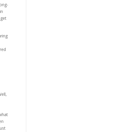
long-
in
 get
uring
ured
ell,
 what
en
just