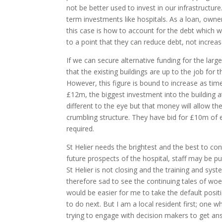
not be better used to invest in our infrastructur
term investments like hospitals. As a loan, owne
this case is how to account for the debt which 
to a point that they can reduce debt, not increase
If we can secure alternative funding for the lar
that the existing buildings are up to the job for
However, this figure is bound to increase as ti
£12m, the biggest investment into the building at
different to the eye but that money will allow t
crumbling structure. They have bid for £10m of en
required.
St Helier needs the brightest and the best to co
future prospects of the hospital, staff may be put
St Helier is not closing and the training and syste
therefore sad to see the continuing tales of woe
would be easier for me to take the default posit
to do next. But I am a local resident first; one 
trying to engage with decision makers to get answ