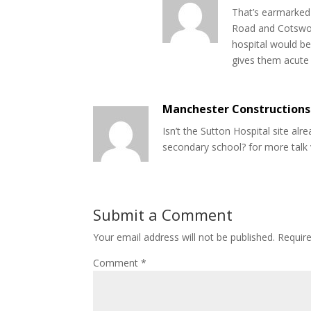
That’s earmarked 
Road and Cotswold
hospital would b
gives them acute 
Manchester Constructions
Isn’t the Sutton Hospital site al
secondary school? for more talk 
Submit a Comment
Your email address will not be published.
Requir
Comment
*