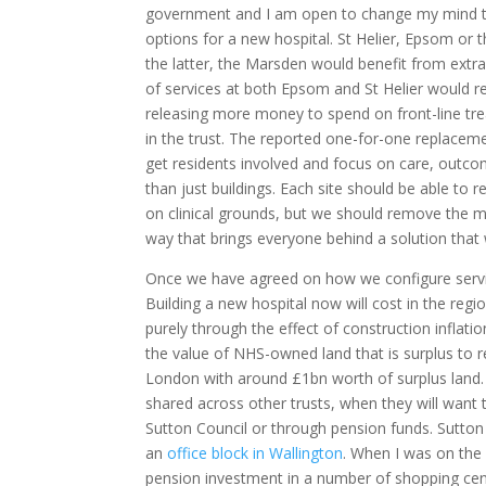
government and I am open to change my mind th
options for a new hospital. St Helier, Epsom or 
the latter, the Marsden would benefit from extra 
of services at both Epsom and St Helier would r
releasing more money to spend on front-line trea
in the trust. The reported one-for-one replacemen
get residents involved and focus on care, outcom
than just buildings. Each site should be able to r
on clinical grounds, but we should remove the mat
way that brings everyone behind a solution tha
Once we have agreed on how we configure services
Building a new hospital now will cost in the regi
purely through the effect of construction inflati
the value of NHS-owned land that is surplus to r
London with around £1bn worth of surplus land. 
shared across other trusts, when they will want t
Sutton Council or through pension funds. Sutt
an
office block in Wallington
. When I was on the
pension investment in a number of shopping cent