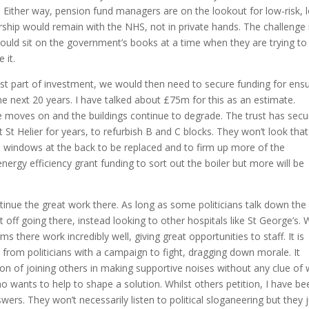
e. Either way, pension fund managers are on the lookout for low-risk, 
rship would remain with the NHS, not in private hands. The challenge 
would sit on the government’s books at a time when they are trying to
 it.
gest part of investment, we would then need to secure funding for ens
 the next 20 years. I have talked about £75m for this as an estimate.
me moves on and the buildings continue to degrade. The trust has sec
 St Helier for years, to refurbish B and C blocks. They won’t look that
he windows at the back to be replaced and to firm up more of the
ergy efficiency grant funding to sort out the boiler but more will be
ntinue the great work there. As long as some politicians talk down the
 off going there, instead looking to other hospitals like St George’s. W
ms there work incredibly well, giving great opportunities to staff. It is
 from politicians with a campaign to fight, dragging down morale. It
ion of joining others in making supportive noises without any clue of
who wants to help to shape a solution. Whilst others petition, I have be
ers. They won’t necessarily listen to political sloganeering but they 