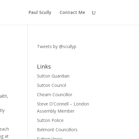
Paul Scully
Contact Me
Tweets by @scullyp
Links
Sutton Guardian
Sutton Council
Cheam Councillor
alth,
Steve O'Connell – London
tly
Assembly Member
Sutton Police
 each
Belmont Councillors
ng at
Sutton Voice