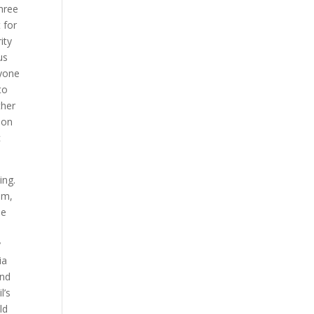
hree
 for
ity
us
nyone
to
ther
ion
c
ing.
0m,
se
n
y
ia
nd
l’s
ld