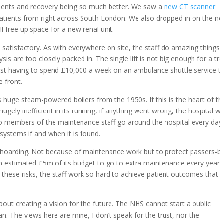
atients and recovery being so much better. We saw a
new CT scanner
atients from right across South London. We also dropped in on the 
 free up space for a new renal unit.
s satisfactory. As with everywhere on site, the staff do amazing things
sis are too closely packed in. The single lift is not big enough for a tr
Trust having to spend £10,000 a week on an ambulance shuttle service 
e front.
 huge steam-powered boilers from the 1950s. If this is the heart of t
 hugely inefficient in its running, if anything went wrong, the hospital 
wo members of the maintenance staff go around the hospital every da
 systems if and when it is found.
by hoarding. Not because of maintenance work but to protect passers-
an estimated £5m of its budget to go to extra maintenance every year
e these risks, the staff work so hard to achieve patient outcomes that
bout creating a vision for the future. The NHS cannot start a public
an. The views here are mine, I don’t speak for the trust, nor the