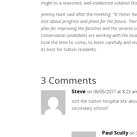
might to a reasoned, well-evidenced solution that
Jeremy Hunt said after the meeting:
“St Helier h
visit about progress and plans for the future. Ther
plan for improving the facilities and the services 
Conservative candidates are working with the local
took the time to come, to listen carefully and r
its best for Sutton residents.
3 Comments
Steve
on 06/05/2017 at 8:23 a
Isn’t the Sutton Hospital site al
secondary school?
Paul Scully
on 