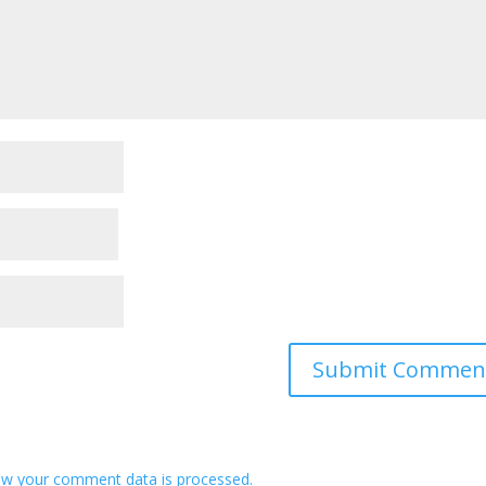
w your comment data is processed.