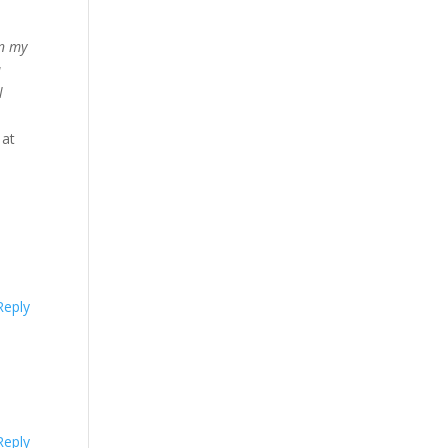
on my
a
l
 at
Reply
Reply