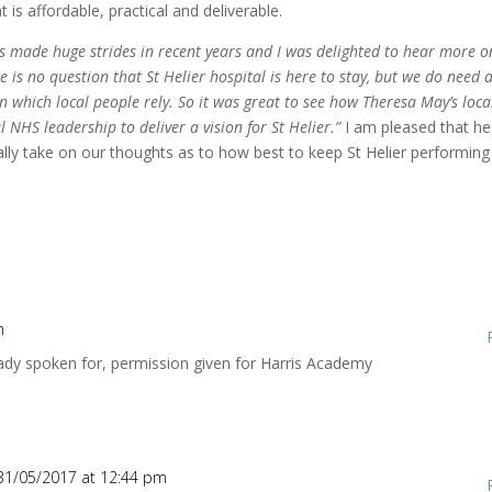
 is affordable, practical and deliverable.
as made huge strides in recent years and I was delighted to hear more 
e is no question that St Helier hospital is here to stay, but we do need 
on which local people rely. So it was great to see how Theresa May’s loca
 NHS leadership to deliver a vision for St Helier.”
I am pleased that he
eally take on our thoughts as to how best to keep St Helier performing
m
ready spoken for, permission given for Harris Academy
31/05/2017 at 12:44 pm