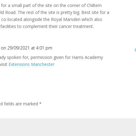
for a small part of the site on the corner of Chiltern
 Road. The rest of the site is pretty big. Best site for a
e co-located alongside the Royal Marsden which also
facilities to complement their cancer treatment.
on 29/09/2021 at 4:01 pm
ready spoken for, permission given for Harris Academy
visit
Extensions Manchester
ed fields are marked
*