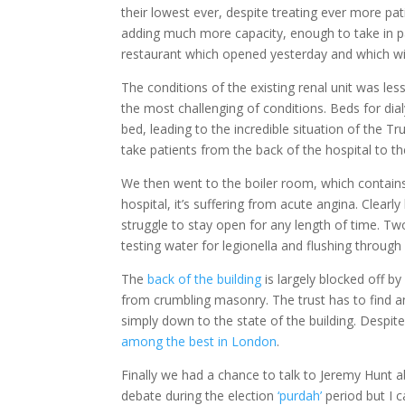
their lowest ever, despite treating ever more p
adding much more capacity, enough to take in p
restaurant which opened yesterday and which will
The conditions of the existing renal unit was les
the most challenging of conditions. Beds for dialy
bed, leading to the incredible situation of the 
take patients from the back of the hospital to th
We then went to the boiler room, which contains
hospital, it’s suffering from acute angina. Clearly
struggle to stay open for any length of time. T
testing water for legionella and flushing through
The
back of the building
is largely blocked off 
from crumbling masonry. The trust has to find 
simply down to the state of the building. Despit
among the best in London
.
Finally we had a chance to talk to Jeremy Hunt a
debate during the election
‘purdah’
period but I c