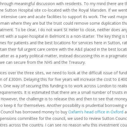
rough meaningful discussion with residents. To my mind there are t
the Sutton Hospital site co-located with the Royal Marsden. If we went
intensive care and acute facilities to support its work. The vast major
emain where they are but the trust could remove some duplication th
tment. To be clear, I do not want St Helier to close, neither does a
t with a super-hospital in Belmont is a non-starter. The key thing is 
es for patients and the best locations for services here in Sutton, ra
etain their full urgent care centre with the A&E placed in the best locat
ter as a party political matter, instead discussing this in a pragmati
t we can secure from the NHS and the Treasury.
 over the three sites, we need to look at the difficult issue of fund
on of £300m. Delaying this for five years will increase the cost to £40
on. One way of securing this funding is to work across London to reali
equirements. It is estimated that there are a small number of trusts i
However, the challenge is to release this and then to see that mone
o keep it for themselves. Another possibility is prudential borrowing v
on Council has borrowed money to buy
Oxfam’s head office in Oxford
a
 pensions committee for the council, we used to review Sutton Counci
res across the country. I can see no reason why this investment cou