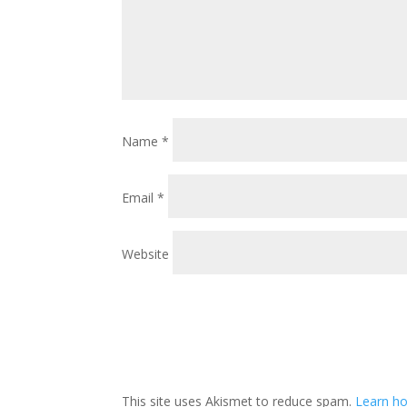
Name
*
Email
*
Website
This site uses Akismet to reduce spam.
Learn ho