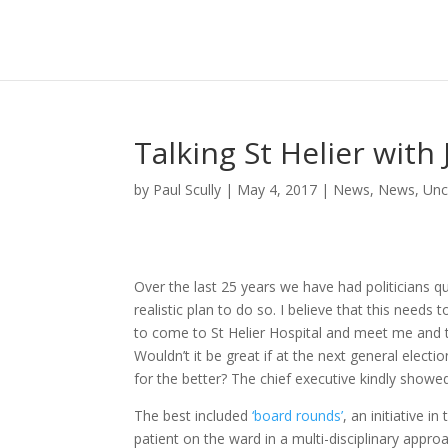
Talking St Helier wit
by
Paul Scully
|
May 4, 2017
|
News
,
News
,
Unc
Over the last 25 years we have had politicians q
realistic plan to do so. I believe that this needs
to come to St Helier Hospital and meet me and th
Wouldn’t it be great if at the next general elec
for the better? The chief executive kindly showe
The best included
‘board rounds’
, an initiative 
patient on the ward in a multi-disciplinary approa