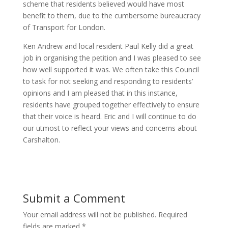
scheme that residents believed would have most
benefit to them, due to the cumbersome bureaucracy
of Transport for London.
Ken Andrew and local resident Paul Kelly did a great
job in organising the petition and I was pleased to see
how well supported it was. We often take this Council
to task for not seeking and responding to residents’
opinions and I am pleased that in this instance,
residents have grouped together effectively to ensure
that their voice is heard. Eric and I will continue to do
our utmost to reflect your views and concerns about
Carshalton.
Submit a Comment
Your email address will not be published.
Required
fields are marked
*