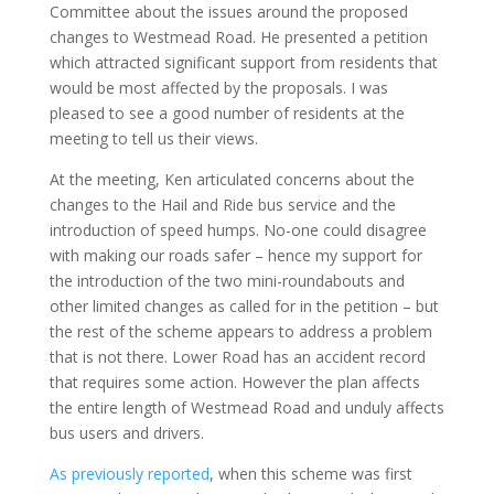
Committee about the issues around the proposed
changes to Westmead Road. He presented a petition
which attracted significant support from residents that
would be most affected by the proposals. I was
pleased to see a good number of residents at the
meeting to tell us their views.
At the meeting, Ken articulated concerns about the
changes to the Hail and Ride bus service and the
introduction of speed humps. No-one could disagree
with making our roads safer – hence my support for
the introduction of the two mini-roundabouts and
other limited changes as called for in the petition – but
the rest of the scheme appears to address a problem
that is not there. Lower Road has an accident record
that requires some action. However the plan affects
the entire length of Westmead Road and unduly affects
bus users and drivers.
As previously reported
, when this scheme was first