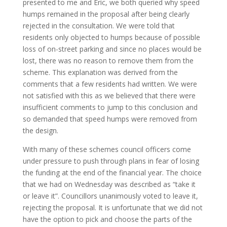
presented to me and Eric, we both queried why speed
humps remained in the proposal after being clearly
rejected in the consultation. We were told that
residents only objected to humps because of possible
loss of on-street parking and since no places would be
lost, there was no reason to remove them from the
scheme. This explanation was derived from the
comments that a few residents had written. We were
not satisfied with this as we believed that there were
insufficient comments to jump to this conclusion and
so demanded that speed humps were removed from
the design.
With many of these schemes council officers come
under pressure to push through plans in fear of losing
the funding at the end of the financial year. The choice
that we had on Wednesday was described as “take it
or leave it”. Councillors unanimously voted to leave it,
rejecting the proposal. It is unfortunate that we did not
have the option to pick and choose the parts of the