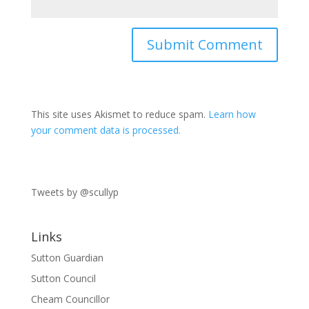
This site uses Akismet to reduce spam.
Learn how
your comment data is processed.
Tweets by @scullyp
Links
Sutton Guardian
Sutton Council
Cheam Councillor