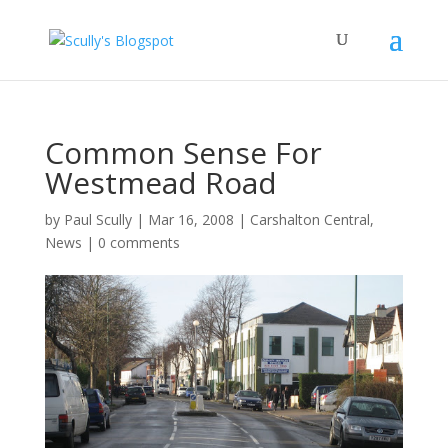
Common Sense For
Westmead Road
by
Paul Scully
|
Mar 16, 2008
|
Carshalton Central
,
News
|
0 comments