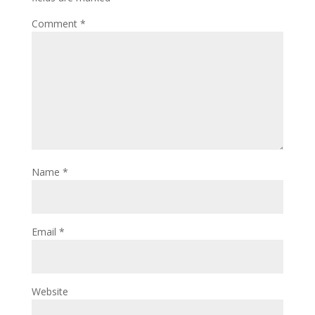
Comment
*
Name
*
Email
*
Website