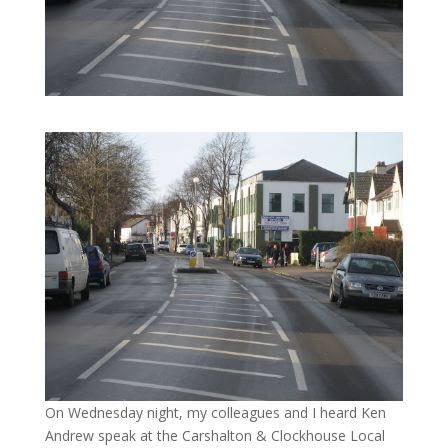
On Wednesday night, my colleagues and I heard Ken
Andrew speak at the Carshalton & Clockhouse Local