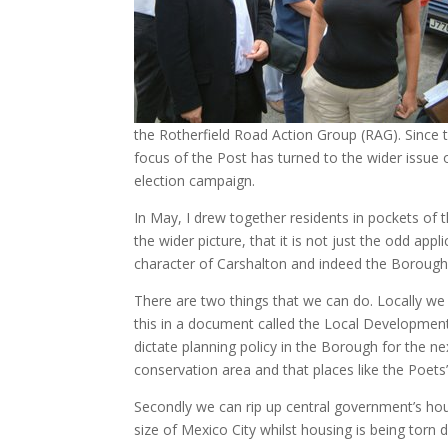
the Rotherfield Road Action Group (RAG). Since th
focus of the Post has turned to the wider issue 
election campaign.
In May, I drew together residents in pockets of t
the wider picture, that it is not just the odd appl
character of Carshalton and indeed the Borough
There are two things that we can do. Locally we
this in a document called the Local Developmen
dictate planning policy in the Borough for the nex
conservation area and that places like the Poets’
Secondly we can rip up central government’s hou
size of Mexico City whilst housing is being torn