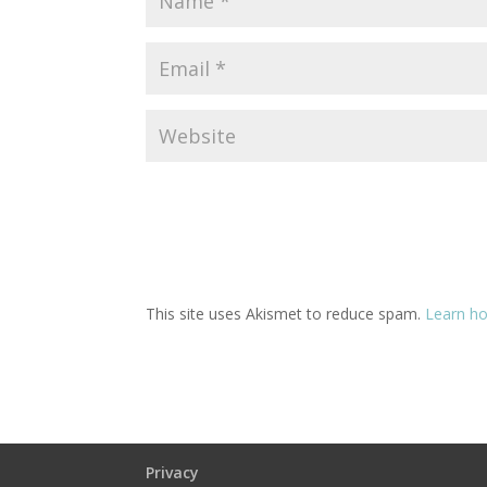
This site uses Akismet to reduce spam.
Learn ho
Privacy