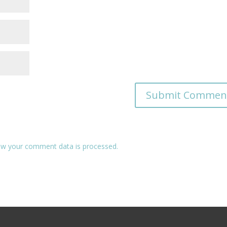
w your comment data is processed.