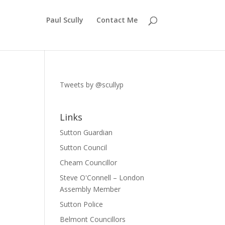
Paul Scully
Contact Me
Tweets by @scullyp
Links
Sutton Guardian
Sutton Council
Cheam Councillor
Steve O'Connell – London
Assembly Member
Sutton Police
Belmont Councillors