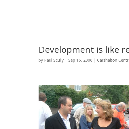
Development is like re
by
Paul Scully
|
Sep 16, 2006
|
Carshalton Centr