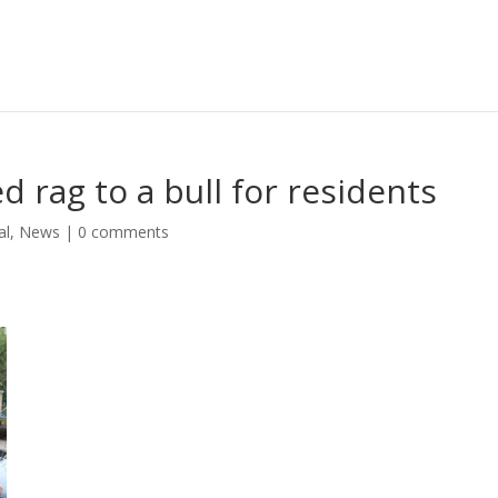
d rag to a bull for residents
al
,
News
|
0 comments