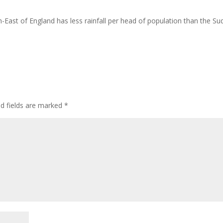
th-East of England has less rainfall per head of population than the Su
ed fields are marked
*