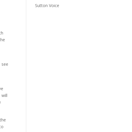
Sutton Voice
th
the
o see
ve
will
e
 the
to