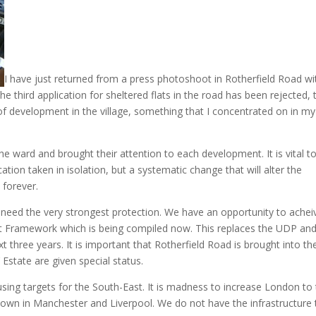
I have just returned from a press photoshoot in Rotherfield Road wi
e third application for sheltered flats in the road has been rejected, 
of development in the village, something that I concentrated on in my
he ward and brought their attention to each development. It is vital t
ication taken in isolation, but a systematic change that will alter the
 forever.
 need the very strongest protection. We have an opportunity to achei
t Framework which is being compiled now. This replaces the UDP and 
t three years. It is important that Rotherfield Road is brought into th
 Estate are given special status.
sing targets for the South-East. It is madness to increase London to
 down in Manchester and Liverpool. We do not have the infrastructure 