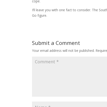
cope.
I’ll leave you with one fact to consider. The Sou
Go figure.
Submit a Comment
Your email address will not be published.
Requir