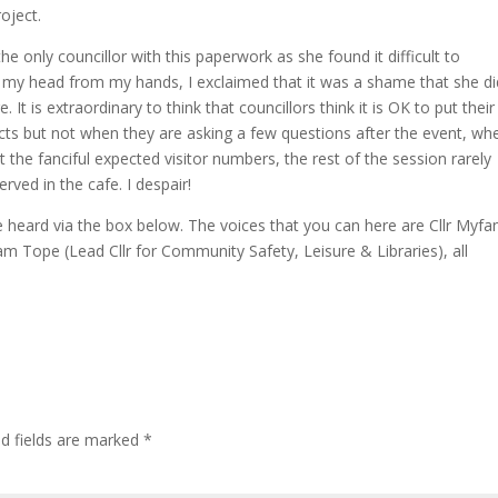
oject.
 only councillor with this paperwork as she found it difficult to
lift my head from my hands, I exclaimed that it was a shame that she d
It is extraordinary to think that councillors think it is OK to put their
acts but not when they are asking a few questions after the event, wh
 the fanciful expected visitor numbers, the rest of the session rarely
ved in the cafe. I despair!
 heard via the box below. The voices that you can here are Cllr Myf
am Tope (Lead Cllr for Community Safety, Leisure & Libraries), all
ed fields are marked
*