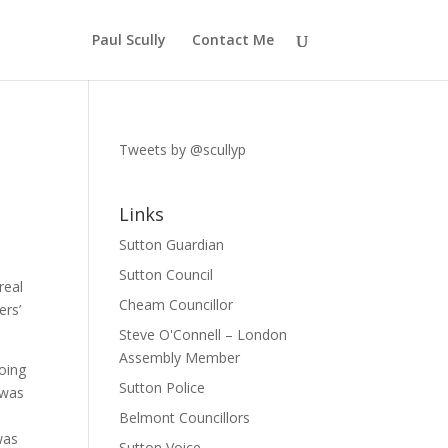
Paul Scully
Contact Me
Tweets by @scullyp
Links
Sutton Guardian
Sutton Council
real
Cheam Councillor
ers’
Steve O'Connell – London
Assembly Member
going
Sutton Police
 was
Belmont Councillors
was
Sutton Voice