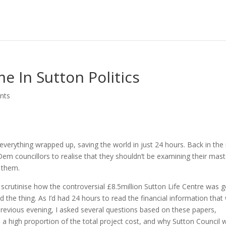
e In Sutton Politics
nts
 everything wrapped up, saving the world in just 24 hours. Back in the 
em councillors to realise that they shouldn’t be examining their mast
f them.
scrutinise how the controversial £8.5million Sutton Life Centre was 
d the thing. As I’d had 24 hours to read the financial information that
previous evening, I asked several questions based on these papers,
 a high proportion of the total project cost, and why Sutton Council 