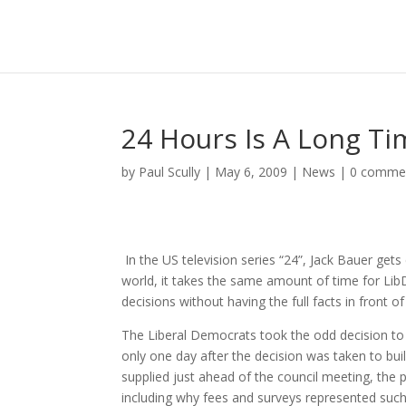
24 Hours Is A Long Tim
by
Paul Scully
|
May 6, 2009
|
News
|
0 comme
In the US television series “24”, Jack Bauer gets
world, it takes the same amount of time for LibD
decisions without having the full facts in front o
The Liberal Democrats took the odd decision to 
only one day after the decision was taken to buil
supplied just ahead of the council meeting, the 
including why fees and surveys represented such