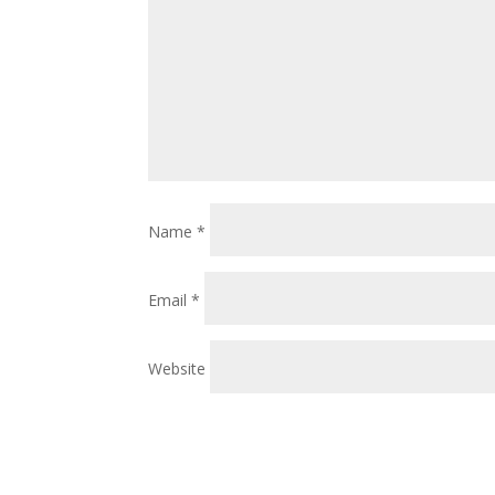
Name
*
Email
*
Website