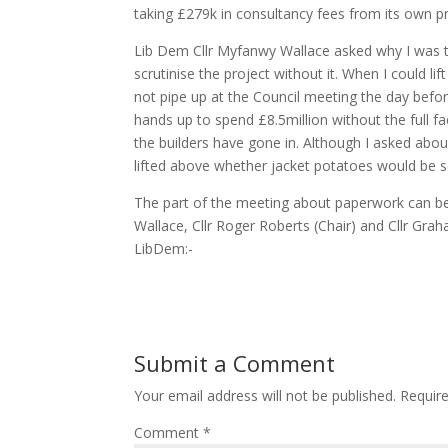
taking £279k in consultancy fees from its own pr
Lib Dem Cllr Myfanwy Wallace asked why I was the
scrutinise the project without it. When I could 
not pipe up at the Council meeting the day before. 
hands up to spend £8.5million without the full f
the builders have gone in. Although I asked about
lifted above whether jacket potatoes would be ser
The part of the meeting about paperwork can be
Wallace, Cllr Roger Roberts (Chair) and Cllr Grah
LibDem:-
Submit a Comment
Your email address will not be published.
Requir
Comment
*