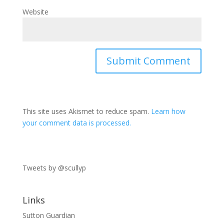
Website
This site uses Akismet to reduce spam.
Learn how
your comment data is processed.
Tweets by @scullyp
Links
Sutton Guardian