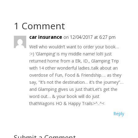
1 Comment
car insurance
on 12/04/2017 at 6:27 pm
Well who wouldn’t want to order your book…
:>) ‘Glamping’ is my middle name! lol!I just
returned home from a Elk, ID., Glamping Trip
with 14 other wonderful ladies..talk about an
overdose of Fun, Food & Friendship…. as they
say, “It’s not the destination… it’s the journey”…
and Glamping gives us just that!Let’s get the
word out… & your book will do just
that!Wagons HO & Happy Trails>^..^<
Reply
Submit a Comment