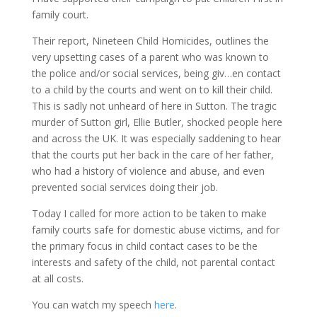
family court.
Their report, Nineteen Child Homicides, outlines the
very upsetting cases of a parent who was known to
the police and/or social services, being giv
…
en contact
to a child by the courts and went on to kill their child.
This is sadly not unheard of here in Sutton. The tragic
murder of Sutton girl, Ellie Butler, shocked people here
and across the UK. It was especially saddening to hear
that the courts put her back in the care of her father,
who had a history of violence and abuse, and even
prevented social services doing their job.
Today I called for more action to be taken to make
family courts safe for domestic abuse victims, and for
the primary focus in child contact cases to be the
interests and safety of the child, not parental contact
at all costs.
You can watch my speech
here
.