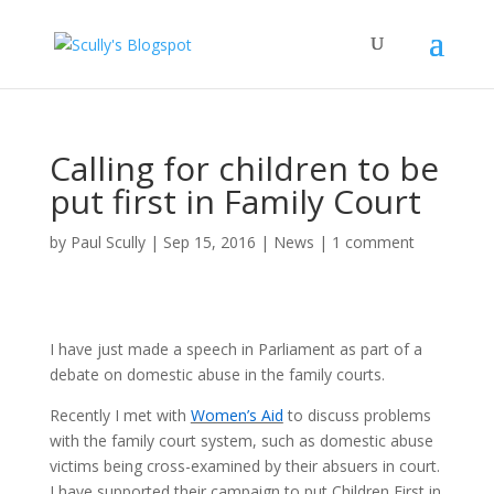
Calling for children to be
put first in Family Court
by
Paul Scully
|
Sep 15, 2016
|
News
|
1 comment
I have just made a speech in Parliament as part of a
debate on domestic abuse in the family courts.
Recently I met with
Women’s Aid
to discuss problems
with the family court system, such as domestic abuse
victims being cross-examined by their absuers in court.
I have supported their campaign to put Children First in