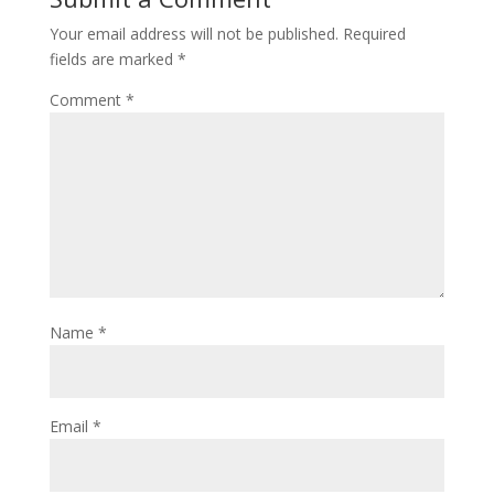
Your email address will not be published.
Required
fields are marked
*
Comment
*
Name
*
Email
*