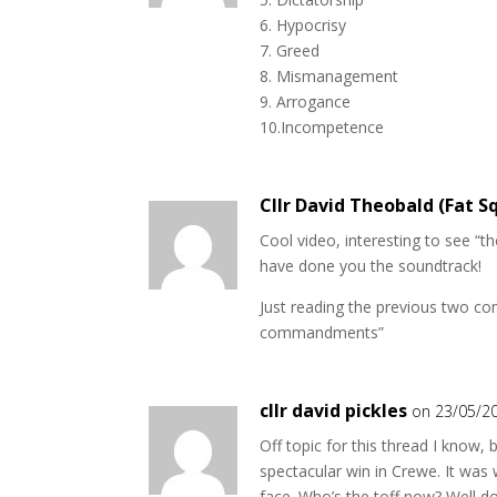
6. Hypocrisy
7. Greed
8. Mismanagement
9. Arrogance
10.Incompetence
Cllr David Theobald (Fat Sq
Cool video, interesting to see “t
have done you the soundtrack!
Just reading the previous two com
commandments”
cllr david pickles
on 23/05/2
Off topic for this thread I know, 
spectacular win in Crewe. It was
face. Who’s the toff now? Well do