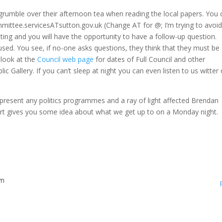
 grumble over their afternoon tea when reading the local papers. You 
mmittee.servicesATsutton.gov.uk (Change AT for @; I’m trying to avoi
ing and you will have the opportunity to have a follow-up question.
erused. You see, if no-one asks questions, they think that they must be
 look at the
Council web page
for dates of Full Council and other
ic Gallery. If you can’t sleep at night you can even listen to us witter
present any politics programmes and a ray of light affected Brendan
ort gives you some idea about what we get up to on a Monday night.
am