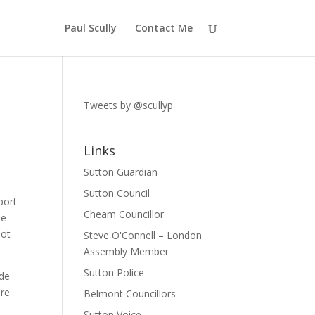
Paul Scully
Contact Me
Tweets by @scullyp
Links
Sutton Guardian
Sutton Council
port
Cheam Councillor
he
not
Steve O'Connell – London
Assembly Member
Sutton Police
ade
ore
Belmont Councillors
Sutton Voice