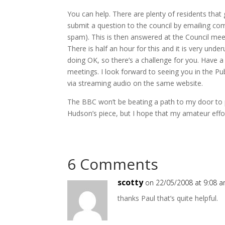
You can help. There are plenty of residents that
submit a question to the council by emailing co
spam). This is then answered at the Council meet
There is half an hour for this and it is very und
doing OK, so there’s a challenge for you. Have a
meetings. I look forward to seeing you in the Publ
via streaming audio on the same website.
The BBC won’t be beating a path to my door to 
Hudson’s piece, but I hope that my amateur eff
6 Comments
scotty
on 22/05/2008 at 9:08 
thanks Paul that’s quite helpful.