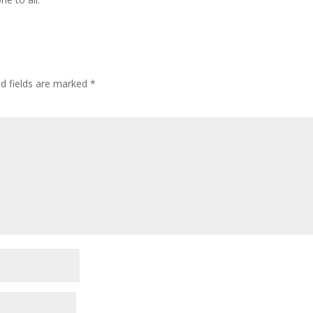
ed fields are marked
*