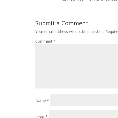
Submit a Comment
Your email address will not be published.
Requir
Comment
*
Name
*
Email
*