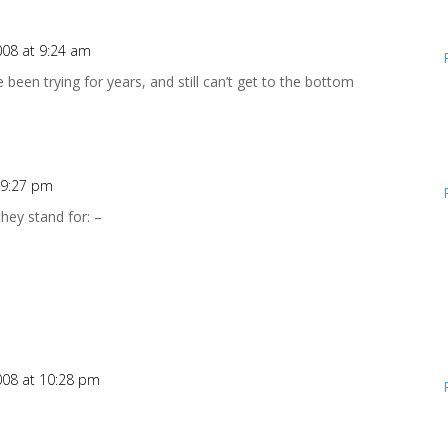
008 at 9:24 am
 been trying for years, and still can’t get to the bottom
 9:27 pm
they stand for: –
008 at 10:28 pm