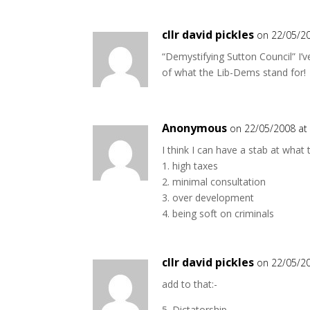
cllr david pickles
on 22/05/2
“Demystifying Sutton Council” I’ve
of what the Lib-Dems stand for!
Anonymous
on 22/05/2008 at
I think I can have a stab at what 
1. high taxes
2. minimal consultation
3. over development
4. being soft on criminals
cllr david pickles
on 22/05/2
add to that:-
5. Dictatorship