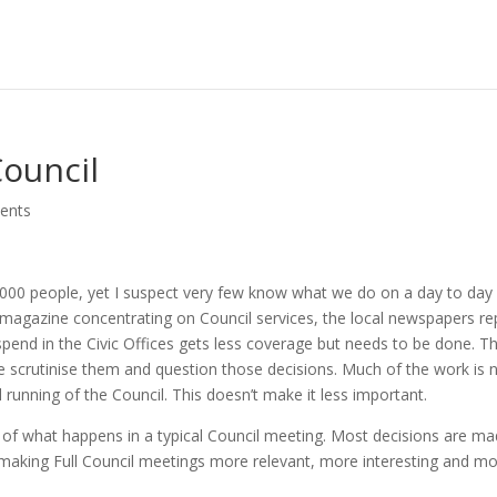
ouncil
ents
,000 people, yet I suspect very few know what we do on a day to day
e magazine concentrating on Council services, the local newspapers re
s spend in the Civic Offices gets less coverage but needs to be done. T
 scrutinise them and question those decisions. Much of the work is 
 running of the Council. This doesn’t make it less important.
gh of what happens in a typical Council meeting. Most decisions are m
making Full Council meetings more relevant, more interesting and m