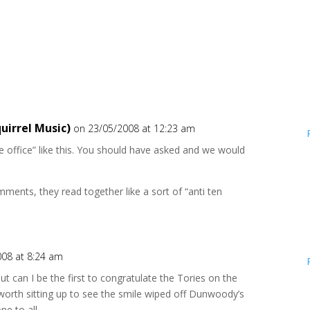
uirrel Music)
on 23/05/2008 at 12:23 am
he office” like this. You should have asked and we would
ments, they read together like a sort of “anti ten
008 at 8:24 am
but can I be the first to congratulate the Tories on the
 worth sitting up to see the smile wiped off Dunwoody’s
ne to all.