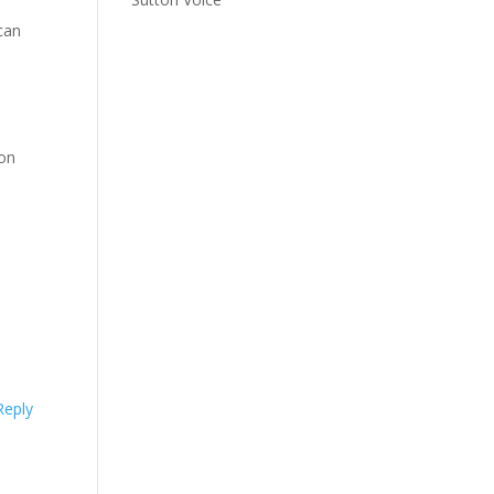
can
d
 on
Reply