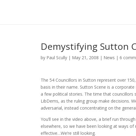
Demystifying Sutton C
by
Paul Scully
|
May 21, 2008
|
News
|
6 comm
The 54 Councillors in Sutton represent over 150
basis in their name. Sutton Scene is a corporat
a few political stories. The time that councillor
LibDems, as the ruling group make decisions. We
adversarial, instead concentrating on the general
You’ll see in the video above, a brief run throu
elsewhere, so we have been looking at ways of 
effective…We’re still looking.