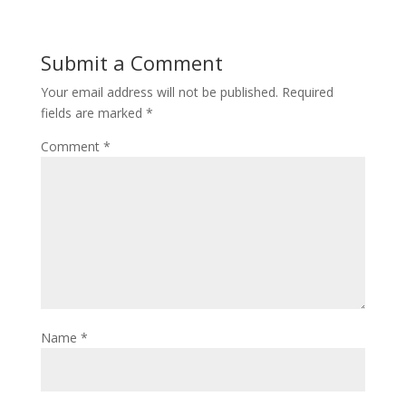
Submit a Comment
Your email address will not be published.
Required
fields are marked
*
Comment
*
Name
*