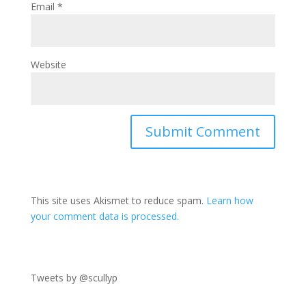
Email
*
Website
This site uses Akismet to reduce spam.
Learn how
your comment data is processed.
Tweets by @scullyp