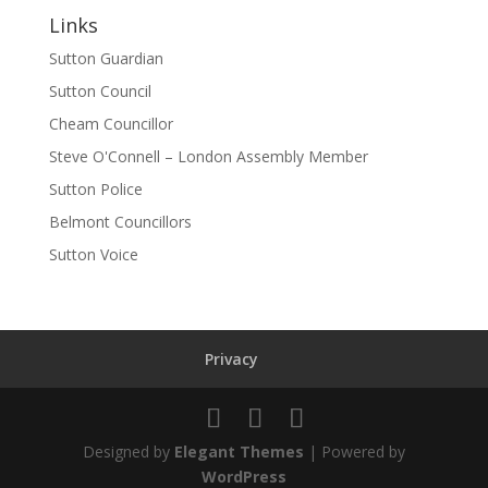
Links
Sutton Guardian
Sutton Council
Cheam Councillor
Steve O'Connell – London Assembly Member
Sutton Police
Belmont Councillors
Sutton Voice
Privacy
Designed by
Elegant Themes
| Powered by
WordPress