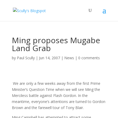
Ming proposes Mugabe
Land Grab
by
Paul Scully
|
Jun 14, 2007
|
News
|
0 comments
We are only a few weeks away from the first Prime
Minister’s Question Time when we will see Ming the
Merciless battle against Flash Gordon. In the
meantime, everyone’s attentions are turned to Gordon
Brown and the farewell tour of Tony Blair.
Ming Campbell has attempted to attract some