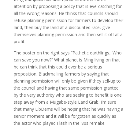
attention by proposing a policy that is eye-catching for
all the wrong reasons. He thinks that councils should
refuse planning permission for farmers to develop their
land, then buy the land at a discounted rate, give
themselves planning permission and then sell it off at a
profit.
The poster on the right says “Pathetic earthlings…Who
can save you now?” What planet is Ming living on that
he can think that this could ever be a serious
proposition. Blackmailing farmers by saying that
planning permission will only be given if they sell-up to
the council and having that same permission granted
by the very authority who are seeking to benefit is one
step away from a Mugabe-style Land Grab. I’m sure
that many LibDems will be hoping that he was having a
senior moment and it will be forgotten as quickly as
the actor who played Flash in the ’80s remake.