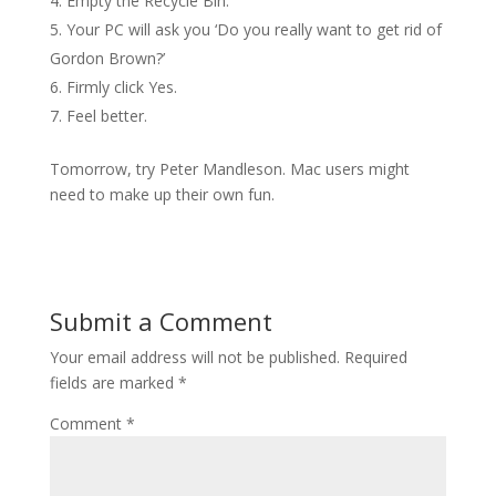
Empty the Recycle Bin.
Your PC will ask you ‘Do you really want to get rid of
Gordon Brown?’
Firmly click Yes.
Feel better.
Tomorrow, try Peter Mandleson. Mac users might
need to make up their own fun.
Submit a Comment
Your email address will not be published.
Required
fields are marked
*
Comment
*