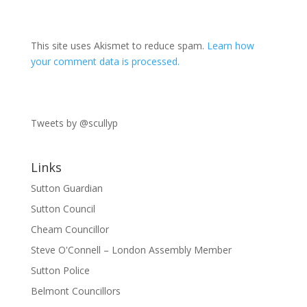
This site uses Akismet to reduce spam.
Learn how
your comment data is processed.
Tweets by @scullyp
Links
Sutton Guardian
Sutton Council
Cheam Councillor
Steve O'Connell – London Assembly Member
Sutton Police
Belmont Councillors