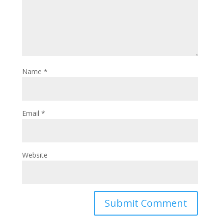
Name
*
Email
*
Website