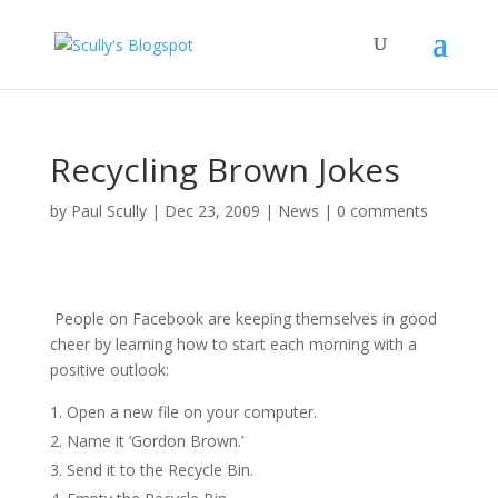
Recycling Brown Jokes
by
Paul Scully
|
Dec 23, 2009
|
News
|
0 comments
People on Facebook are keeping themselves in good
cheer by learning how to start each morning with a
positive outlook:
Open a new file on your computer.
Name it ‘Gordon Brown.’
Send it to the Recycle Bin.