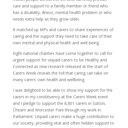
care and support to a family member or friend who
has a disability, illness, mental health problem or who
needs extra help as they grow older.
It matched up MPs and carers to share experiences of
caring and the support they need to take care of their
own mental and physical health and well-being.
Eight national charities have come together to call for
urgent support for unpaid carers to be Healthy and
Connected as new research released at the start of
Carers Week reveals the toll that caring can take on
many carers’ own health and wellbeing.
I was delighted to be able to show my support for the
carers in my constituency at the Carers Week event
and I pledge to support the 8,801 carers in Sutton,
Cheam and Worcester Park through my work in
Parliament. Unpaid carers make a huge contribution to
our society, providing vital and often hidden support to