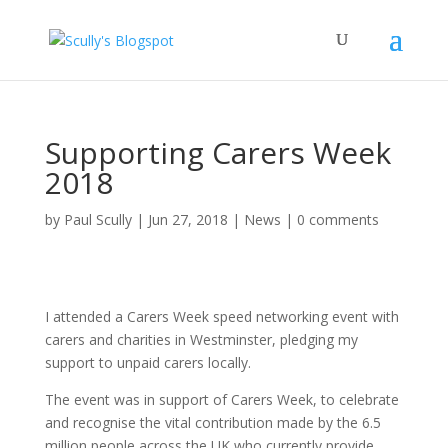
Supporting Carers Week
2018
by
Paul Scully
|
Jun 27, 2018
|
News
|
0 comments
I attended a Carers Week speed networking event with
carers and charities in Westminster, pledging my
support to unpaid carers locally.
The event was in support of Carers Week, to celebrate
and recognise the vital contribution made by the 6.5
million people across the UK who currently provide