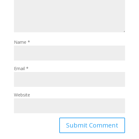
Name
*
Email
*
Website