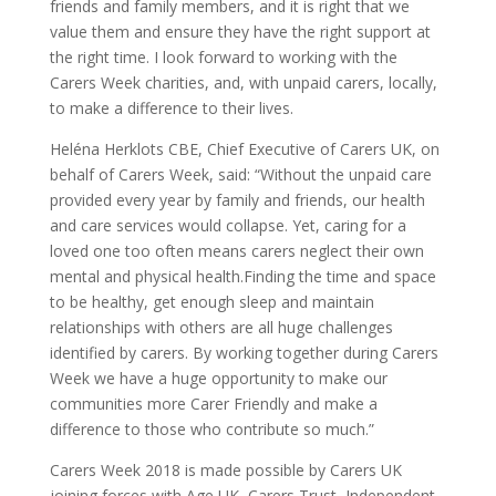
friends and family members, and it is right that we
value them and ensure they have the right support at
the right time. I look forward to working with the
Carers Week charities, and, with unpaid carers, locally,
to make a difference to their lives.
Heléna Herklots CBE, Chief Executive of Carers UK, on
behalf of Carers Week, said: “Without the unpaid care
provided every year by family and friends, our health
and care services would collapse. Yet, caring for a
loved one too often means carers neglect their own
mental and physical health.Finding the time and space
to be healthy, get enough sleep and maintain
relationships with others are all huge challenges
identified by carers. By working together during Carers
Week we have a huge opportunity to make our
communities more Carer Friendly and make a
difference to those who contribute so much.”
Carers Week 2018 is made possible by Carers UK
joining forces with Age UK, Carers Trust, Independent