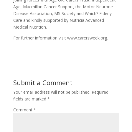
Age, Macmillan Cancer Support, the Motor Neurone
Disease Association, MS Society and Which? Elderly
Care and kindly supported by Nutricia Advanced
Medical Nutrition.
For further information visit www.carersweek.org.
Submit a Comment
Your email address will not be published.
Required
fields are marked
*
Comment
*