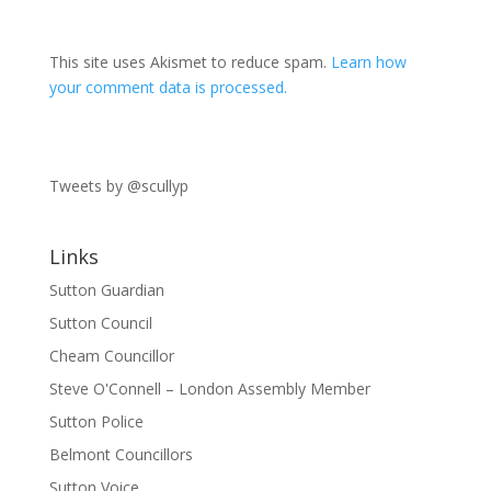
This site uses Akismet to reduce spam.
Learn how
your comment data is processed.
Tweets by @scullyp
Links
Sutton Guardian
Sutton Council
Cheam Councillor
Steve O'Connell – London Assembly Member
Sutton Police
Belmont Councillors
Sutton Voice