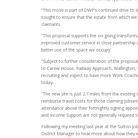
“This move is part of DWP’s continued drive to d
sought to ensure that the estate from which we
claimants.
“This proposal supports the on-going transformat
improved customer service in close partnership wi
better use of the space we occupy.
“Subject to further consideration of the proposa
to Carew House, Railway Approach, Wallington,
recruiting and expect to have more Work Coache
today.
“The new site is just 2.7 miles from the existing 
reimburse travel costs for those claiming Jobseek
attendance above their fortnightly signing appo
and Income Support are not generally required to 
Following my meeting last year at the Sutton Job 
District Manager to hear more about how they wi