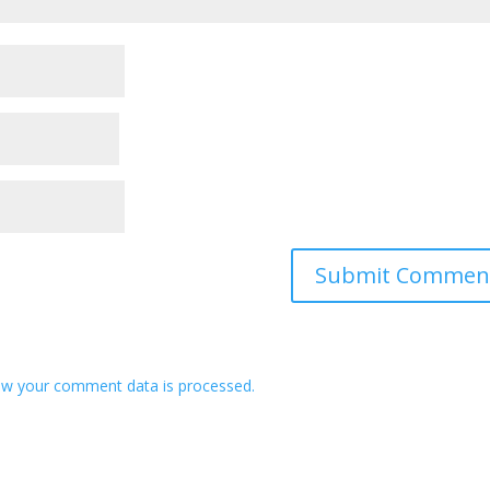
w your comment data is processed.