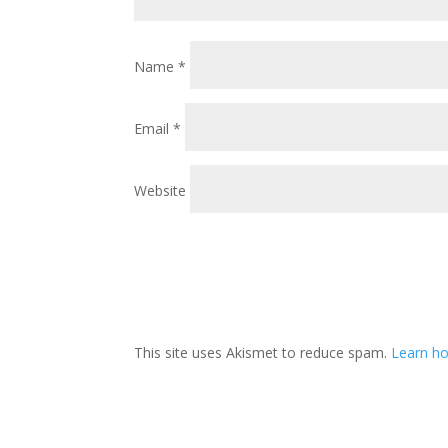
Name
*
Email
*
Website
This site uses Akismet to reduce spam.
Learn ho