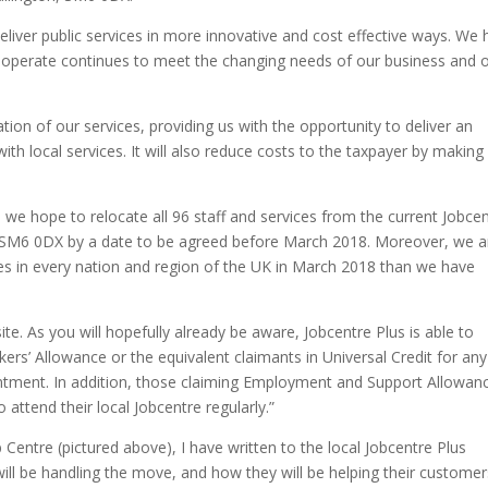
eliver public services in more innovative and cost effective ways. We
 operate continues to meet the changing needs of our business and 
ion of our services, providing us with the opportunity to deliver an
th local services. It will also reduce costs to the taxpayer by making
l we hope to relocate all 96 staff and services from the current Jobce
 SM6 0DX by a date to be agreed before March 2018. Moreover, we a
s in every nation and region of the UK in March 2018 than we have
site. As you will hopefully already be aware, Jobcentre Plus is able to
ers’ Allowance or the equivalent claimants in Universal Credit for any
intment. In addition, those claiming Employment and Support Allowan
attend their local Jobcentre regularly.”
Centre (pictured above), I have written to the local Jobcentre Plus
ll be handling the move, and how they will be helping their customer