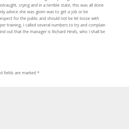
istraught, crying and in a terrible state, this was all done
only advice she was given was to get a job or be
espect for the public and should not be let loose with
roper training, I called several numbers to try and complain
ind out that the manager is Richard Hinds, who I shall be
ed fields are marked
*