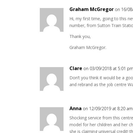
Graham McGregor
on 16/08
Hi, my first time, going to this n
number, from Sutton Train Stati
Thank you,
Graham McGregor.
Clare
on 03/09/2018 at 5:01 p
Don’t you think it would be a go
and rebrand as the job centre Wa
Anna
on 12/09/2019 at 8:20 am
Shocking service from this centr
model for her children and her c
she is claiming universal credit