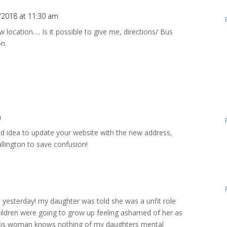
/2018 at 11:30 am
ew location…. Is it possible to give me, directions/ Bus
on.
m
od idea to update your website with the new address,
llington to save confusion!
e yesterday! my daughter was told she was a unfit role
hildren were going to grow up feeling ashamed of her as
! this woman knows nothing of my daughters mental