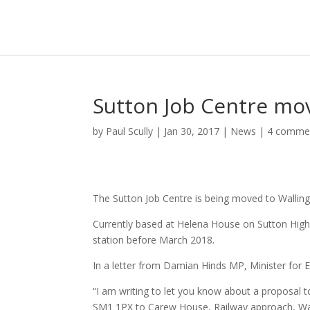
Sutton Job Centre mov
by
Paul Scully
|
Jan 30, 2017
|
News
|
4 comme
The Sutton Job Centre is being moved to Wallingt
Currently based at Helena House on Sutton High
station before March 2018.
In a letter from Damian Hinds MP, Minister for 
“I am writing to let you know about a proposal t
SM1 1PX to Carew House, Railway approach, Wa