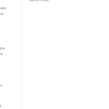
 have
our
ntre
re
ce
s