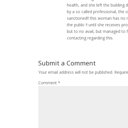
health, and she left the building d
by a so called professional, the 
sanctioned!! this woman has no r
the public !! until she receives p
but to no avail, but managed to f
contacting regarding this.
Submit a Comment
Your email address will not be published.
Requir
Comment
*