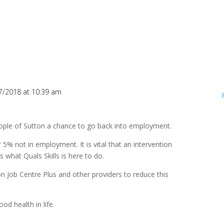
7/2018 at 10:39 am
eople of Sutton a chance to go back into employment.
 5% not in employment. It is vital that an intervention
s what Quals Skills is here to do.
on Job Centre Plus and other providers to reduce this
d health in life.