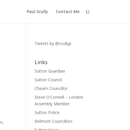
Paul Scully
Contact Me
Tweets by @scullyp
Links
Sutton Guardian
Sutton Council
Cheam Councillor
Steve O'Connell – London
Assembly Member
Sutton Police
Belmont Councillors
on,
Sutton Voice