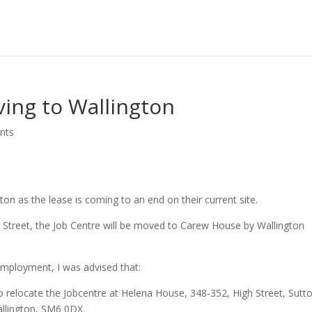
ing to Wallington
nts
on as the lease is coming to an end on their current site.
 Street, the Job Centre will be moved to Carew House by Wallington
Employment, I was advised that:
o relocate the Jobcentre at Helena House, 348-352, High Street, Sutt
llington, SM6 0DX.