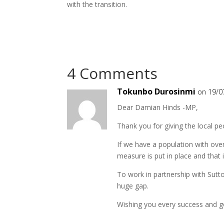
with the transition.
4 Comments
Tokunbo Durosinmi
on 19/0
Dear Damian Hinds -MP,
Thank you for giving the local p
If we have a population with over
measure is put in place and that i
To work in partnership with Sutt
huge gap.
Wishing you every success and goo