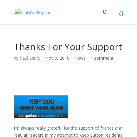
Thanks For Your Support
by
Paul Scully
|
Nov 3, 2010
|
News
|
1 comment
I’m always really grateful for the support of friends and
regular readers in my attempt to keep Sutton residents