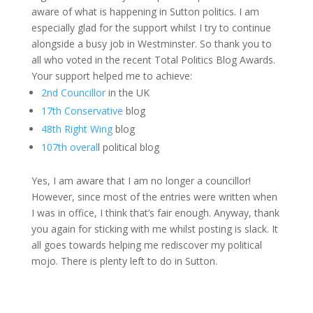
aware of what is happening in Sutton politics. I am
especially glad for the support whilst I try to continue
alongside a busy job in Westminster. So thank you to
all who voted in the recent Total Politics Blog Awards.
Your support helped me to achieve:
2nd Councillor
in the UK
17th Conservative
blog
48th Right Wing
blog
107th overal
l political blog
Yes, I am aware that I am no longer a councillor!
However, since most of the entries were written when
I was in office, I think that’s fair enough. Anyway, thank
you again for sticking with me whilst posting is slack. It
all goes towards helping me rediscover my political
mojo. There is plenty left to do in Sutton.