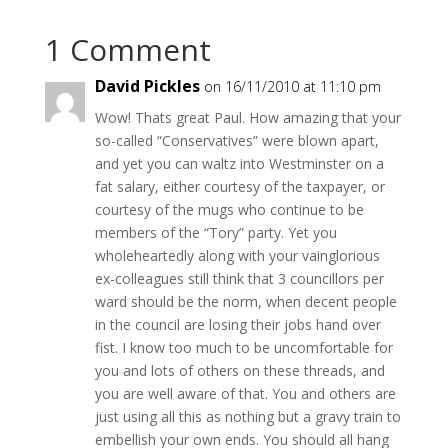
1 Comment
David Pickles
on 16/11/2010 at 11:10 pm
Wow! Thats great Paul. How amazing that your
so-called “Conservatives” were blown apart,
and yet you can waltz into Westminster on a
fat salary, either courtesy of the taxpayer, or
courtesy of the mugs who continue to be
members of the “Tory” party. Yet you
wholeheartedly along with your vainglorious
ex-colleagues still think that 3 councillors per
ward should be the norm, when decent people
in the council are losing their jobs hand over
fist. I know too much to be uncomfortable for
you and lots of others on these threads, and
you are well aware of that. You and others are
just using all this as nothing but a gravy train to
embellish your own ends. You should all hang