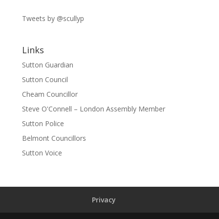
Tweets by @scullyp
Links
Sutton Guardian
Sutton Council
Cheam Councillor
Steve O'Connell – London Assembly Member
Sutton Police
Belmont Councillors
Sutton Voice
Privacy