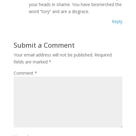
your heads in shame. You have besmirched the
word “tory” and are a disgrace.
Reply
Submit a Comment
Your email address will not be published.
Required
fields are marked
*
Comment
*