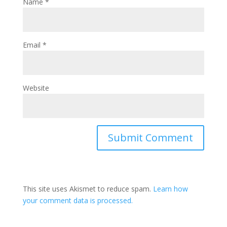
Name
*
Email
*
Website
This site uses Akismet to reduce spam.
Learn how
your comment data is processed.