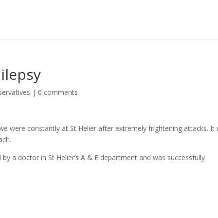
ilepsy
servatives
|
0 comments
 were constantly at St Helier after extremely frightening attacks. It
ach.
 by a doctor in St Helier’s A & E department and was successfully