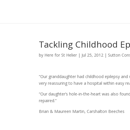
Tackling Childhood Ep
by
Here for St Helier
|
Jul 25, 2012
|
Sutton Con
“Our granddaughter had childhood epilepsy and we
very reassuring to have a hospital within easy re
“Our daughter’s hole-in-the-heart was also found
repaired.”
Brian & Maureen Martin, Carshalton Beeches