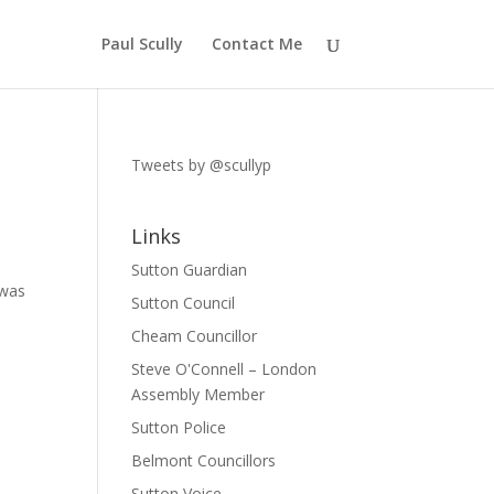
Paul Scully
Contact Me
Tweets by @scullyp
Links
Sutton Guardian
 was
Sutton Council
Cheam Councillor
Steve O'Connell – London
Assembly Member
Sutton Police
Belmont Councillors
Sutton Voice