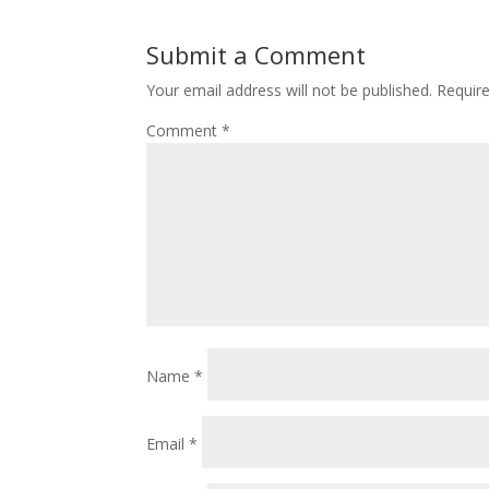
Submit a Comment
Your email address will not be published.
Requir
Comment
*
Name
*
Email
*