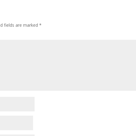
ed fields are marked
*