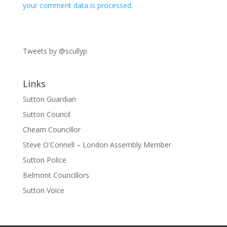
your comment data is processed.
Tweets by @scullyp
Links
Sutton Guardian
Sutton Council
Cheam Councillor
Steve O'Connell – London Assembly Member
Sutton Police
Belmont Councillors
Sutton Voice