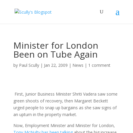
Minister for London
Been on Tube Again
by
Paul Scully
|
Jan 22, 2009
|
News
|
1 comment
First, Junior Business Minister Shriti Vadera saw some
green shoots of recovery, then Margaret Beckett
urged people to snap up bargains as she saw signs of
an upturn in the property market.
Now, Employment Minister and Minister for London,
Tony McNulty has been talking
about the big increase