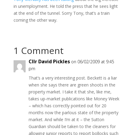
in unemployment. He told the press that he sees light
at the end of the tunnel. Sorry Tony, that’s a train
coming the other way.
1 Comment
Cllr David Pickles
on 06/02/2009 at 9:45
pm
That’s a very interesting post. Beckett is a liar
when she says there are green shoots in the
property market. I take it that she, like me,
takes up-market publications like Money Week
– which has correctly pointed out for 20
months now the parlous state of the property
market. And while I’m at it – the Sutton
Guardian should be taken to the cleaners for
allowing junior reports to report bollocks such