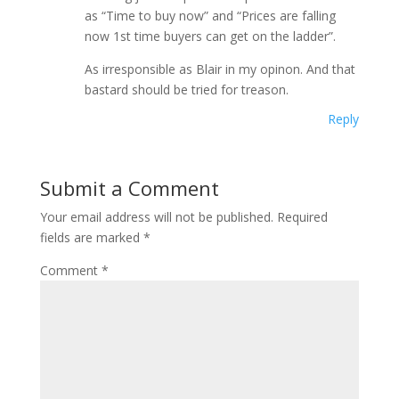
as “Time to buy now” and “Prices are falling
now 1st time buyers can get on the ladder”.
As irresponsible as Blair in my opinon. And that
bastard should be tried for treason.
Reply
Submit a Comment
Your email address will not be published.
Required
fields are marked
*
Comment
*