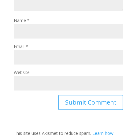
Name
*
Email
*
Website
This site uses Akismet to reduce spam.
Learn how