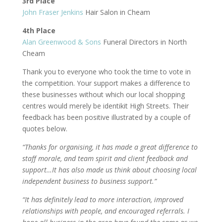
3rd Place
John Fraser Jenkins
Hair Salon in Cheam
4th Place
Alan Greenwood & Sons
Funeral Directors in North
Cheam
Thank you to everyone who took the time to vote in
the competition. Your support makes a difference to
these businesses without which our local shopping
centres would merely be identikit High Streets. Their
feedback has been positive illustrated by a couple of
quotes below.
“Thanks for organising, it has made a great difference to
staff morale, and team spirit and client feedback and
support…It has also made us think about choosing local
independent business to business support.”
“It has definitely lead to more interaction, improved
relationships with people, and encouraged referrals. I