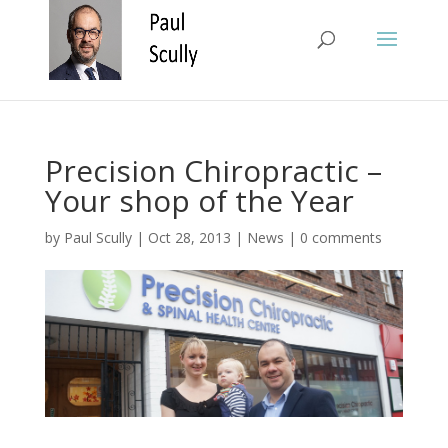
Precision Chiropractic –
Your shop of the Year
by
Paul Scully
|
Oct 28, 2013
|
News
|
0 comments