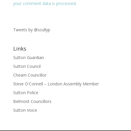
your comment data is processed.
Tweets by @scullyp
Links
Sutton Guardian
Sutton Council
Cheam Councillor
Steve O'Connell – London Assembly Member
Sutton Police
Belmont Councillors
Sutton Voice