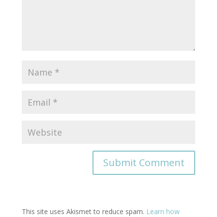
This site uses Akismet to reduce spam.
Learn how