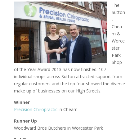
The
Sutton
,
Chea
m &
Worce
ster
Park
Shop
of the Year Award 2013 has now finished. 107
individual shops across Sutton attracted support from
regular customers and the top four showed the diverse
make up of businesses on our High Streets.
Winner
Precision Chiropractic
in Cheam
Runner Up
Woodward Bros Butchers in Worcester Park