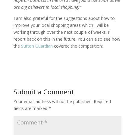
hope all business in the area have found the same as we
are big believers in local shopping.”
I am also grateful for the suggestions about how to
improve your local shopping areas which I will be
working through over the next couple of weeks. I’ll
report back on this in the future. You can also see how
the
Sutton Guardian
covered the competition:
Submit a Comment
Your email address will not be published.
Required
fields are marked
*