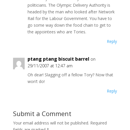
politicians. The Olympic Delivery Authority is
headed by the man who looked after Network
Rail for the Labour Government. You have to
go some way down the food chain to get to
the appointees who are Tories.
Reply
ptang ptang biscuit barrel
on
29/11/2007 at 12:47 am
Oh dear! Slagging off a fellow Tory? Now that
won’t do!
Reply
Submit a Comment
Your email address will not be published.
Required
fields are marked
*