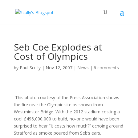
Seb Coe Explodes at
Cost of Olympics
by
Paul Scully
|
Nov 12, 2007
|
News
|
6 comments
This photo courtesy of the Press Association shows
the fire near the Olympic site as shown from
Westminster Bridge. With the 2012 stadium costing a
cool £496,000,000 to build, no-one would have been
surprised to hear “It costs how much?” echoing around
Stratford as smoke poured from Seb’s ears.