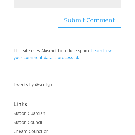
This site uses Akismet to reduce spam.
Learn how
your comment data is processed.
Tweets by @scullyp
Links
Sutton Guardian
Sutton Council
Cheam Councillor