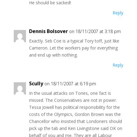
He should be sacked!
Reply
Dennis Bolsover
on 18/11/2007 at 3:18 pm
Exactly. Seb Coe is a typical Tory toff, just like
Cameron. Let the workers pay for everything
and end up with nothing.
Reply
Scully
on 18/11/2007 at 6:19 pm
In the usual attacks on Tories, one fact is
missed. The Conservatives are not in power.
Tessa Jowell has political responsibility for the
costs of the Olympics, Gordon Brown was the
Chancellor who insisted that Londoners should
pick up the tab and Ken Livingstone said OK on
behalf of you and me. They are all Labour