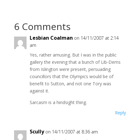
6 Comments
Lesbian Coalman
on 14/11/2007 at 2:14
am
Yes, rather amusing. But I was in the public
gallery the evening that a bunch of Lib-Dems
from Islington were present, persuading
councillors that the Olympics would be of
benefit to Sutton, and not one Tory was
against it.
Sarcasm is a hindsight thing.
Reply
Scully
on 14/11/2007 at 8:36 am