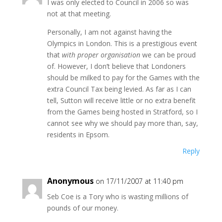
I was only elected to Council in 2006 so was
not at that meeting.
Personally, I am not against having the
Olympics in London. This is a prestigious event
that
with proper organisation
we can be proud
of. However, I don’t believe that Londoners
should be milked to pay for the Games with the
extra Council Tax being levied. As far as I can
tell, Sutton will receive little or no extra benefit
from the Games being hosted in Stratford, so I
cannot see why we should pay more than, say,
residents in Epsom.
Reply
Anonymous
on 17/11/2007 at 11:40 pm
Seb Coe is a Tory who is wasting millions of
pounds of our money.