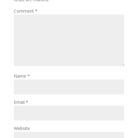
Comment
*
Name
*
Email
*
Website